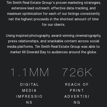
Tim Smith Real Estate Group's proven marketing strategies,
extensive lead outreach, effective data-tracking, and
maximum optimization for each of our listings consistently
net the highest proceeds in the shortest amount of time
for our clients.
Using inspired photography, award-winning cinematography,
press relationships, and snackable content across social
media platforms, Tim Smith Real Estate Group was able to
market 66 Emerald Bay to audiences around the globe.
1.1MM
726K
DIGITAL
REACH OF
MEDIA
PRINT
IMPRESSIO
ADVERTISI
NS
NG