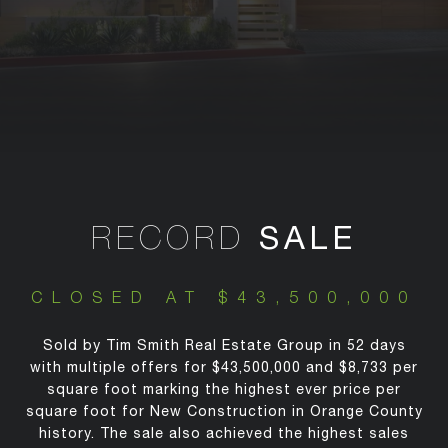
RECORD
SALE
CLOSED AT $43,500,000
Sold by Tim Smith Real Estate Group in 52 days
with multiple offers for $43,500,000 and $8,733 per
square foot marking the highest ever price per
square foot for New Construction in Orange County
history. The sale also achieved the highest sales