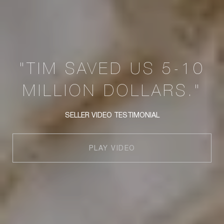
"TIM SAVED US 5-10
MILLION DOLLARS."
SELLER VIDEO TESTIMONIAL
PLAY VIDEO