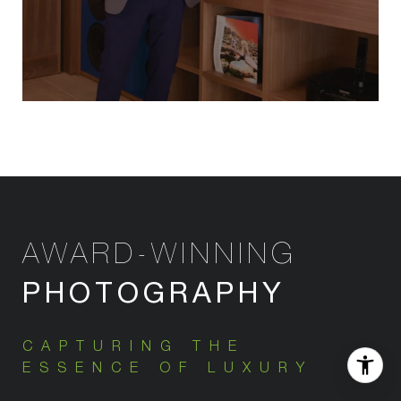
AWARD-WINNING
PHOTOGRAPHY
CAPTURING THE
ESSENCE OF LUXURY