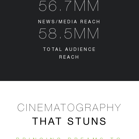
56.7MM
NEWS/MEDIA REACH
58.5MM
TOTAL AUDIENCE
REACH
CINEMATOGRAPHY
THAT STUNS