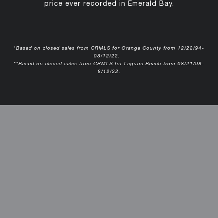
price ever recorded in Emerald Bay.
*Based on closed sales from CRMLS for Orange County from 12/22/94-
08/12/22.
**Based on closed sales from CRMLS for Laguna Beach from 08/21/98-
8/12/22.