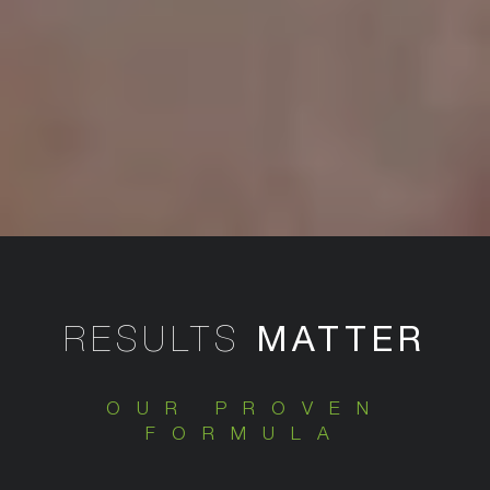
MATTER