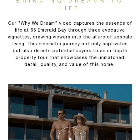
BRINGING DREAMS TO
LIFE
Our "Why We Dream" video captures the essence of
life at 66 Emerald Bay through three evocative
vignettes, drawing viewers into the allure of upscale
living. This cinematic journey not only captivates
but also directs potential buyers to an in-depth
property tour that showcases the unmatched
detail, quality, and value of this home.