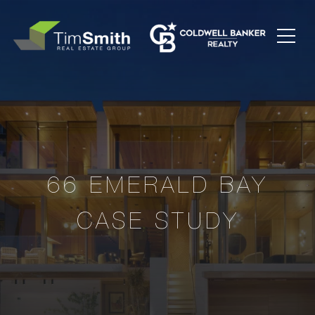
66 EMERALD BAY
CASE STUDY