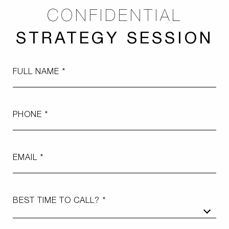
CONFIDENTIAL
STRATEGY SESSION
FULL NAME
PHONE
EMAIL
BEST TIME TO CALL?