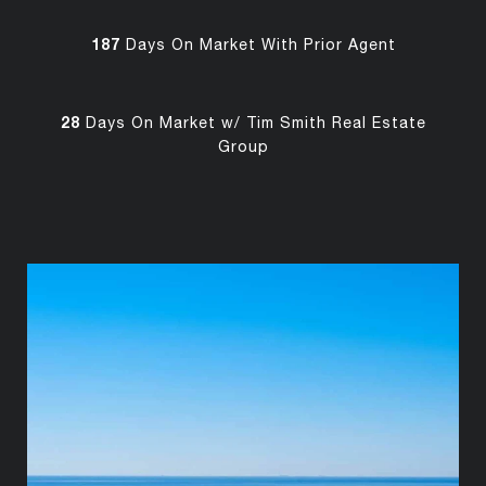
187
Days On Market With Prior Agent
28
Days On Market w/ Tim Smith Real Estate
Group