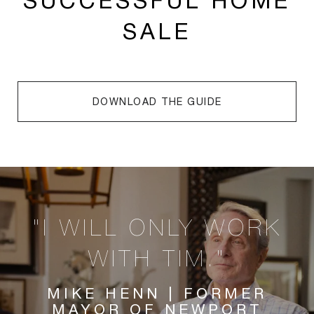
SUCCESSFUL HOME
SALE
DOWNLOAD THE GUIDE
"I WILL ONLY WORK
WITH TIM."
MIKE HENN | FORMER
MAYOR OF NEWPORT