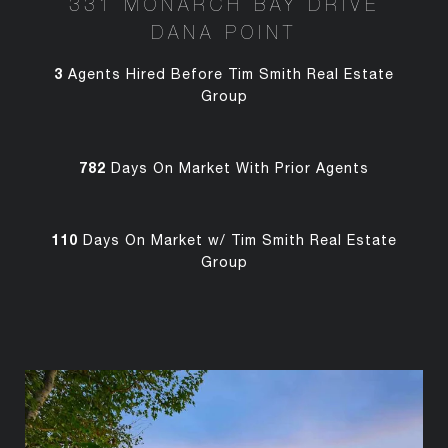
331 MONARCH BAY DRIVE
DANA POINT
3
Agents Hired Before Tim Smith Real Estate
Group
782
Days On Market With Prior Agents
110
Days On Market w/ Tim Smith Real Estate
Group