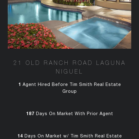
21 OLD RANCH ROAD LAGUNA
NIGUEL
1
Agent Hired Before Tim Smith Real Estate
Group
187
Days On Market With Prior Agent
14
Days On Market w/ Tim Smith Real Estate