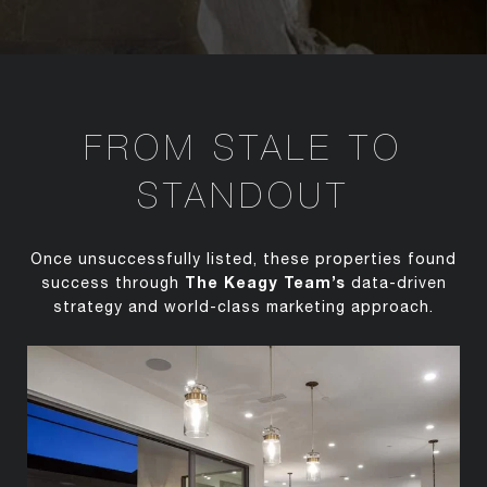
FROM STALE TO
STANDOUT
Once unsuccessfully listed, these properties found
The Keagy Team’s
success through
data-driven
strategy and world-class marketing approach.