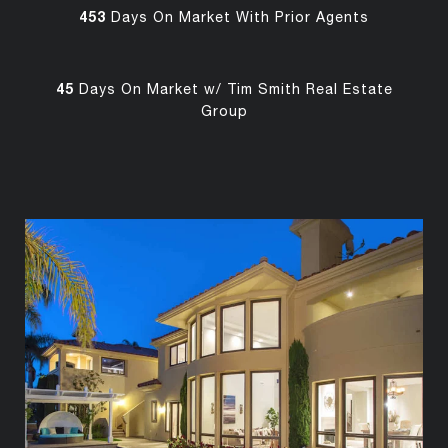
453
Days On Market With Prior Agents
45
Days On Market w/ Tim Smith Real Estate
Group