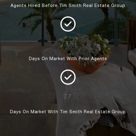
Agents Hired Before Tim Smith Real Estate Group
771
Days On Market With Prior Agents
27
Days On Market With Tim Smith Real Estate Group