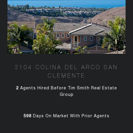
2104 COLINA DEL ARCO SAN
CLEMENTE
2
Agents Hired Before Tim Smith Real Estate
Group
598
Days On Market With Prior Agents