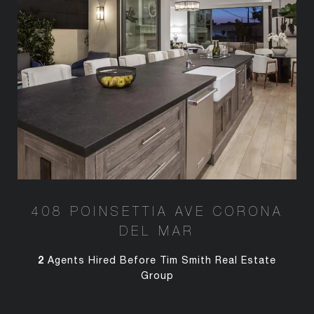
408 POINSETTIA AVE CORONA
DEL MAR
2
Agents Hired Before Tim Smith Real Estate
Group