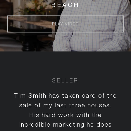
BEACH
PLAY VIDEO
SELLER
Tim Smith has taken care of the
sale of my last three houses.
His hard work with the
incredible marketing he does