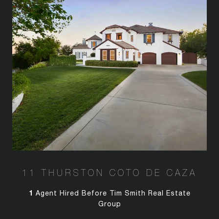
11 THURSTON COTO DE CAZA
1
Agent Hired Before Tim Smith Real Estate
Group