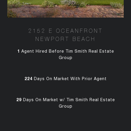
2152 E OCEANFRONT
NEWPORT BEACH
1
Agent Hired Before Tim Smith Real Estate
Group
224
Days On Market With Prior Agent
29
Days On Market w/ Tim Smith Real Estate
Group