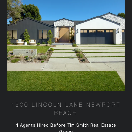
1500 LINCOLN LANE NEWPORT
BEACH
1
Agents Hired Before Tim Smith Real Estate
Group