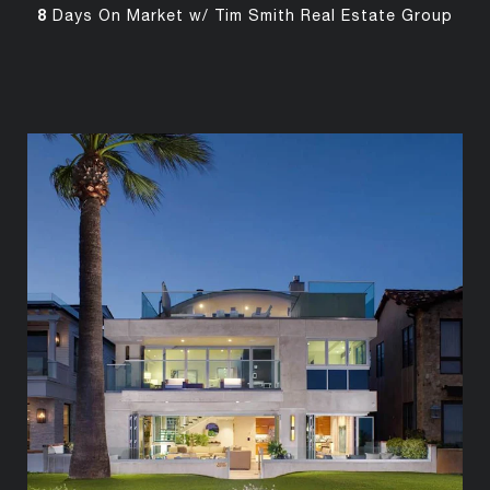
8
Days On Market w/ Tim Smith Real Estate Group