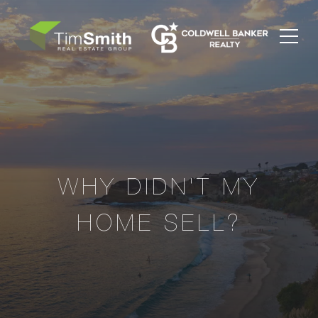
WHY DIDN'T MY
HOME SELL?