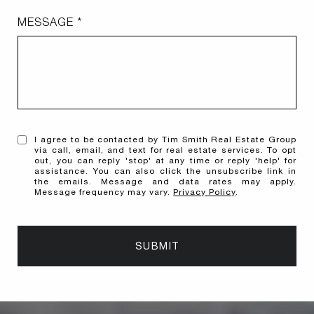
MESSAGE
I agree to be contacted by Tim Smith Real Estate Group
via call, email, and text for real estate services. To opt
out, you can reply 'stop' at any time or reply 'help' for
assistance. You can also click the unsubscribe link in
the emails. Message and data rates may apply.
Message frequency may vary.
Privacy Policy
.
SUBMIT