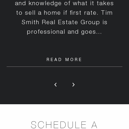
and knowledge of what it takes
to sell a home if first rate. Tim
Smith Real Estate Group is
professional and goes...
READ MORE
SCHEDULE A