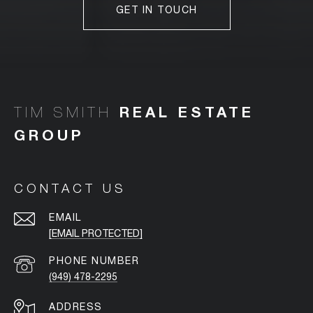
GET IN TOUCH
TIM SMITH
CONTACT US
EMAIL
[EMAIL PROTECTED]
PHONE NUMBER
(949) 478-2295
ADDRESS