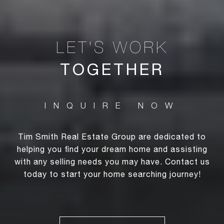
TOGETHER
Tim Smith Real Estate Group are dedicated to
helping you find your dream home and assisting
with any selling needs you may have. Contact us
today to start your home searching journey!