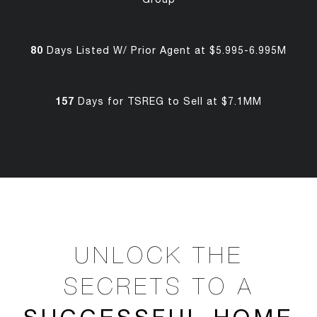
80
Days Listed W/ Prior Agent at $5.995-6.995M
157
Days for TSREG to Sell at $7.1MM
UNLOCK THE
SECRETS TO A