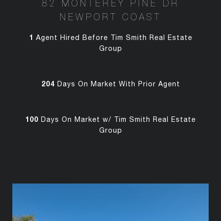
82 MONTEREY PINE DR
NEWPORT COAST
1
Agent Hired Before Tim Smith Real Estate
Group
204
Days On Market With Prior Agent
100
Days On Market w/ Tim Smith Real Estate
Group