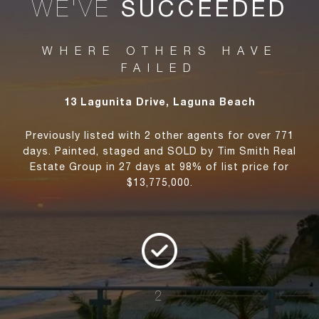
WE'VE
SUCCEEDED
WHERE OTHERS HAVE
FAILED
13 Lagunita Drive, Laguna Beach
Previously listed with 2 other agents for over 771
days. Painted, staged and SOLD by Tim Smith Real
Estate Group in 27 days at 98% of list price for
$13,775,000.
2