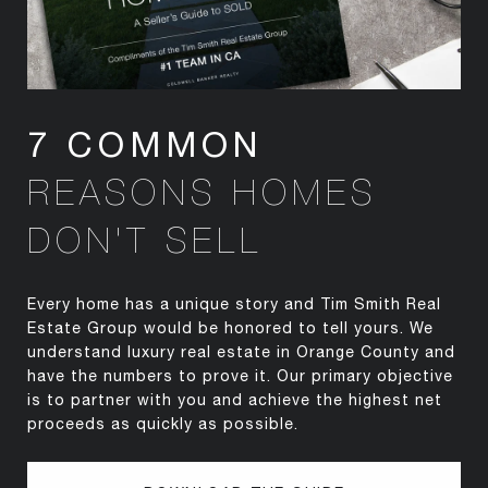
7 COMMON
REASONS HOMES
DON'T SELL
Every home has a unique story and Tim Smith Real
Estate Group would be honored to tell yours. We
understand luxury real estate in Orange County and
have the numbers to prove it. Our primary objective
is to partner with you and achieve the highest net
proceeds as quickly as possible.