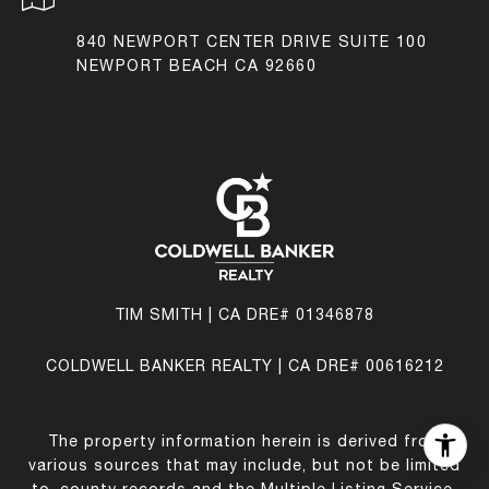
840 NEWPORT CENTER DRIVE SUITE 100
NEWPORT BEACH CA 92660
TIM SMITH | CA DRE# 01346878
COLDWELL BANKER REALTY | CA DRE# 00616212
The property information herein is derived from
various sources that may include, but not be limited
to, county records and the Multiple Listing Service,