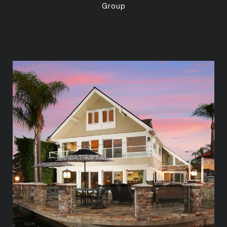
Group