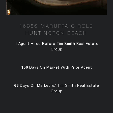
16356 MARUFFA CIRCLE
HUNTINGTON BEACH
1
Agent Hired Before Tim Smith Real Estate
Group
156
Days On Market With Prior Agent
66
Days On Market w/ Tim Smith Real Estate
Group