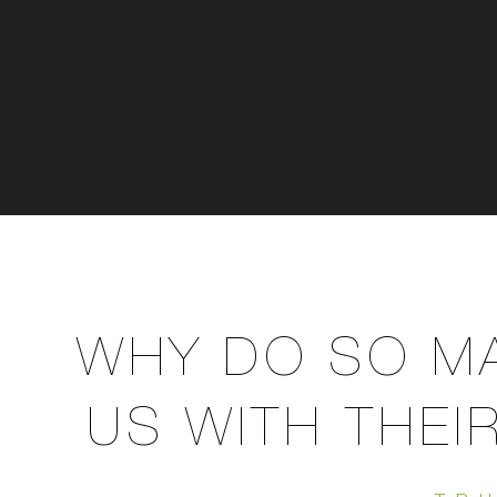
WHY DO SO MA
US WITH THEI