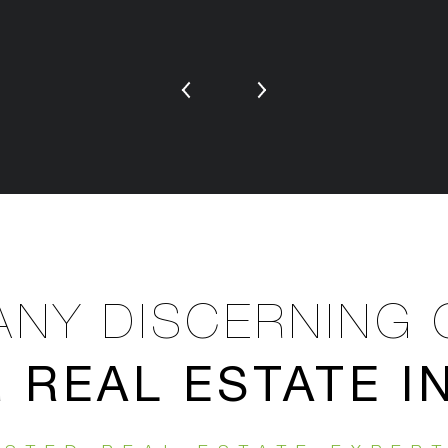
NY DISCERNING 
REAL ESTATE 
R