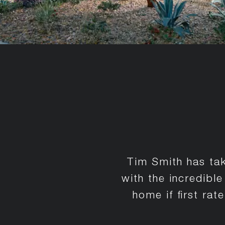
Tim Smith has tak
with the incredibl
home if first ra