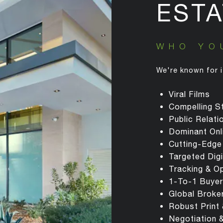
ESTA
WHO YO
We're known for i
Viral Films
Compelling St
Public Relat
Dominant Onl
Cutting-Edge
Targeted Dig
Tracking & O
1-To-1 Buyer
Global Broke
Robust Print
Negotiation 