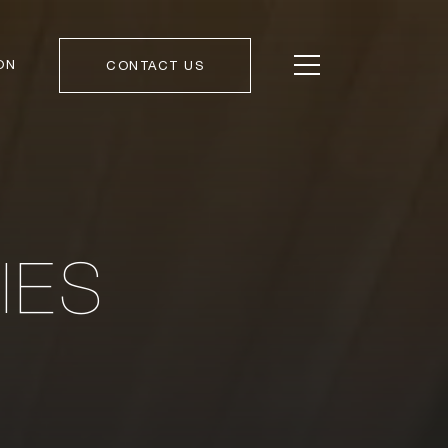
ON
CONTACT US
IES