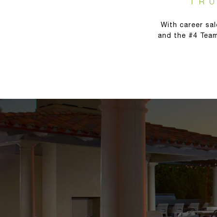
TR
With career sal
and the #4 Team