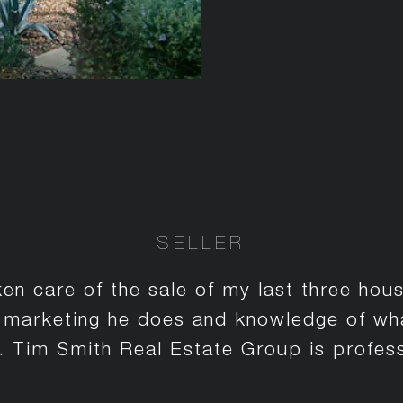
SELLER
en care of the sale of my last three hou
e marketing he does and knowledge of what
te. Tim Smith Real Estate Group is profess