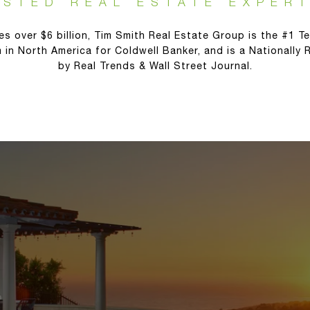
USTED REAL ESTATE EXPERT
es over $6 billion, Tim Smith Real Estate Group is the #1 Te
 in North America for Coldwell Banker, and is a Nationally
by Real Trends & Wall Street Journal.