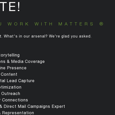
TE!
U WORK WITH MATTERS ®
t. What's in our arsenal? We're glad you asked.
orytelling
ions & Media Coverage
ine Presence
 Content
ital Lead Capture
ptimization
 Outreach
r Connections
 & Direct Mail Campaigns Expert
& Representation