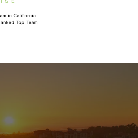
ISE
am in California
 Ranked Top Team