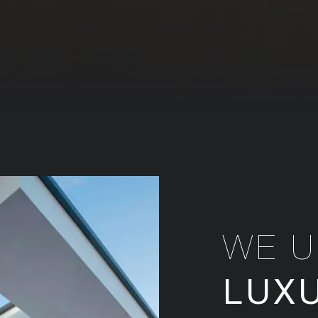
WE 
LUX