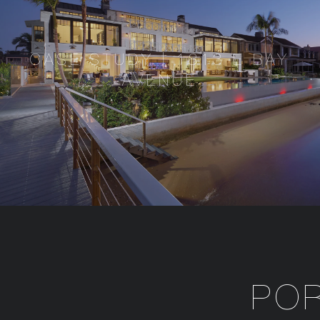
CASE STUDY | 1813 E BAY
AVENUE
PO