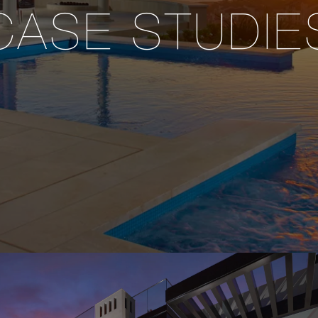
CASE STUDIE