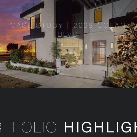
CASE STUDY | 2928 OCEAN
BLVD
HIGHLIG
RTFOLIO