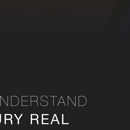
UNDERSTAND
URY REAL