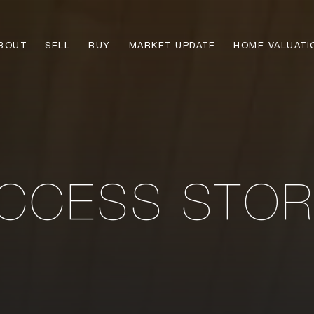
BOUT
SELL
BUY
MARKET UPDATE
HOME VALUATI
CCESS STOR