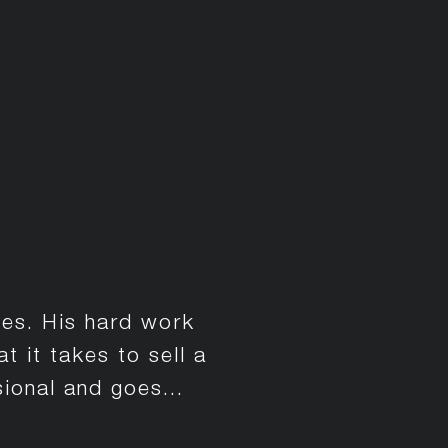
ses. His hard work
 it takes to sell a
ional and goes...