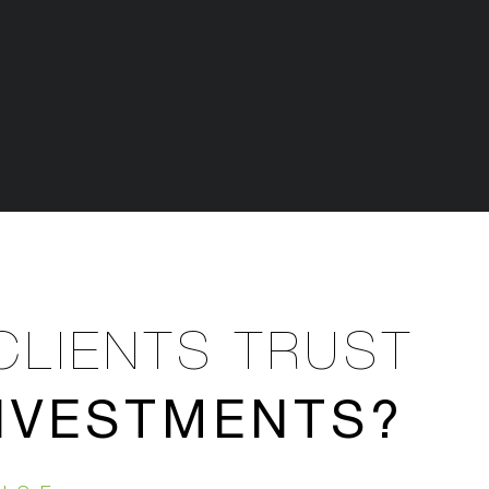
CLIENTS TRUST
INVESTMENTS?