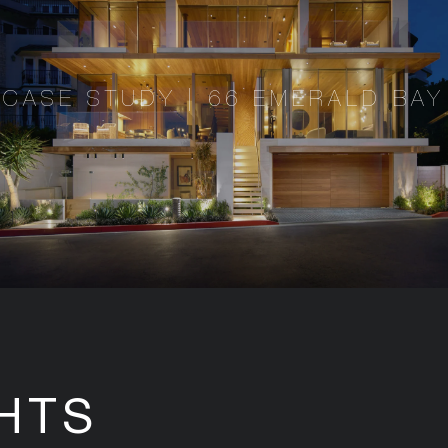
CASE STUDY | 66 EMERALD BAY
HTS