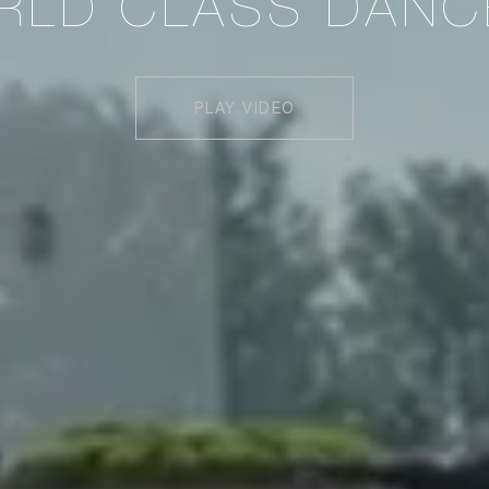
RLD CLASS DANC
PLAY VIDEO