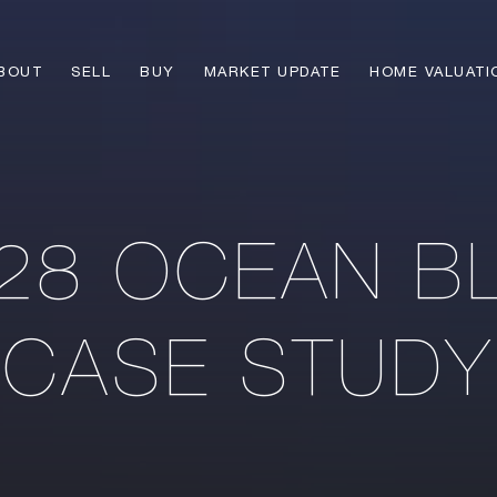
BOUT
SELL
BUY
MARKET UPDATE
HOME VALUATI
28 OCEAN B
CASE STUDY