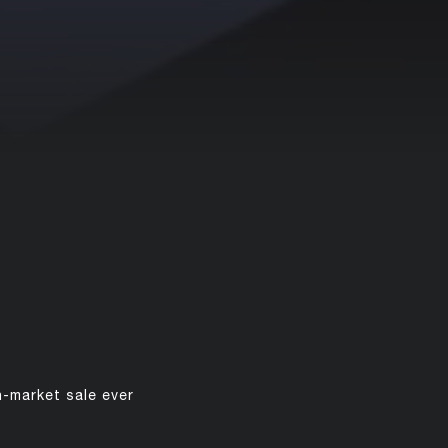
n-market sale ever