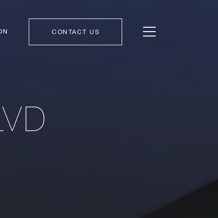
ON
CONTACT US
LVD