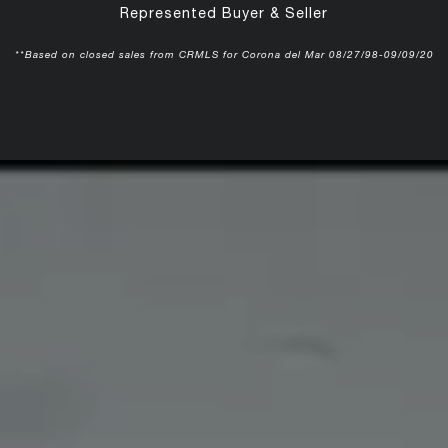
Represented Buyer & Seller
**Based on closed sales from CRMLS for Corona del Mar 08/27/98-09/09/20