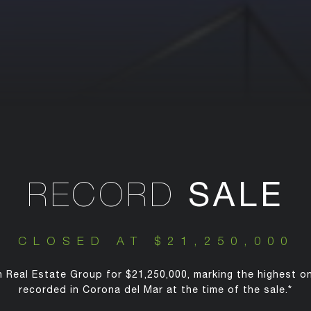
SALE
RECORD
CLOSED AT $21,250,000
 Real Estate Group for $21,250,000, marking the highest o
recorded in Corona del Mar at the time of the sale.*