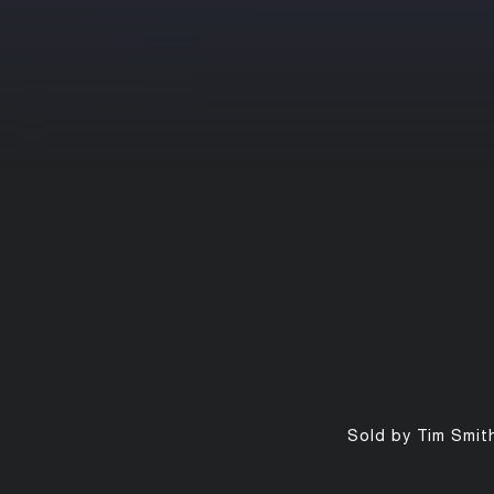
Sold by Tim Smith