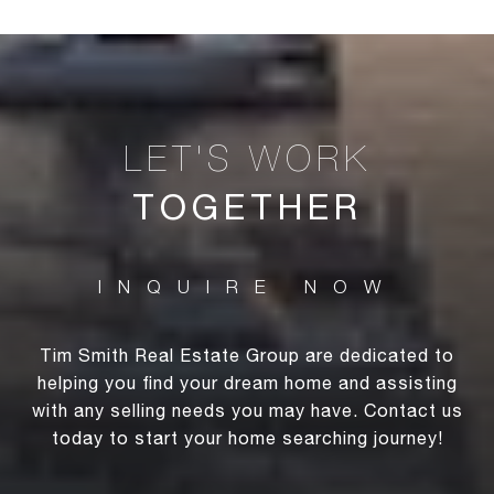
TOGETHER
Tim Smith Real Estate Group are dedicated to
helping you find your dream home and assisting
with any selling needs you may have. Contact us
today to start your home searching journey!