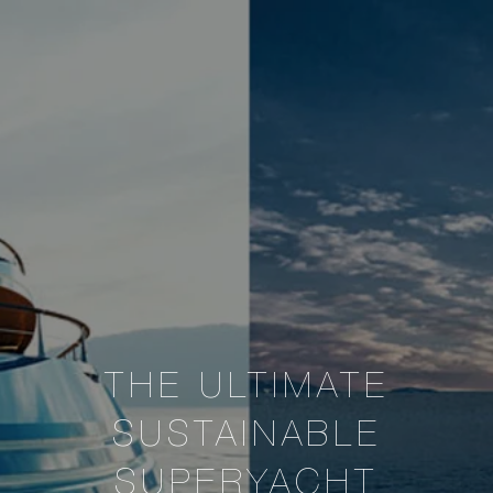
THE ULTIMATE
SUSTAINABLE
SUPERYACHT