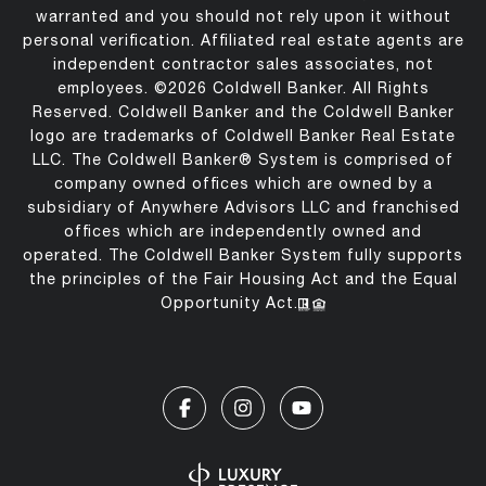
warranted and you should not rely upon it without
personal verification. Affiliated real estate agents are
independent contractor sales associates, not
employees. ©
2026
Coldwell Banker. All Rights
Reserved. Coldwell Banker and the Coldwell Banker
logo are trademarks of Coldwell Banker Real Estate
LLC. The Coldwell Banker® System is comprised of
company owned offices which are owned by a
subsidiary of Anywhere Advisors LLC and franchised
offices which are independently owned and
operated. The Coldwell Banker System fully supports
the principles of the Fair Housing Act and the Equal
Opportunity Act.