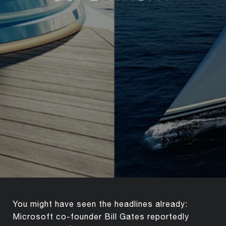
You might have seen the headlines already:
Microsoft co-founder Bill Gates reportedly