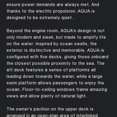
ensure power demands are always met. And
thanks to the electric propulsion, AQUA is
designed to be extremely quiet.
Beyond the engine room, AQUA’s design is not
only modern and sleek, but made to amplify life
on the water. Inspired by ocean swells, the
exterior is distinctive and memorable. AQUA is
configured with five decks, giving those onboard
the closest possible proximity to the sea. The
aft deck features a series of platforms all
leading down towards the water, while a large
swim platform allows passengers to enjoy the
ocean. Floor-to-ceiling windows frame amazing
views and allow plenty of natural light.
The owner’s pavilion on the upper deck is
arranged in an open-plan area of interlinked