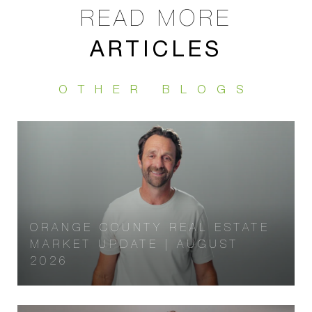
ARTICLES
ORANGE COUNTY REAL ESTATE
MARKET UPDATE | AUGUST
2026