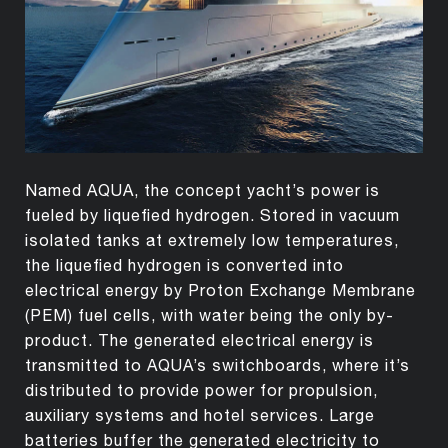
Named AQUA, the concept yacht’s power is
fueled by liquefied hydrogen. Stored in vacuum
isolated tanks at extremely low temperatures,
the liquefied hydrogen is converted into
electrical energy by Proton Exchange Membrane
(PEM) fuel cells, with water being the only by-
product. The generated electrical energy is
transmitted to AQUA’s switchboards, where it’s
distributed to provide power for propulsion,
auxiliary systems and hotel services. Large
batteries buffer the generated electricity to