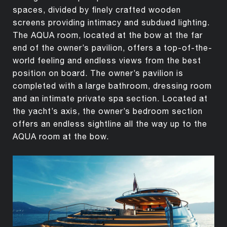
spaces, divided by finely crafted wooden
screens providing intimacy and subdued lighting.
The AQUA room, located at the bow at the far
end of the owner’s pavilion, offers a top-of-the-
world feeling and endless views from the best
position on board. The owner’s pavilion is
completed with a large bathroom, dressing room
and an intimate private spa section. Located at
the yacht’s axis, the owner’s bedroom section
offers an endless sightline all the way up to the
AQUA room at the bow.