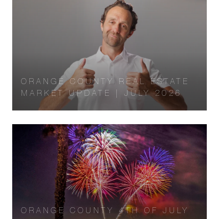
ORANGE COUNTY REAL ESTATE
MARKET UPDATE | JULY 2026
ORANGE COUNTY 4TH OF JULY