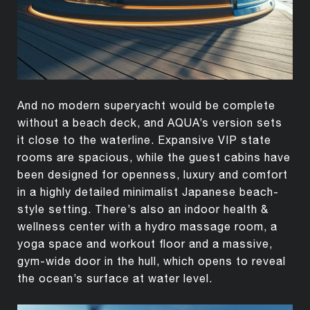
And no modern superyacht would be complete
without a beach deck, and AQUA’s version sets
it close to the waterline. Expansive VIP state
rooms are spacious, while the guest cabins have
been designed for openness, luxury and comfort
in a highly detailed minimalist Japanese beach-
style setting. There’s also an indoor health &
wellness center with a hydro massage room, a
yoga space and workout floor and a massive,
gym-wide door in the hull, which opens to reveal
the ocean’s surface at water level.