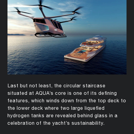
Last but not least, the circular staircase
situated at AQUA’s core is one of its defining
features, which winds down from the top deck to
the lower deck where two large liquefied
hydrogen tanks are revealed behind glass in a
celebration of the yacht’s sustainability.