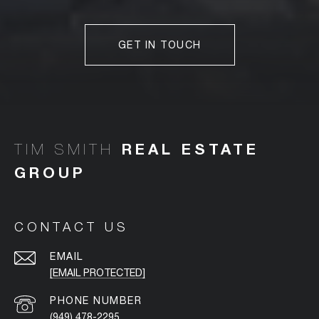
GET IN TOUCH
TIM SMITH
CONTACT US
EMAIL
[EMAIL PROTECTED]
PHONE NUMBER
(949) 478-2295