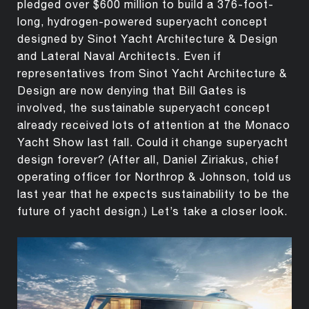
pledged over $600 million to build a 376-foot-
long, hydrogen-powered superyacht concept
designed by Sinot Yacht Architecture & Design
and Lateral Naval Architects. Even if
representatives from Sinot Yacht Architecture &
Design are now denying that Bill Gates is
involved, the sustainable superyacht concept
already received lots of attention at the Monaco
Yacht Show last fall. Could it change superyacht
design forever? (After all, Daniel Ziriakus, chief
operating officer for Northrop & Johnson, told us
last year that he expects sustainability to be the
future of yacht design.) Let’s take a closer look.