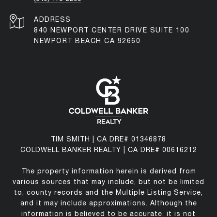
ADDRESS
840 NEWPORT CENTER DRIVE SUITE 100
NEWPORT BEACH CA 92660
TIM SMITH | CA DRE# 01346878
COLDWELL BANKER REALTY | CA DRE# 00616212
The property information herein is derived from
various sources that may include, but not be limited
to, county records and the Multiple Listing Service,
and it may include approximations. Although the
information is believed to be accurate, it is not