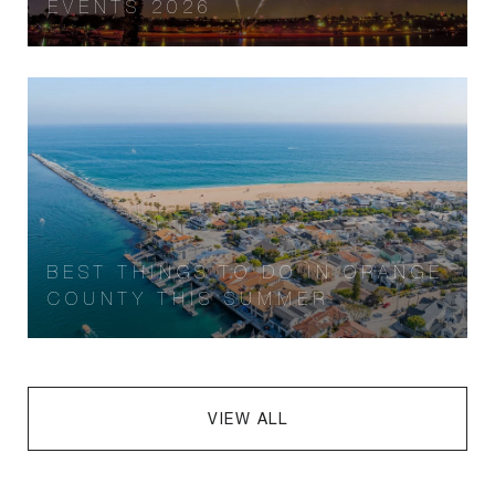
EVENTS 2026
BEST THINGS TO DO IN ORANGE
COUNTY THIS SUMMER
VIEW ALL