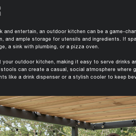
R
 and entertain, an outdoor kitchen can be a game-chang
tion, and ample storage for utensils and ingredients. If s
ge, a sink with plumbing, or a pizza oven.
your outdoor kitchen, making it easy to serve drinks 
r stools can create a casual, social atmosphere where 
s like a drink dispenser or a stylish cooler to keep be