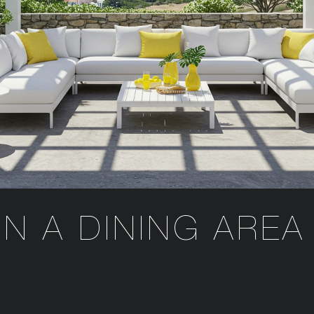
GN A DINING AREA