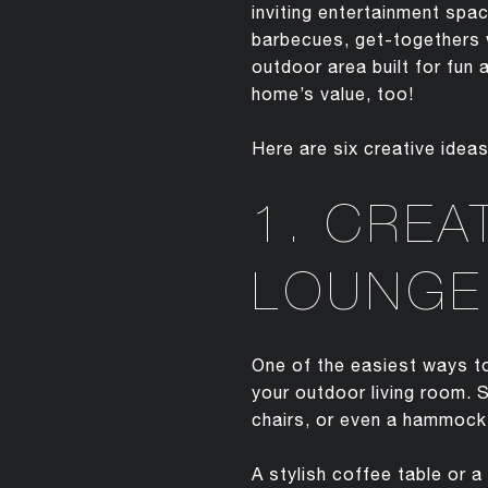
inviting entertainment sp
barbecues, get-togethers w
outdoor area built for fun 
home’s value, too!
Here are six creative idea
1. CREA
LOUNGE
One of the easiest ways to
your outdoor living room. 
chairs, or even a hammock.
A stylish coffee table or a