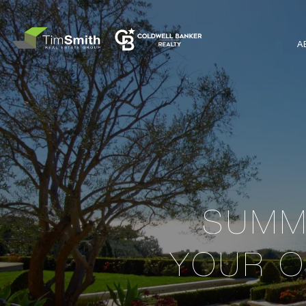
A
SUMME
YOUR O