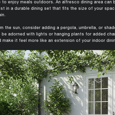
 to enjoy meals outdoors. An alfresco dining area can 
est in a durable dining set that fits the size of your sp
in.
m the sun, consider adding a pergola, umbrella, or shad
 be adorned with lights or hanging plants for added ch
 make it feel more like an extension of your indoor dini