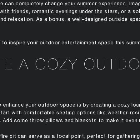
ace can completely change your summer experience. Imag
ith friends, romantic evenings under the stars, or a s
and relaxation. As a bonus, a well-designed outside spac
s to inspire your outdoor entertainment space this summ
TE A COZY OUTD
 enhance your outdoor space is by creating a cozy loun
Start with comfortable seating options like weather-res
 Add some throw pillows and blankets to make it even m
 fire pit can serve as a focal point, perfect for gatheri