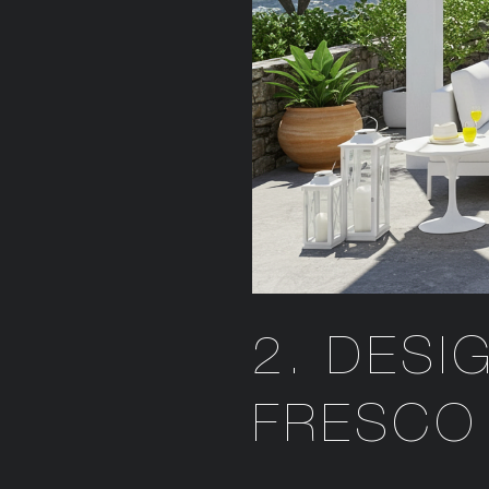
2. DESI
FRESCO