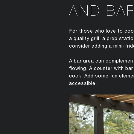
AND BA
For those who love to cook
a quality grill, a prep sta
consider adding a mini-frid
A bar area can complement 
flowing. A counter with ba
cook. Add some fun element
accessible.