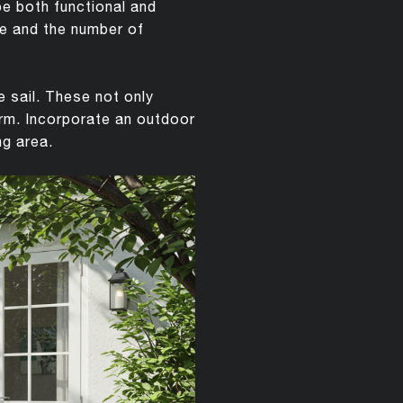
be both functional and
ace and the number of
e sail. These not only
arm. Incorporate an outdoor
ng area.