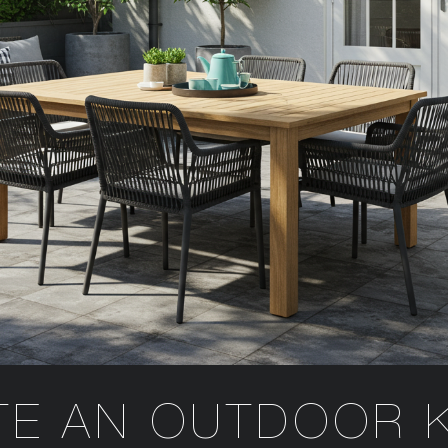
TE AN OUTDOOR 