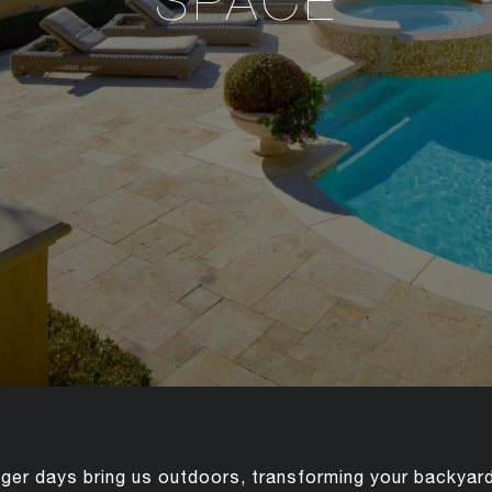
SPACE
er days bring us outdoors, transforming your backyard 