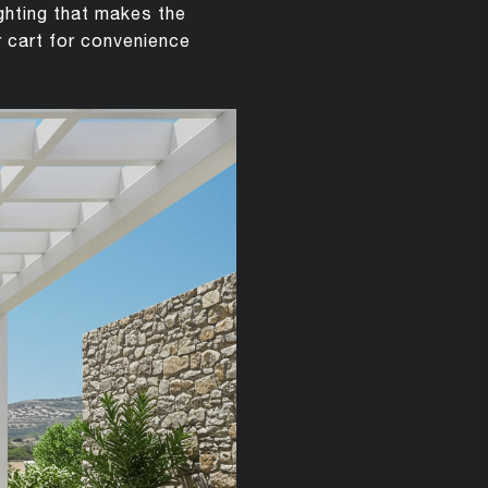
ighting that makes the
r cart for convenience