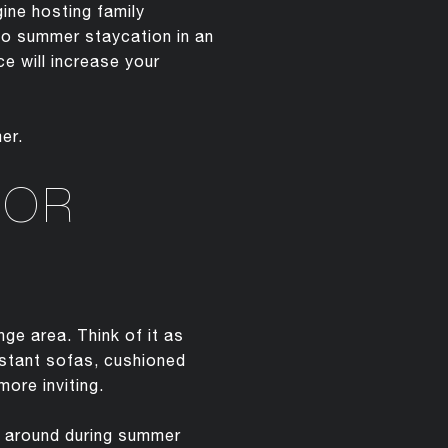
ine hosting family
olo summer staycation in an
e will increase your
er.
OOR
ge area. Think of it as
istant sofas, cushioned
ore inviting.
ng around during summer