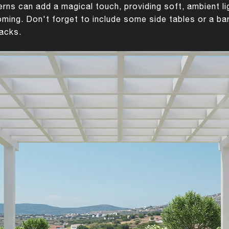
nterns can add a magical touch, providing soft, ambient l
ing. Don't forget to include some side tables or a ba
nacks.