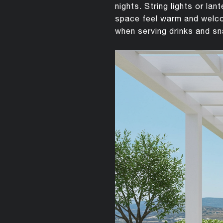
nights. String lights or la
space feel warm and welcom
when serving drinks and s