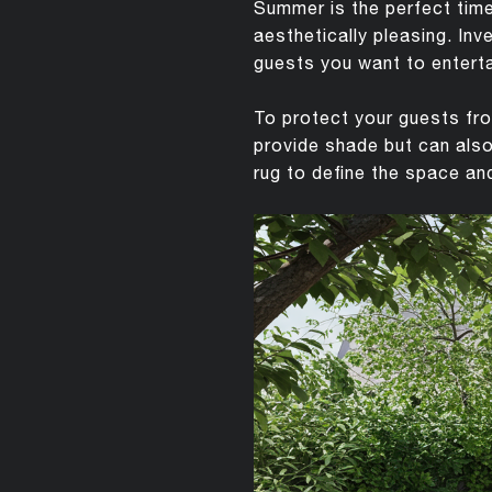
Summer is the perfect time
aesthetically pleasing. Inv
guests you want to enterta
To protect your guests fro
provide shade but can also
rug to define the space and