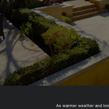
As warmer weather and long