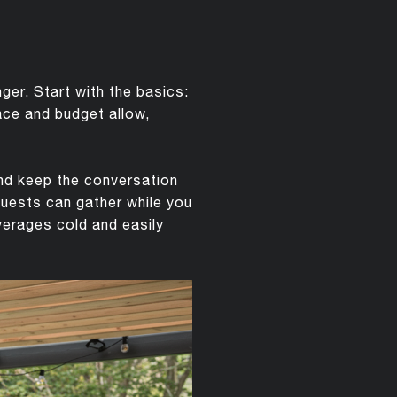
er. Start with the basics:
pace and budget allow,
and keep the conversation
guests can gather while you
verages cold and easily