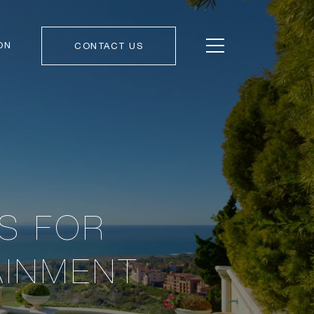
ON
CONTACT US
AS FOR
AINMENT