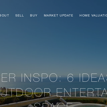
BOUT
SELL
BUY
MARKET UPDATE
HOME VALUATI
R INSPO: 6 IDE
UTDOOR ENTERT