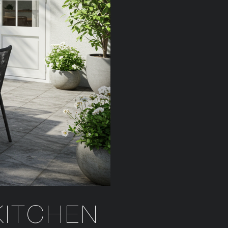
KITCHEN