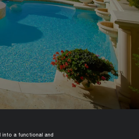
into a functional and