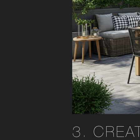
3. CREA