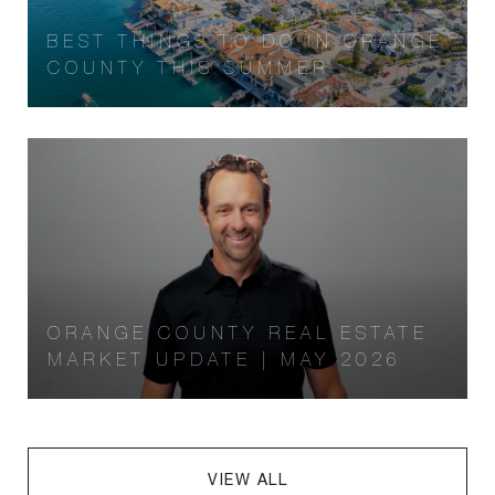
BEST THINGS TO DO IN ORANGE
COUNTY THIS SUMMER
ORANGE COUNTY REAL ESTATE
MARKET UPDATE | MAY 2026
VIEW ALL