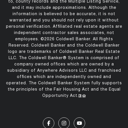
to, county records and the Multiple Listing Service,
and it may include approximations. Although the
information is believed to be accurate, it is not
warranted and you should not rely upon it without
personal verification. Affiliated real estate agents are
independent contractor sales associates, not
employees. ©
2026
Coldwell Banker. All Rights
Reserved. Coldwell Banker and the Coldwell Banker
logo are trademarks of Coldwell Banker Real Estate
LLC. The Coldwell Banker® System is comprised of
company owned offices which are owned by a
subsidiary of Anywhere Advisors LLC and franchised
offices which are independently owned and
operated. The Coldwell Banker System fully supports
the principles of the Fair Housing Act and the Equal
Opportunity Act.