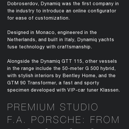
Dobroserdov, Dynamiq was the first company in
the industry to introduce an online configurator
for ease of customization.
Designed in Monaco, engineered in the
Netherlands, and built in Italy, Dynamiq yachts
fuse technology with craftsmanship.
Alongside the Dynamiq GTT 115, other vessels
in the range include the 50-meter G 500 hybrid,
with stylish interiors by Bentley Home, and the
GTM 90 Transformer, a fast and sporty
specimen developed with VIP-car tuner Klassen.
PREMIUM STUDIO
F.A. PORSCHE: FROM