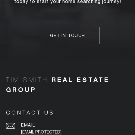
today to start your home searching journey!
GET IN TOUCH
TIM SMITH
CONTACT US
EMAIL
[EMAIL PROTECTED]