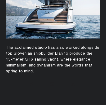
The acclaimed studio has also worked alongside
top Slovenian shipbuilder Elan to produce the
15-meter GT6 sailing yacht, where elegance,
minimalism, and dynamism are the words that
spring to mind.