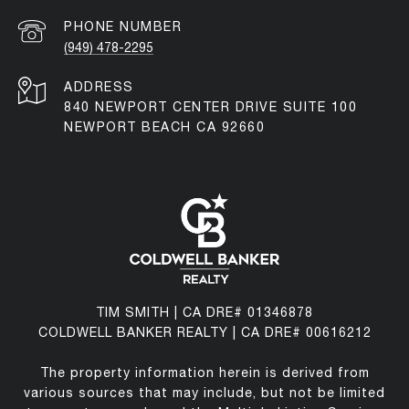
PHONE NUMBER
(949) 478-2295
ADDRESS
840 NEWPORT CENTER DRIVE SUITE 100
NEWPORT BEACH CA 92660
TIM SMITH | CA DRE# 01346878
COLDWELL BANKER REALTY | CA DRE# 00616212
The property information herein is derived from
various sources that may include, but not be limited