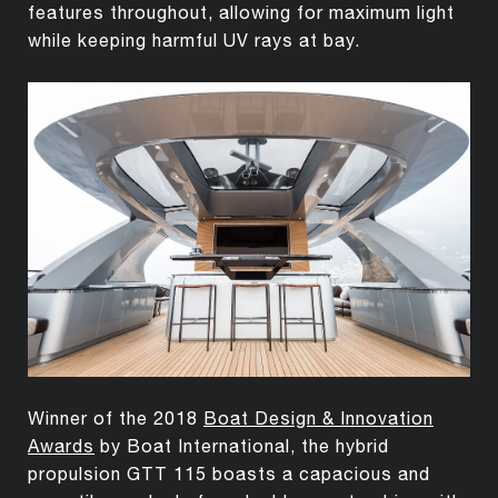
features throughout, allowing for maximum light
while keeping harmful UV rays at bay.
Winner of the 2018
Boat Design & Innovation
Awards
by Boat International, the hybrid
propulsion GTT 115 boasts a capacious and