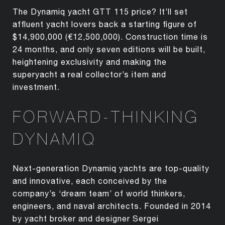
The Dynamiq yacht GTT 115 price? It’ll set
affluent yacht lovers back a starting figure of
$14,900,000 (€12,500,000). Construction time is
24 months, and only seven editions will be built,
heightening exclusivity and making the
superyacht a real collector’s item and
investment.
FORWARD-THINKING
DYNAMIQ
Next-generation Dynamiq yachts are top-quality
and innovative, each conceived by the
company’s ‘dream team’ of world thinkers,
engineers, and naval architects. Founded in 2014
by yacht broker and designer Sergei