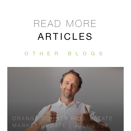
ARTICLES
ORANGE COUNTY REAL ESTATE
MARKET UPDATE | JULY 2026