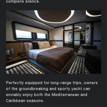
complete silence.
Perfectly equipped for long-range trips, owners
of the groundbreaking and sporty yacht can
enviably enjoy both the Mediterranean and
Caribbean seasons.