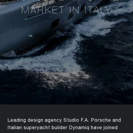
MARKET IN ITALY
Leading design agency Studio F.A. Porsche and
Italian superyacht builder Dynamiq have joined