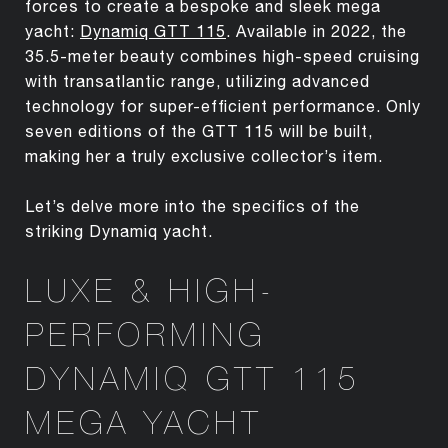
forces to create a bespoke and sleek mega
yacht:
Dynamiq GTT 115
. Available in 2022, the
35.5-meter beauty combines high-speed cruising
with transatlantic range, utilizing advanced
technology for super-efficient performance. Only
seven editions of the GTT 115 will be built,
making her a truly exclusive collector’s item.
Let’s delve more into the specifics of the
striking Dynamiq yacht.
LUXE & HIGH-
PERFORMING
DYNAMIQ GTT 115
MEGA YACHT