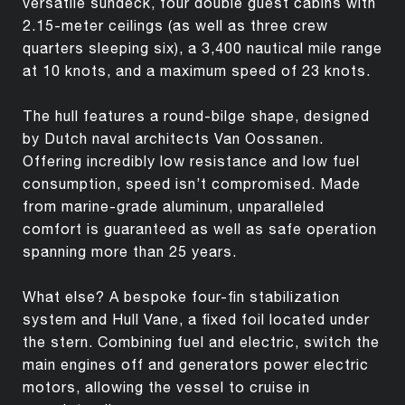
versatile sundeck, four double guest cabins with
2.15-meter ceilings (as well as three crew
quarters sleeping six), a 3,400 nautical mile range
at 10 knots, and a maximum speed of 23 knots.
The hull features a round-bilge shape, designed
by Dutch naval architects Van Oossanen.
Offering incredibly low resistance and low fuel
consumption, speed isn’t compromised. Made
from marine-grade aluminum, unparalleled
comfort is guaranteed as well as safe operation
spanning more than 25 years.
What else? A bespoke four-fin stabilization
system and Hull Vane, a fixed foil located under
the stern. Combining fuel and electric, switch the
main engines off and generators power electric
motors, allowing the vessel to cruise in