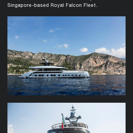
Singapore-based Royal Falcon Fleet.