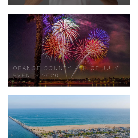
ORANGE COUNTY 4TH OF JULY
EVENTS 2026