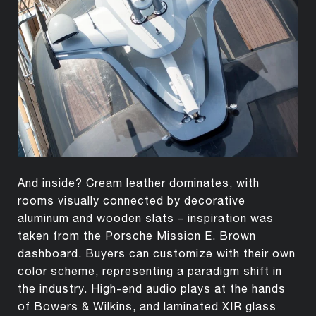
And inside? Cream leather dominates, with
rooms visually connected by decorative
aluminum and wooden slats – inspiration was
taken from the Porsche Mission E. Brown
dashboard. Buyers can customize with their own
color scheme, representing a paradigm shift in
the industry. High-end audio plays at the hands
of Bowers & Wilkins, and laminated XIR glass