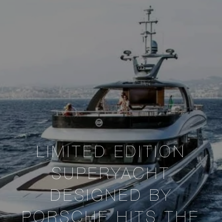
LIMITED EDITION
SUPERYACHT
DESIGNED BY
PORSCHE HITS THE