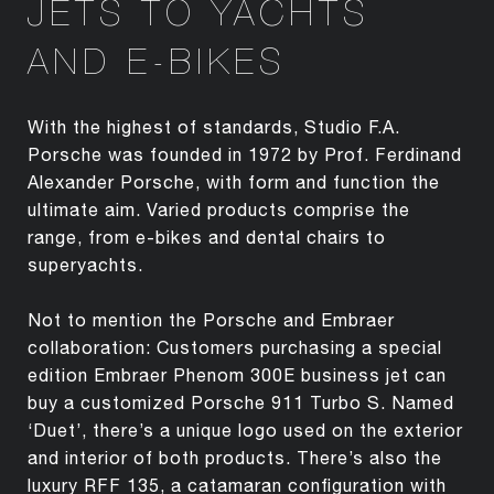
JETS TO YACHTS
AND E-BIKES
With the highest of standards, Studio F.A.
Porsche was founded in 1972 by Prof. Ferdinand
Alexander Porsche, with form and function the
ultimate aim. Varied products comprise the
range, from e-bikes and dental chairs to
superyachts.
Not to mention the Porsche and Embraer
collaboration: Customers purchasing a special
edition Embraer Phenom 300E business jet can
buy a customized Porsche 911 Turbo S. Named
‘Duet’, there’s a unique logo used on the exterior
and interior of both products. There’s also the
luxury RFF 135, a catamaran configuration with