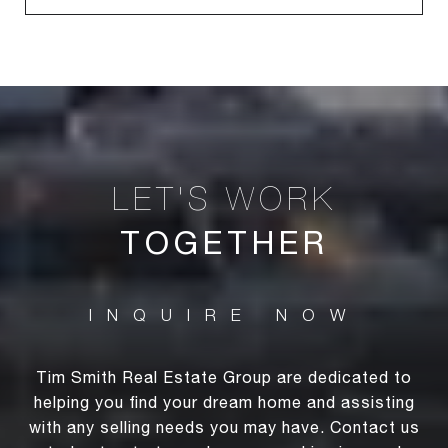
TOGETHER
Tim Smith Real Estate Group are dedicated to
helping you find your dream home and assisting
with any selling needs you may have. Contact us