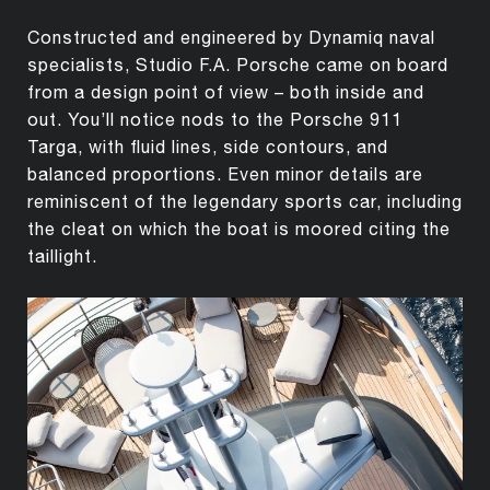
Constructed and engineered by Dynamiq naval
specialists, Studio F.A. Porsche came on board
from a design point of view – both inside and
out. You’ll notice nods to the Porsche 911
Targa, with fluid lines, side contours, and
balanced proportions. Even minor details are
reminiscent of the legendary sports car, including
the cleat on which the boat is moored citing the
taillight.