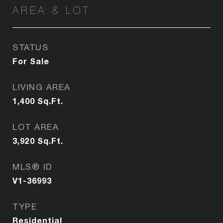
AREA & LOT
STATUS
For Sale
LIVING AREA
1,400
Sq.Ft.
LOT AREA
3,920
Sq.Ft.
MLS® ID
V1-36993
TYPE
Residential