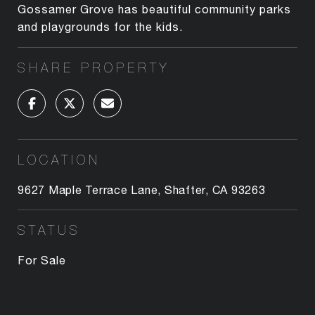
Gossamer Grove has beautiful community parks
and playgrounds for the kids.
SHARE PROPERTY
LOCATION
9627 Maple Terrace Lane, Shafter, CA 93263
STATUS
For Sale