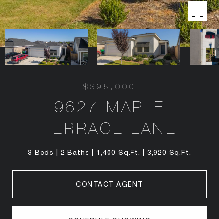
$395,000
9627 MAPLE
TERRACE LANE
3 Beds
2 Baths
1,400 Sq.Ft.
3,920 Sq.Ft.
CONTACT AGENT