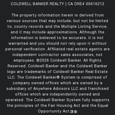
COLDWELL BANKER REALTY | CA DRE# 00616212
The property information herein is derived from
various sources that may include, but not be limited
to, county records and the Multiple Listing Service,
and it may include approximations. Although the
information is believed to be accurate, it is not
warranted and you should not rely upon it without
personal verification. Affiliated real estate agents are
independent contractor sales associates, not
employees. ©
2026
Coldwell Banker. All Rights
Reserved. Coldwell Banker and the Coldwell Banker
logo are trademarks of Coldwell Banker Real Estate
LLC. The Coldwell Banker® System is comprised of
company owned offices which are owned by a
subsidiary of Anywhere Advisors LLC and franchised
offices which are independently owned and
operated. The Coldwell Banker System fully supports
the principles of the Fair Housing Act and the Equal
Opportunity Act.