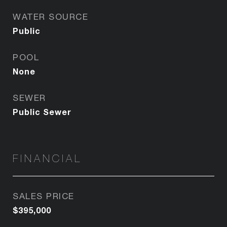
WATER SOURCE
Public
POOL
None
SEWER
Public Sewer
FINANCIAL
SALES PRICE
$395,000