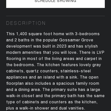
SCHEDULE SHOWING
DESCRIPTION
This 1,400 square foot home with 3-bedrooms
and 2 baths in the popular Gossamer Grove
development was built in 2023 and has stylish
modern amenities that you will love. There is LVP
flooring in most of the living areas and carpet in
the bedrooms. The kitchen features lovely gray
cabinets, quartz counters, stainless-steel
appliances and an island with a sink. The open
floorplan also includes a spacious family room
and a dining area. The primary suite has a large
walk-in closet and the primary bath has the same
type of cabinets and counters as the kitchen,
plus a walk-in shower and dual vanities.