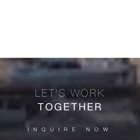
TOGETHER