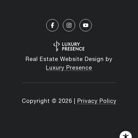
Real Estate Website Design by
Luxury Presence
Copyright ©
2026
|
Privacy Policy