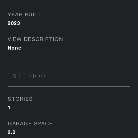
YEAR BUILT
2023
VIEW DESCRIPTION
None
EXTERIOR
STORIES
1
GARAGE SPACE
2.0