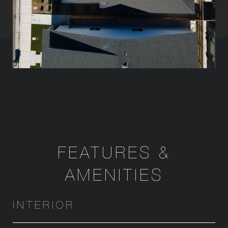
FEATURES &
AMENITIES
INTERIOR