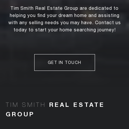
Tim Smith Real Estate Group are dedicated to
helping you find your dream home and assisting
with any selling needs you may have. Contact us
today to start your home searching journey!
GET IN TOUCH
TIM SMITH