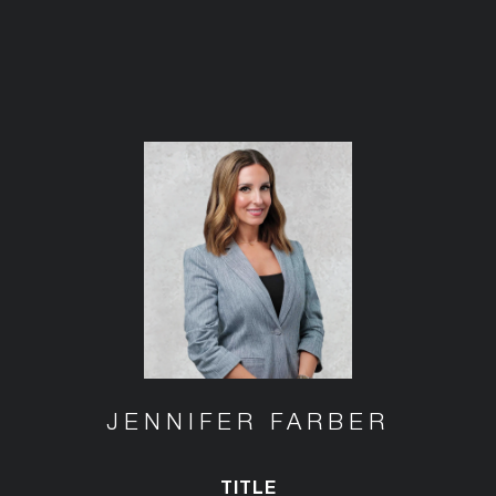
JENNIFER FARBER
TITLE