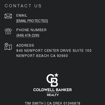
CONTACT US
EMAIL
[EMAIL PROTECTED]
PHONE NUMBER
(949) 478-2295
ADDRESS
840 NEWPORT CENTER DRIVE SUITE 100
NEWPORT BEACH CA 92660
TIM SMITH | CA DRE# 01346878