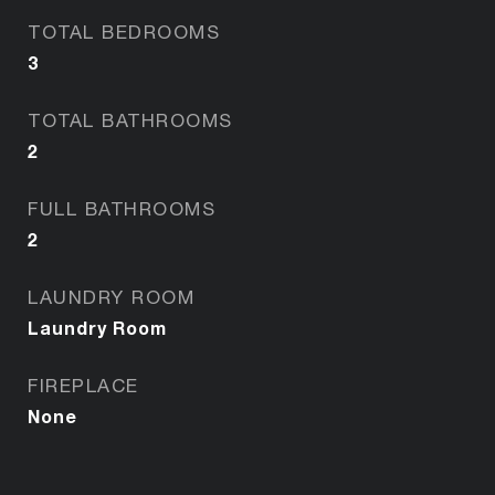
TOTAL BEDROOMS
3
TOTAL BATHROOMS
2
FULL BATHROOMS
2
LAUNDRY ROOM
Laundry Room
FIREPLACE
None