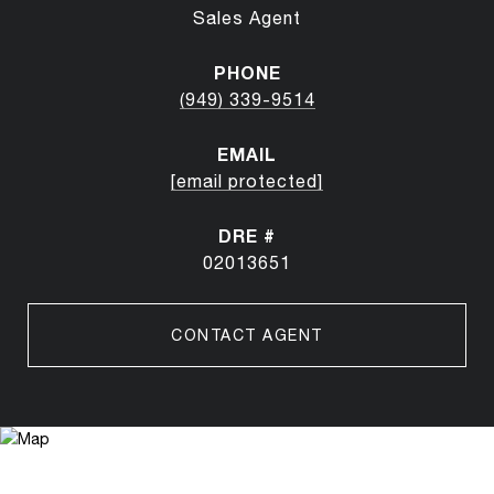
Sales Agent
PHONE
(949) 339-9514
EMAIL
[email protected]
DRE #
02013651
CONTACT AGENT