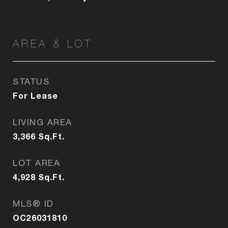
AREA & LOT
STATUS
For Lease
LIVING AREA
3,366
Sq.Ft.
LOT AREA
4,928
Sq.Ft.
MLS® ID
OC26031810