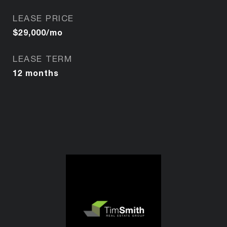
LEASE PRICE
$29,000/mo
LEASE TERM
12 months