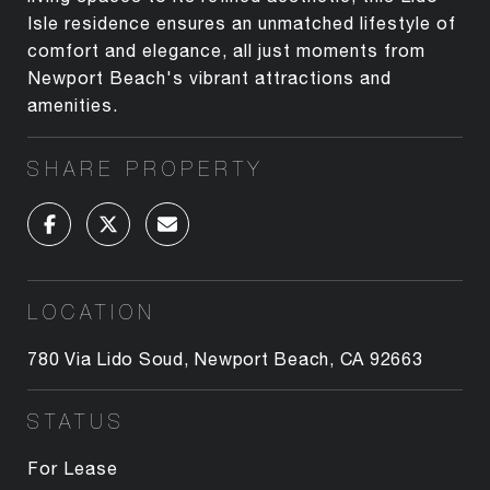
Isle residence ensures an unmatched lifestyle of
comfort and elegance, all just moments from
Newport Beach's vibrant attractions and
amenities.
SHARE PROPERTY
LOCATION
780 Via Lido Soud, Newport Beach, CA 92663
STATUS
For Lease