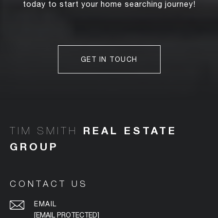
today to start your home searching journey!
GET IN TOUCH
TIM SMITH
CONTACT US
EMAIL
[EMAIL PROTECTED]