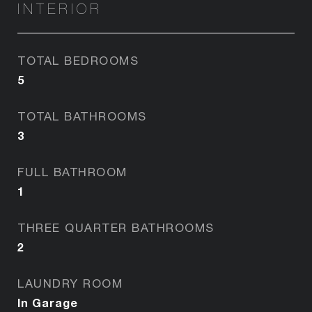
INTERIOR
TOTAL BEDROOMS
5
TOTAL BATHROOMS
3
FULL BATHROOM
1
THREE QUARTER BATHROOMS
2
LAUNDRY ROOM
In Garage