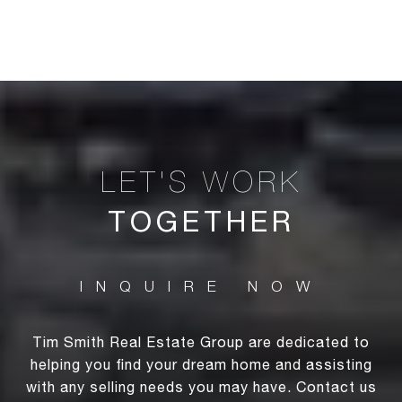
TOGETHER
Tim Smith Real Estate Group are dedicated to
helping you find your dream home and assisting
with any selling needs you may have. Contact us