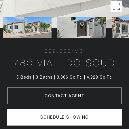
$29,000/MO
780 VIA LIDO SOUD
5 Beds
3 Baths
3,366 Sq.Ft.
4,928 Sq.Ft.
CONTACT AGENT
SCHEDULE SHOWING