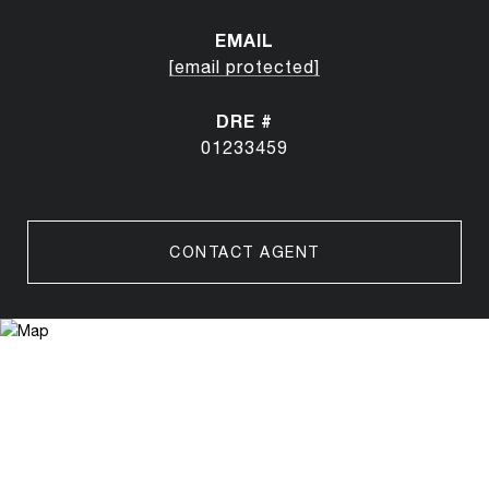
EMAIL
[email protected]
DRE #
01233459
CONTACT AGENT