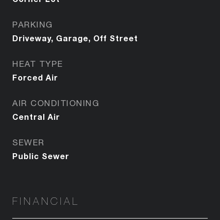
PARKING
Driveway, Garage, Off Street
HEAT TYPE
Forced Air
AIR CONDITIONING
Central Air
SEWER
Public Sewer
FINANCIAL