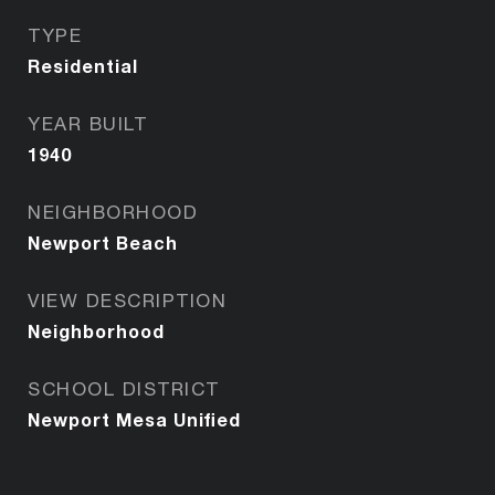
TYPE
Residential
YEAR BUILT
1940
NEIGHBORHOOD
Newport Beach
VIEW DESCRIPTION
Neighborhood
SCHOOL DISTRICT
Newport Mesa Unified