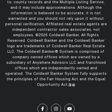
to, county records and the Multiple Listing Service,
and it may include approximations. Although the
information is believed to be accurate, it is not
warranted and you should not rely upon it without
personal verification. Affiliated real estate agents are
independent contractor sales associates, not
employees. ©
2026
Coldwell Banker. All Rights
Reserved. Coldwell Banker and the Coldwell Banker
logo are trademarks of Coldwell Banker Real Estate
LLC. The Coldwell Banker® System is comprised of
company owned offices which are owned by a
subsidiary of Anywhere Advisors LLC and franchised
offices which are independently owned and
operated. The Coldwell Banker System fully supports
the principles of the Fair Housing Act and the Equal
Opportunity Act.