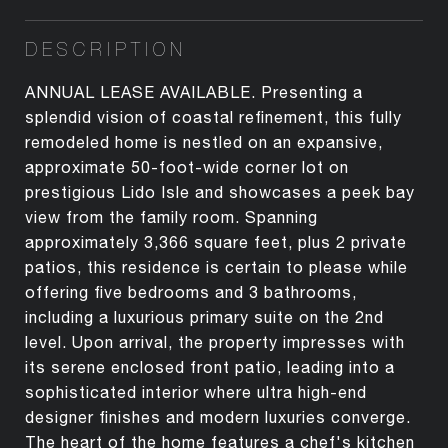
DESCRIPTION
ANNUAL LEASE AVAILABLE. Presenting a
splendid vision of coastal refinement, this fully
remodeled home is nestled on an expansive,
approximate 50-foot-wide corner lot on
prestigious Lido Isle and showcases a peek bay
view from the family room. Spanning
approximately 3,366 square feet, plus 2 private
patios, this residence is certain to please while
offering five bedrooms and 3 bathrooms,
including a luxurious primary suite on the 2nd
level. Upon arrival, the property impresses with
its serene enclosed front patio, leading into a
sophisticated interior where ultra high-end
designer finishes and modern luxuries converge.
The heart of the home features a chef's kitchen