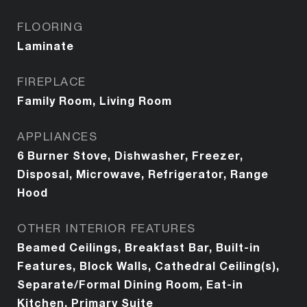
FLOORING
Laminate
FIREPLACE
Family Room, Living Room
APPLIANCES
6 Burner Stove, Dishwasher, Freezer,
Disposal, Microwave, Refrigerator, Range
Hood
OTHER INTERIOR FEATURES
Beamed Ceilings, Breakfast Bar, Built-in
Features, Block Walls, Cathedral Ceiling(s),
Separate/Formal Dining Room, Eat-in
Kitchen, Primary Suite