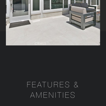
FEATURES &
AMENITIES