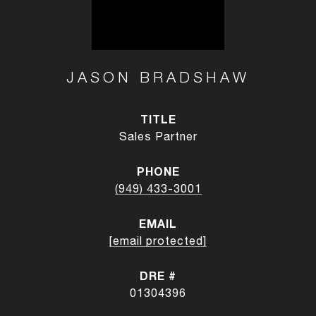
JASON BRADSHAW
TITLE
Sales Partner
PHONE
(949) 433-3001
EMAIL
[email protected]
DRE #
01304396