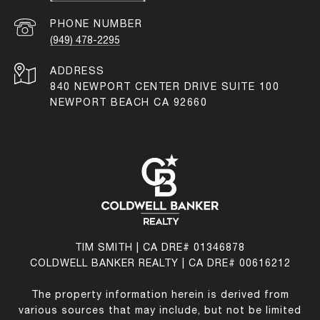
PHONE NUMBER
(949) 478-2295
ADDRESS
840 NEWPORT CENTER DRIVE SUITE 100
NEWPORT BEACH CA 92660
TIM SMITH | CA DRE# 01346878
COLDWELL BANKER REALTY | CA DRE# 00616212
The property information herein is derived from
various sources that may include, but not be limited