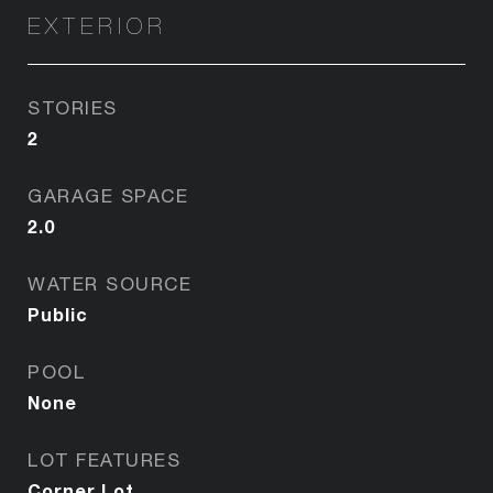
EXTERIOR
STORIES
2
GARAGE SPACE
2.0
WATER SOURCE
Public
POOL
None
LOT FEATURES
Corner Lot