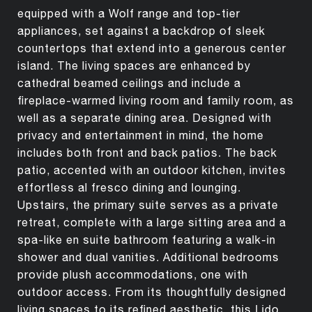
equipped with a Wolf range and top-tier
appliances, set against a backdrop of sleek
countertops that extend into a generous center
island. The living spaces are enhanced by
cathedral beamed ceilings and include a
fireplace-warmed living room and family room, as
well as a separate dining area. Designed with
privacy and entertainment in mind, the home
includes both front and back patios. The back
patio, accented with an outdoor kitchen, invites
effortless al fresco dining and lounging.
Upstairs, the primary suite serves as a private
retreat, complete with a large sitting area and a
spa-like en suite bathroom featuring a walk-in
shower and dual vanities. Additional bedrooms
provide plush accommodations, one with
outdoor access. From its thoughtfully designed
living spaces to its refined aesthetic, this Lido