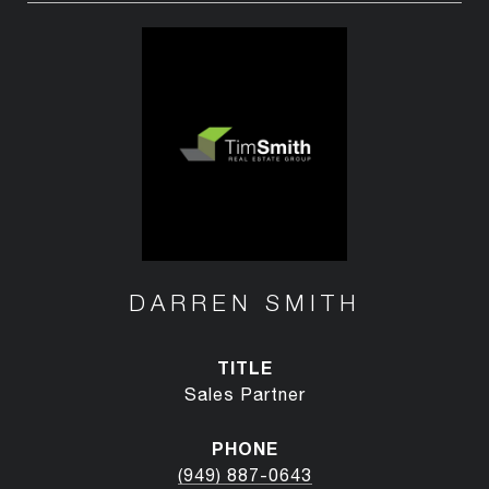
DARREN SMITH
TITLE
Sales Partner
PHONE
(949) 887-0643