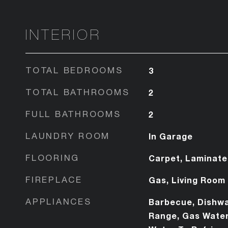
INTERIOR
TOTAL BEDROOMS
3
TOTAL BATHROOMS
2
FULL BATHROOMS
2
LAUNDRY ROOM
In Garage
FLOORING
Carpet, Laminate
FIREPLACE
Gas, Living Room
APPLIANCES
Barbecue, Dishwa
Range, Gas Water