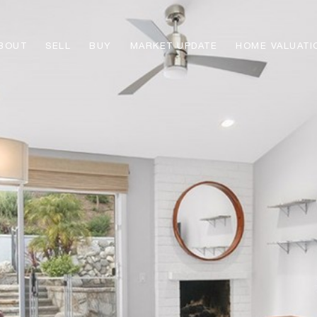
BOUT
SELL
BUY
MARKET UPDATE
HOME VALUATI