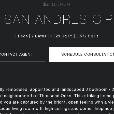
$985,000
 SAN ANDRES CI
3 Beds
2 Baths
1,529 Sq.Ft.
8,572 Sq.Ft.
CONTACT AGENT
SCHEDULE CONSULTATIO
lly remodeled, appointed and landscaped 3 bedroom / 2 b
 neighborhood of Thousand Oaks. This striking home gr
 you are captured by the bright, open feeling with a vi
ious living room with high ceilings and corner fireplace