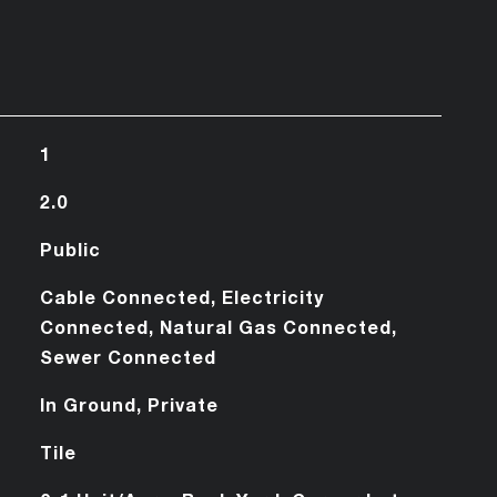
1
2.0
Public
Cable Connected, Electricity
Connected, Natural Gas Connected,
Sewer Connected
In Ground, Private
Tile