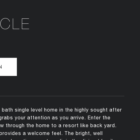
RCLE
N
ath single level home in the highly sought after
abs your attention as you arrive. Enter the
ew through the home to a resort like back yard.
 provides a welcome feel. The bright, well