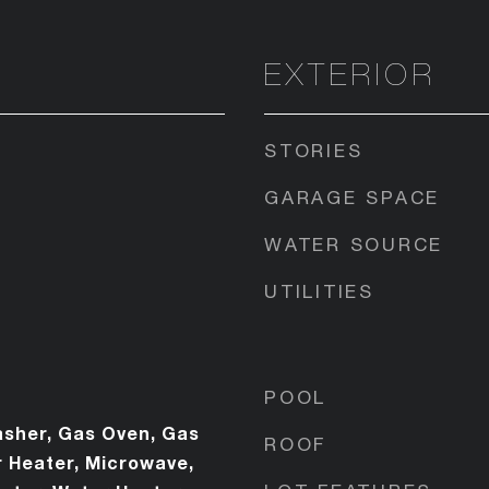
EXTERIOR
STORIES
GARAGE SPACE
WATER SOURCE
UTILITIES
POOL
sher, Gas Oven, Gas
ROOF
 Heater, Microwave,