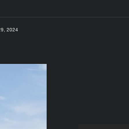
29, 2024