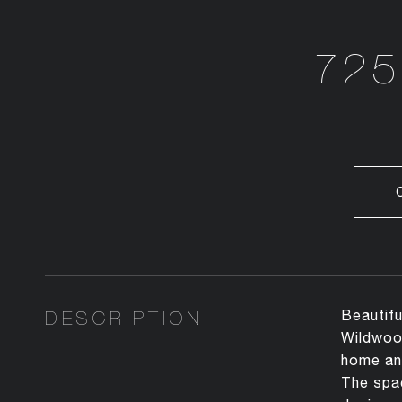
725
DESCRIPTION
Beautifu
Wildwood
home and
The spac