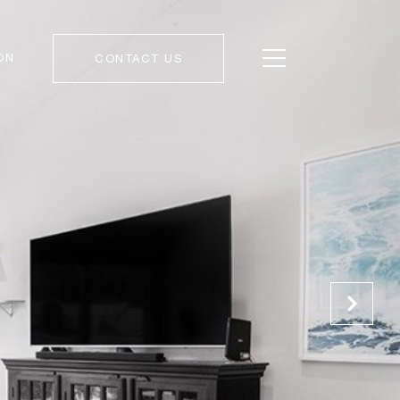
ON
CONTACT US