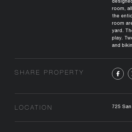
designed
room, al
the enti
room are
yard. Th
play. Tw
and bikin
SHARE PROPERTY
LOCATION
725 San