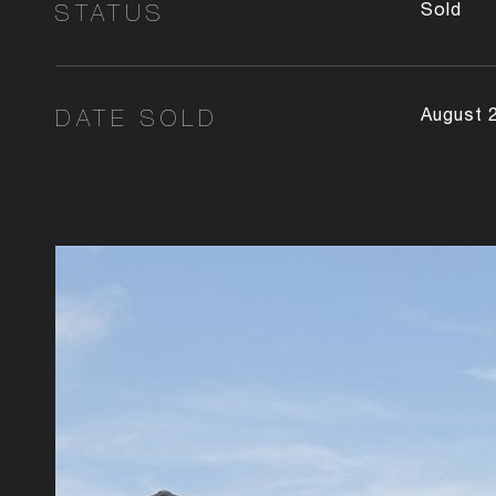
STATUS
Sold
DATE SOLD
August 