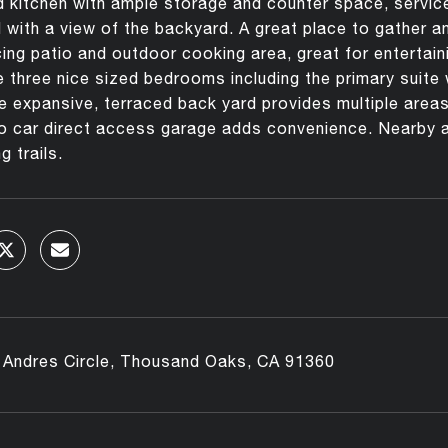
 kitchen with ample storage and counter space, service 
l with a view of the backyard. A great place to gather a
cing patio and outdoor cooking area, great for entertainin
 three nice sized bedrooms including the primary suite 
e expansive, terraced back yard provides multiple areas
o car direct access garage adds convenience. Nearby a
g trails.
 Andres Circle, Thousand Oaks, CA 91360