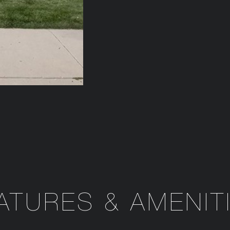
ATURES & AMENIT