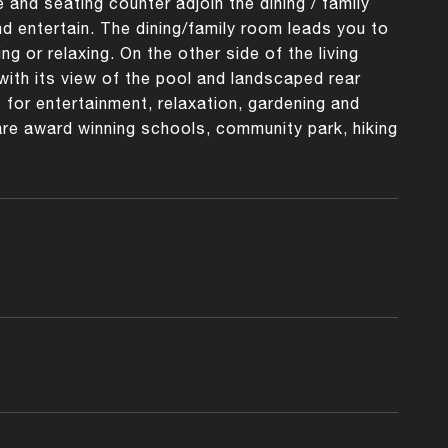
and seating counter adjoin the dining / family
nd entertain. The dining/family room leads you to
g or relaxing. On the other side of the living
with its view of the pool and landscaped rear
 for entertainment, relaxation, gardening and
re award winning schools, community park, hiking