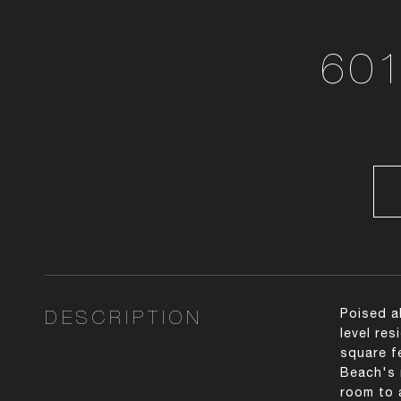
601
DESCRIPTION
Poised a
level re
square f
Beach's 
room to 