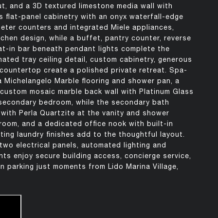
t, and a 3D textured limestone media wall with
s flat-panel cabinetry with an onyx waterfall-edge
meter counters and integrated Miele appliances,
chen design, while a buffet, pantry counter, reverse
at-in bar beneath pendant lights complete the
nated tray ceiling detail, custom cabinetry, generous
countertop create a polished private retreat. Spa-
a Michelangelo Marble flooring and shower pan, a
a custom mosaic marble back wall with Platinum Glass
e secondary bedroom, while the secondary bath
 with Perla Quartzite at the vanity and shower
room, and a dedicated office nook with built-in
ting laundry finishes add to the thoughtful layout.
wo electrical panels, automated lighting and
ts enjoy secure building access, concierge service,
n parking just moments from Lido Marina Village,