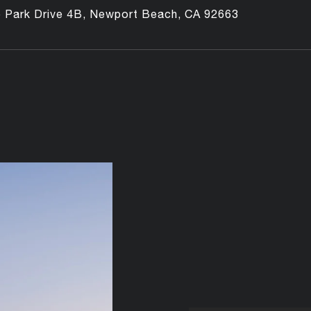
o Park Drive 4B, Newport Beach, CA 92663
e