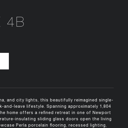
E 4B
 and city lights, this beautifully reimagined single-
ck-and-leave lifestyle. Spanning approximately 1,804
e home offers a refined retreat in one of Newport
ture-insulating sliding glass doors open the living
wcase Perla porcelain flooring, recessed lighting,