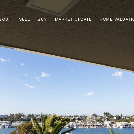
BOUT
SELL
BUY
MARKET UPDATE
HOME VALUATI