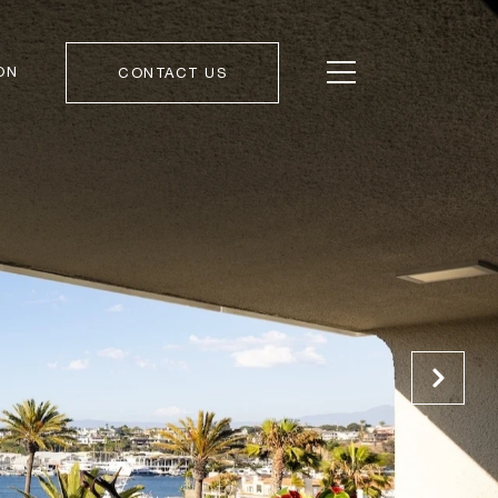
ON
CONTACT US