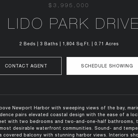
$3,995,000
 LIDO PARK DRIV
2 Beds
3 Baths
1,804 Sq.Ft.
0.71 Acres
CONTACT AGENT
SCHEDULE SHOWING
bove Newport Harbor with sweeping views of the bay, marina,
sidence pairs elevated coastal design with the ease of a lo
eet with two bedrooms and two-and-one-half bathrooms, th
most desirable waterfront communities. Sound- and tempera
a covered balcony with stunning harbor views. Interiors sho