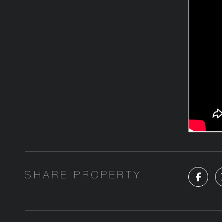
SHARE PROPERTY