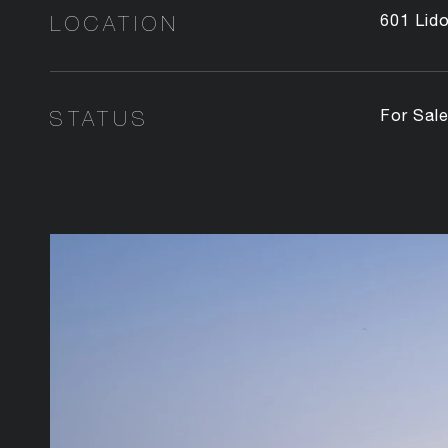
LOCATION
601 Lid
STATUS
For Sal