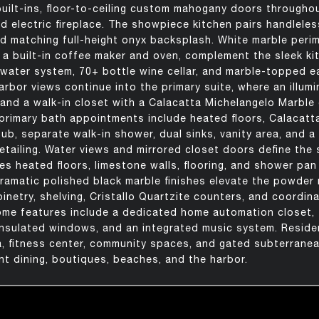
uilt-ins, floor-to-ceiling custom mahogany doors throughou
ed electric fireplace. The showpiece kitchen pairs handleles
nd matching full-height onyx backsplash. White marble peri
g a built-in coffee maker and oven, complement the sleek kit
water system, 70+ bottle wine cellar, and marble-topped e
rbor views continue into the primary suite, where an illumi
 and a walk-in closet with a Calacatta Michelangelo Marble 
 primary bath appointments include heated floors, Calacatt
tub, separate walk-in shower, dual sinks, vanity area, and 
etailing. Water views and mirrored closet doors define th
s heated floors, limestone walls, flooring, and shower pan
 Dramatic polished black marble finishes elevate the powder 
inetry, shelving, Cristallo Quartzite counters, and coordina
me features include a dedicated home automation closet, t
insulated windows, and an integrated music system. Residen
a, fitness center, community spaces, and gated subterranea
nt dining, boutiques, beaches, and the harbor.