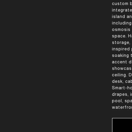
custom b
integrat
island a
includin
osmosis 
space. Ha
storage,
inspired
soaking 
accent d
showcase
ceiling.
desk, cab
Smart-ho
drapes, 
pool, sp
waterfro