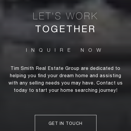
TOGETHER
Tim Smith Real Estate Group are dedicated to
helping you find your dream home and assisting
with any selling needs you may have. Contact us
today to start your home searching journey!
GET IN TOUCH