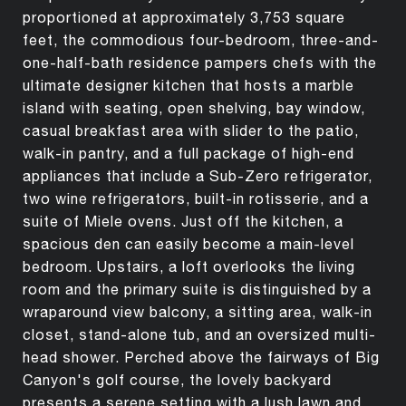
proportioned at approximately 3,753 square
feet, the commodious four-bedroom, three-and-
one-half-bath residence pampers chefs with the
ultimate designer kitchen that hosts a marble
island with seating, open shelving, bay window,
casual breakfast area with slider to the patio,
walk-in pantry, and a full package of high-end
appliances that include a Sub-Zero refrigerator,
two wine refrigerators, built-in rotisserie, and a
suite of Miele ovens. Just off the kitchen, a
spacious den can easily become a main-level
bedroom. Upstairs, a loft overlooks the living
room and the primary suite is distinguished by a
wraparound view balcony, a sitting area, walk-in
closet, stand-alone tub, and an oversized multi-
head shower. Perched above the fairways of Big
Canyon's golf course, the lovely backyard
presents a serene setting with a lush lawn and