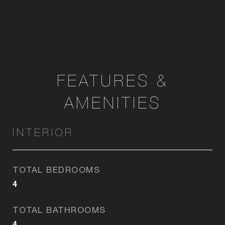
FEATURES &
AMENITIES
INTERIOR
TOTAL BEDROOMS
4
TOTAL BATHROOMS
4