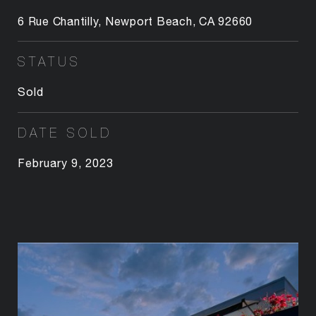
6 Rue Chantilly, Newport Beach, CA 92660
STATUS
Sold
DATE SOLD
February 9, 2023