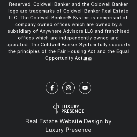
Reserved. Coldwell Banker and the Coldwell Banker
logo are trademarks of Coldwell Banker Real Estate
LLC. The Coldwell Banker® System is comprised of
company owned offices which are owned by a
subsidiary of Anywhere Advisors LLC and franchised
offices which are independently owned and
operated. The Coldwell Banker System fully supports
the principles of the Fair Housing Act and the Equal
Opportunity Act.
Real Estate Website Design by
Luxury Presence