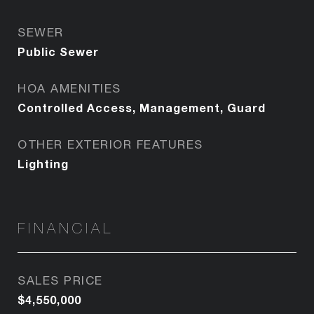
SEWER
Public Sewer
HOA AMENITIES
Controlled Access, Management, Guard
OTHER EXTERIOR FEATURES
Lighting
FINANCIAL
SALES PRICE
$4,550,000