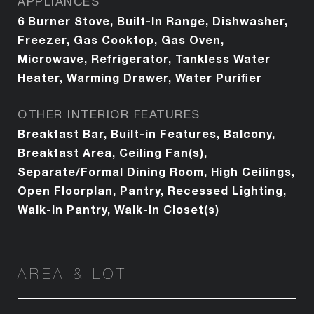
APPLIANCES
6 Burner Stove, Built-In Range, Dishwasher,
Freezer, Gas Cooktop, Gas Oven,
Microwave, Refrigerator, Tankless Water
Heater, Warming Drawer, Water Purifier
OTHER INTERIOR FEATURES
Breakfast Bar, Built-in Features, Balcony,
Breakfast Area, Ceiling Fan(s),
Separate/Formal Dining Room, High Ceilings,
Open Floorplan, Pantry, Recessed Lighting,
Walk-In Pantry, Walk-In Closet(s)
AREA & LOT