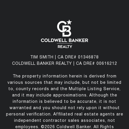
TIM SMITH | CA DRE# 01346878
COLDWELL BANKER REALTY | CA DRE# 00616212
The property information herein is derived from
various sources that may include, but not be limited
to, county records and the Multiple Listing Service,
and it may include approximations. Although the
information is believed to be accurate, it is not
warranted and you should not rely upon it without
personal verification. Affiliated real estate agents are
independent contractor sales associates, not
employees. ©
2026
Coldwell Banker. All Rights