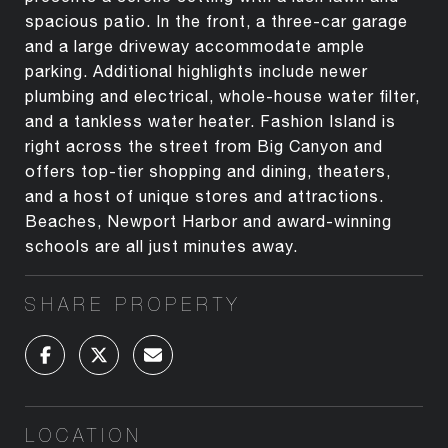
spacious patio. In the front, a three-car garage
and a large driveway accommodate ample
parking. Additional highlights include newer
plumbing and electrical, whole-house water filter,
and a tankless water heater. Fashion Island is
right across the street from Big Canyon and
offers top-tier shopping and dining, theaters,
and a host of unique stores and attractions.
Beaches, Newport Harbor and award-winning
schools are all just minutes away.
SHARE PROPERTY
LOCATION