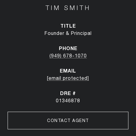
TIM SMITH
TITLE
Founder & Principal
PHONE
(949) 678-1070
EMAIL
[email protected]
DRE #
01346878
CONTACT AGENT