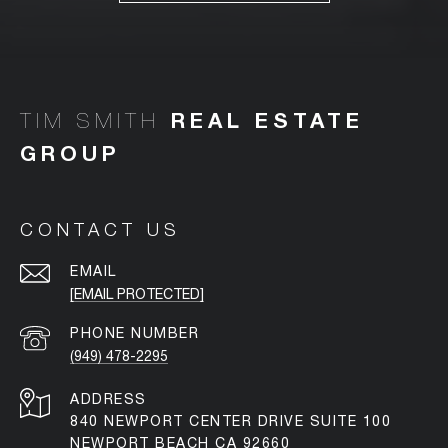
TIM SMITH
CONTACT US
EMAIL
[EMAIL PROTECTED]
PHONE NUMBER
(949) 478-2295
ADDRESS
840 NEWPORT CENTER DRIVE SUITE 100
NEWPORT BEACH CA 92660