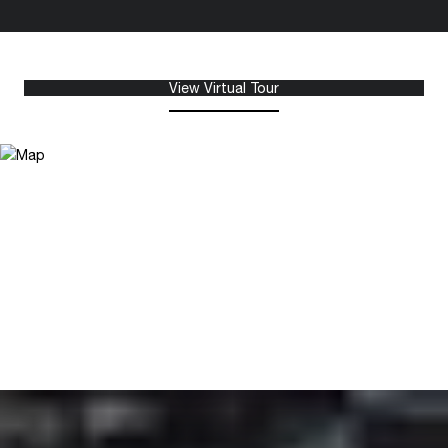
View Virtual Tour