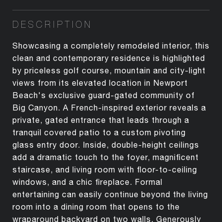
DESCRIPTION
Showcasing a completely remodeled interior, this
clean and contemporary residence is highlighted
by priceless golf course, mountain and city-light
views from its elevated location in Newport
Beach's exclusive guard-gated community of
Big Canyon. A French-inspired exterior reveals a
private, gated entrance that leads through a
tranquil covered patio to a custom pivoting
glass entry door. Inside, double-height ceilings
add a dramatic touch to the foyer, magnificent
staircase, and living room with floor-to-ceiling
windows, and a chic fireplace. Formal
entertaining can easily continue beyond the living
room into a dining room that opens to the
wraparound backyard on two walls. Generously