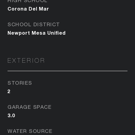
HIGH SCHOOL
Corona Del Mar
SCHOOL DISTRICT
Newport Mesa Unified
EXTERIOR
STORIES
2
GARAGE SPACE
3.0
WATER SOURCE