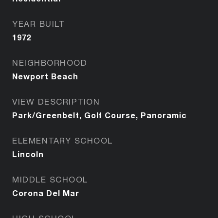
YEAR BUILT
1972
NEIGHBORHOOD
Newport Beach
VIEW DESCRIPTION
Park/Greenbelt, Golf Course, Panoramic
ELEMENTARY SCHOOL
Lincoln
MIDDLE SCHOOL
Corona Del Mar