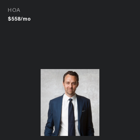
HOA
$558/mo