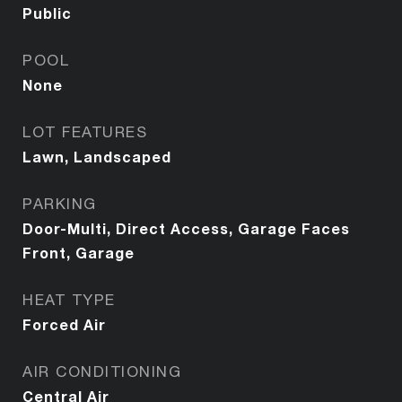
Public
POOL
None
LOT FEATURES
Lawn, Landscaped
PARKING
Door-Multi, Direct Access, Garage Faces
Front, Garage
HEAT TYPE
Forced Air
AIR CONDITIONING
Central Air