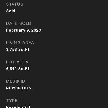
STATUS
Sold
DATE SOLD
February 9, 2023
LIVING AREA
3,753
Sq.Ft.
LOT AREA
6,844
Sq.Ft.
MLS® ID
NP22051375
TYPE
Residential