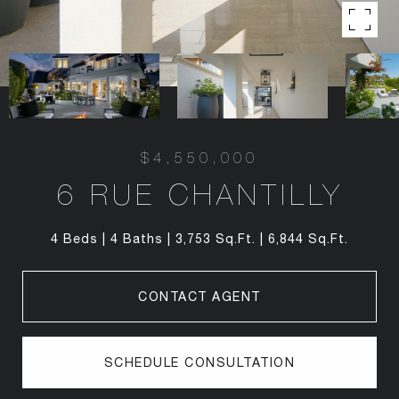
$4,550,000
6 RUE CHANTILLY
4 Beds
4 Baths
3,753 Sq.Ft.
6,844 Sq.Ft.
CONTACT AGENT
SCHEDULE CONSULTATION