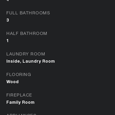
FULL BATHROOMS
3
HALF BATHROOM
1
LAUNDRY ROOM
Inside, Laundry Room
FLOORING
Wood
FIREPLACE
Family Room