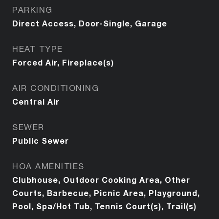
PARKING
Direct Access, Door-Single, Garage
HEAT TYPE
Forced Air, Fireplace(s)
AIR CONDITIONING
Central Air
SEWER
Public Sewer
HOA AMENITIES
Clubhouse, Outdoor Cooking Area, Other
Courts, Barbecue, Picnic Area, Playground,
Pool, Spa/Hot Tub, Tennis Court(s), Trail(s)