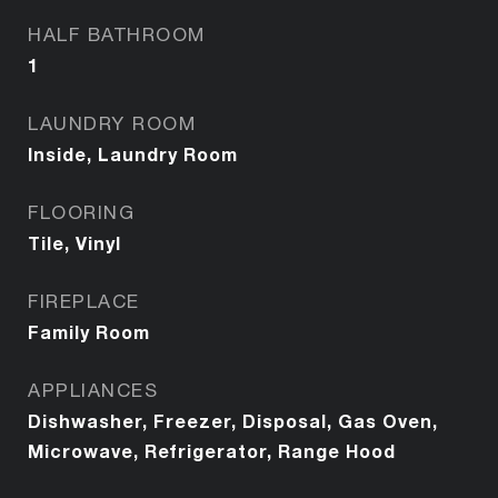
HALF BATHROOM
1
LAUNDRY ROOM
Inside, Laundry Room
FLOORING
Tile, Vinyl
FIREPLACE
Family Room
APPLIANCES
Dishwasher, Freezer, Disposal, Gas Oven,
Microwave, Refrigerator, Range Hood