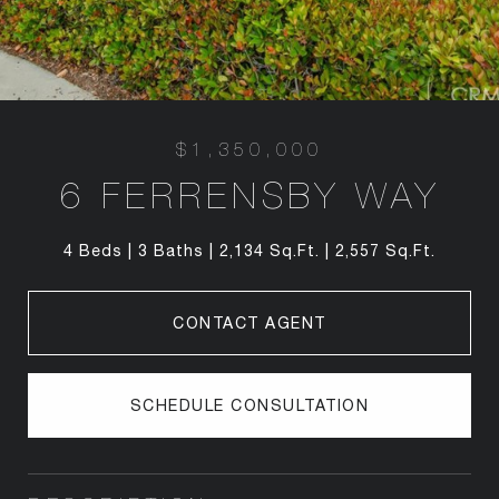
$1,350,000
6 FERRENSBY WAY
4 Beds
3 Baths
2,134 Sq.Ft.
2,557 Sq.Ft.
CONTACT AGENT
SCHEDULE CONSULTATION