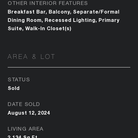
OTHER INTERIOR FEATURES
Breakfast Bar, Balcony, Separate/Formal
Dining Room, Recessed Lighting, Primary
Suite, Walk-In Closet(s)
AREA & LOT
STATUS
Sold
DATE SOLD
August 12, 2024
LIVING AREA
2,134
Sq.Ft.