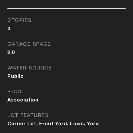
STORIES
3
GARAGE SPACE
2.0
WATER SOURCE
Public
POOL
Association
LOT FEATURES
Corner Lot, Front Yard, Lawn, Yard