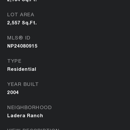
LOT AREA
2,557
Sq.Ft.
MLS® ID
NP24080915
TYPE
Residential
YEAR BUILT
2004
NEIGHBORHOOD
Ladera Ranch