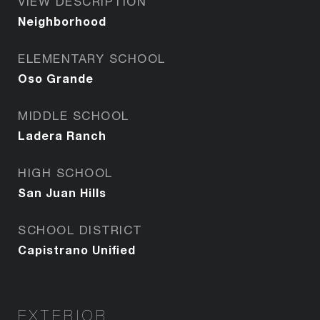
VIEW DESCRIPTION
Neighborhood
ELEMENTARY SCHOOL
Oso Grande
MIDDLE SCHOOL
Ladera Ranch
HIGH SCHOOL
San Juan Hills
SCHOOL DISTRICT
Capistrano Unified
EXTERIOR