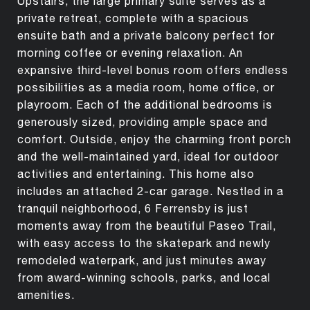
Upstairs, the large primary suite serves as a
private retreat, complete with a spacious
ensuite bath and a private balcony perfect for
morning coffee or evening relaxation. An
expansive third-level bonus room offers endless
possibilities as a media room, home office, or
playroom. Each of the additional bedrooms is
generously sized, providing ample space and
comfort. Outside, enjoy the charming front porch
and the well-maintained yard, ideal for outdoor
activities and entertaining. This home also
includes an attached 2-car garage. Nestled in a
tranquil neighborhood, 6 Ferrensby is just
moments away from the beautiful Paseo Trail,
with easy access to the skatepark and newly
remodeled waterpark, and just minutes away
from award-winning schools, parks, and local
amenities.