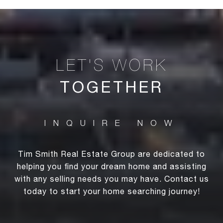
TOGETHER
Tim Smith Real Estate Group are dedicated to
helping you find your dream home and assisting
with any selling needs you may have. Contact us
today to start your home searching journey!