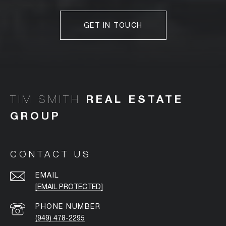
GET IN TOUCH
TIM SMITH
CONTACT US
EMAIL
[EMAIL PROTECTED]
PHONE NUMBER
(949) 478-2295