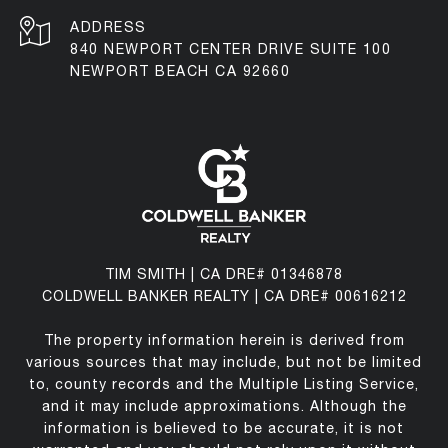
ADDRESS
840 NEWPORT CENTER DRIVE SUITE 100
NEWPORT BEACH CA 92660
TIM SMITH | CA DRE# 01346878
COLDWELL BANKER REALTY | CA DRE# 00616212
The property information herein is derived from
various sources that may include, but not be limited
to, county records and the Multiple Listing Service,
and it may include approximations. Although the
information is believed to be accurate, it is not