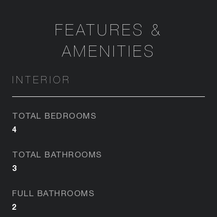
FEATURES &
AMENITIES
INTERIOR
TOTAL BEDROOMS
4
TOTAL BATHROOMS
3
FULL BATHROOMS
2