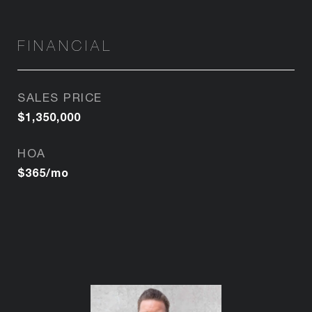
FINANCIAL
SALES PRICE
$1,350,000
HOA
$365/mo