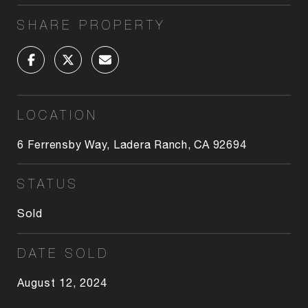
SHARE PROPERTY
LOCATION
6 Ferrensby Way, Ladera Ranch, CA 92694
STATUS
Sold
DATE SOLD
August 12, 2024