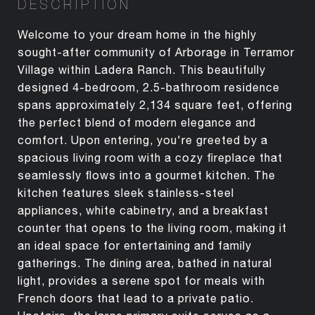
DESCRIPTION
Welcome to your dream home in the highly
sought-after community of Arborage in Terramor
Village within Ladera Ranch. This beautifully
designed 4-bedroom, 2.5-bathroom residence
spans approximately 2,134 square feet, offering
the perfect blend of modern elegance and
comfort. Upon entering, you're greeted by a
spacious living room with a cozy fireplace that
seamlessly flows into a gourmet kitchen. The
kitchen features sleek stainless-steel
appliances, white cabinetry, and a breakfast
counter that opens to the living room, making it
an ideal space for entertaining and family
gatherings. The dining area, bathed in natural
light, provides a serene spot for meals with
French doors that lead to a private patio.