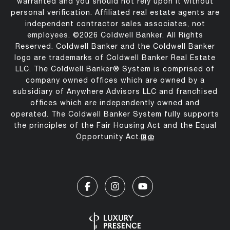
warranted and you should not rely upon it without
personal verification. Affiliated real estate agents are
independent contractor sales associates, not
employees. ©
2026
Coldwell Banker. All Rights
Reserved. Coldwell Banker and the Coldwell Banker
logo are trademarks of Coldwell Banker Real Estate
LLC. The Coldwell Banker® System is comprised of
company owned offices which are owned by a
subsidiary of Anywhere Advisors LLC and franchised
offices which are independently owned and
operated. The Coldwell Banker System fully supports
the principles of the Fair Housing Act and the Equal
Opportunity Act.