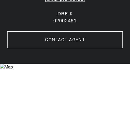
DRE #
02002461
CONTACT AGENT