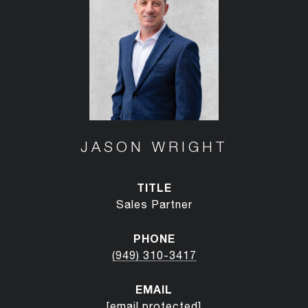
JASON WRIGHT
TITLE
Sales Partner
PHONE
(949) 310-3417
EMAIL
[email protected]