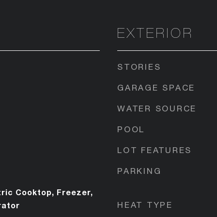
EXTERIOR
STORIES
GARAGE SPACE
WATER SOURCE
POOL
LOT FEATURES
PARKING
ric Cooktop, Freezer,
HEAT TYPE
rator