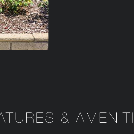
ATURES & AMENIT