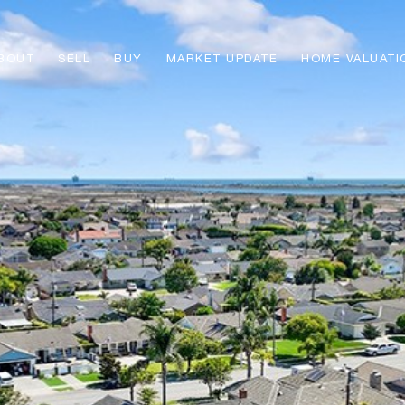
BOUT
SELL
BUY
MARKET UPDATE
HOME VALUATI