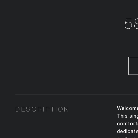
5
DESCRIPTION
Welcome 
This sin
comforta
dedicate