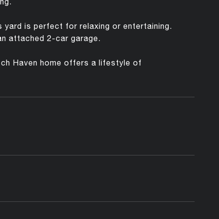
ng.
ard is perfect for relaxing or entertaining.
 an attached 2-car garage.
utch Haven home offers a lifestyle of