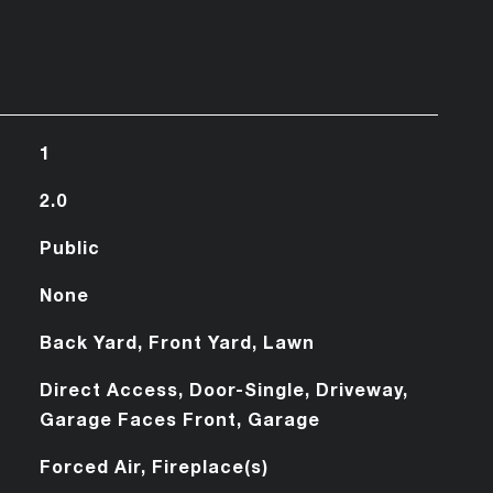
1
2.0
Public
None
Back Yard, Front Yard, Lawn
Direct Access, Door-Single, Driveway,
Garage Faces Front, Garage
Forced Air, Fireplace(s)