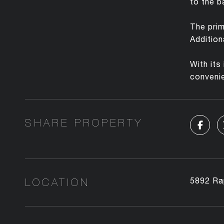
to the b
The prim
Addition
With its
conveni
SHARE PROPERTY
LOCATION
5892 Ra