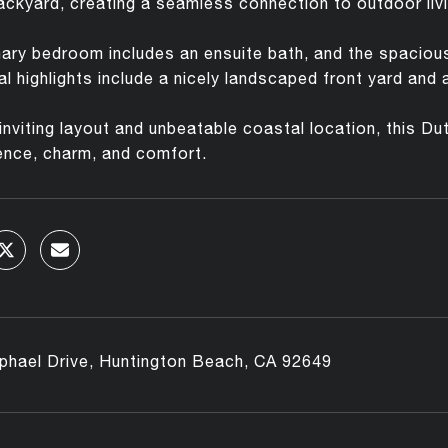
ackyard, creating a seamless connection to outdoor livi
ary bedroom includes an ensuite bath, and the spacious y
al highlights include a nicely landscaped front yard and
 inviting layout and unbeatable coastal location, this D
ence, charm, and comfort.
phael Drive, Huntington Beach, CA 92649