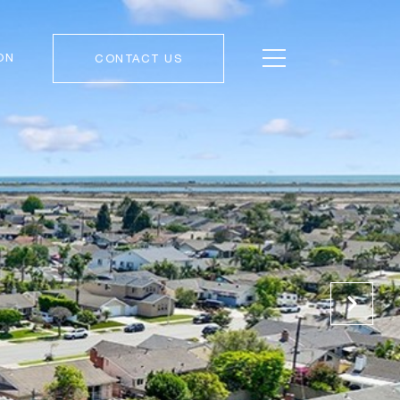
ON
CONTACT US