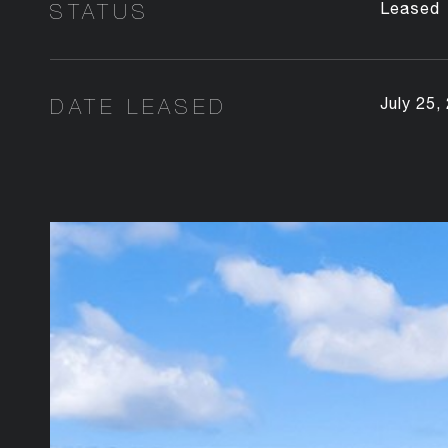
STATUS
Leased
DATE LEASED
July 25,