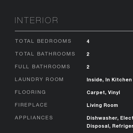
INTERIOR
TOTAL BEDROOMS
4
TOTAL BATHROOMS
2
FULL BATHROOMS
2
LAUNDRY ROOM
Inside, In Kitchen
FLOORING
Carpet, Vinyl
FIREPLACE
Living Room
APPLIANCES
Dishwasher, Elect
Disposal, Refrige