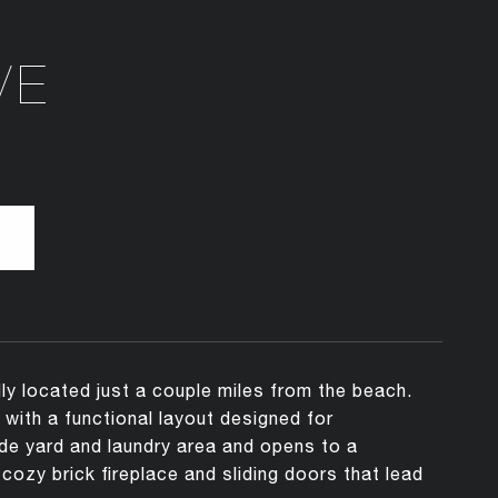
VE
ly located just a couple miles from the beach.
with a functional layout designed for
ide yard and laundry area and opens to a
cozy brick fireplace and sliding doors that lead