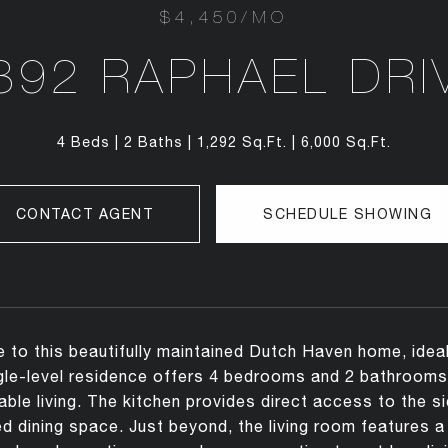
$4,450/MO
892 RAPHAEL DRI
4 Beds
2 Baths
1,292 Sq.Ft.
6,000 Sq.Ft.
CONTACT AGENT
SCHEDULE SHOWING
to this beautifully maintained Dutch Haven home, ideal
gle-level residence offers 4 bedrooms and 2 bathrooms 
ble living. The kitchen provides direct access to the s
d dining space. Just beyond, the living room features a 