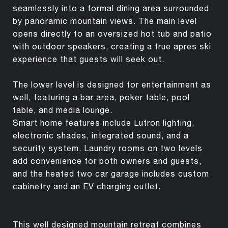
seamlessly into a formal dining area surrounded
by panoramic mountain views. The main level
opens directly to an oversized hot tub and patio
with outdoor speakers, creating a true apres ski
experience that guests will seek out.
The lower level is designed for entertainment as
well, featuring a bar area, poker table, pool
table, and media lounge.
Smart home features include Lutron lighting,
electronic shades, integrated sound, and a
security system. Laundry rooms on two levels
add convenience for both owners and guests,
and the heated two car garage includes custom
cabinetry and an EV charging outlet.
This well designed mountain retreat combines