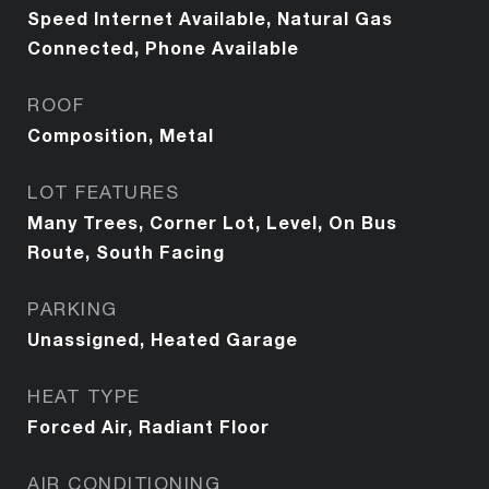
Speed Internet Available, Natural Gas
Connected, Phone Available
ROOF
Composition, Metal
LOT FEATURES
Many Trees, Corner Lot, Level, On Bus
Route, South Facing
PARKING
Unassigned, Heated Garage
HEAT TYPE
Forced Air, Radiant Floor
AIR CONDITIONING