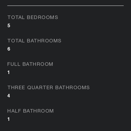
TOTAL BEDROOMS
5
TOTAL BATHROOMS
6
FULL BATHROOM
1
THREE QUARTER BATHROOMS
4
HALF BATHROOM
1