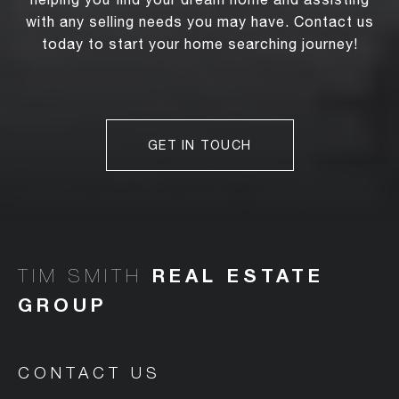
with any selling needs you may have. Contact us
today to start your home searching journey!
GET IN TOUCH
TIM SMITH
CONTACT US