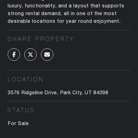
luxury, functionality, and a layout that supports
strong rental demand, all in one of the most
desirable locations for year round enjoyment.
SHARE PROPERTY
LOCATION
3576 Ridgeline Drive, Park City, UT 84098
STATUS
For Sale