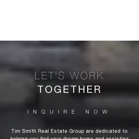
TOGETHER
Tim Smith Real Estate Group are dedicated to
helping you find your dream home and assisting