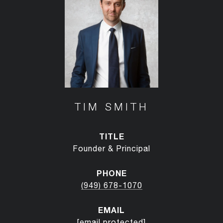
TIM SMITH
TITLE
Founder & Principal
PHONE
(949) 678-1070
EMAIL
[email protected]