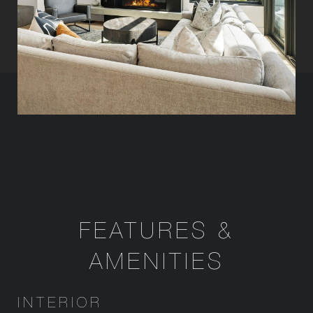
FEATURES &
AMENITIES
INTERIOR