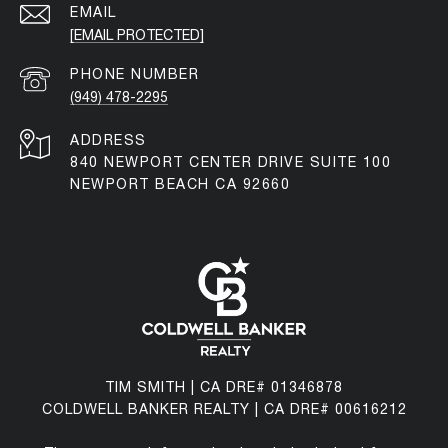
EMAIL
[EMAIL PROTECTED]
PHONE NUMBER
(949) 478-2295
ADDRESS
840 NEWPORT CENTER DRIVE SUITE 100
NEWPORT BEACH CA 92660
TIM SMITH | CA DRE# 01346878
COLDWELL BANKER REALTY | CA DRE# 00616212