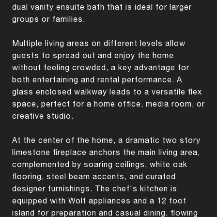
dual vanity ensuite bath that is ideal for larger
groups or families.
Multiple living areas on different levels allow
guests to spread out and enjoy the home
without feeling crowded, a key advantage for
both entertaining and rental performance. A
glass enclosed walkway leads to a versatile flex
space, perfect for a home office, media room, or
creative studio.
At the center of the home, a dramatic two story
limestone fireplace anchors the main living area,
complemented by soaring ceilings, white oak
flooring, steel beam accents, and curated
designer furnishings. The chef's kitchen is
equipped with Wolf appliances and a 12 foot
island for preparation and casual dining, flowing