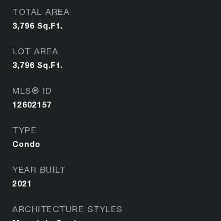
TOTAL AREA
3,796
Sq.Ft.
LOT AREA
3,796
Sq.Ft.
MLS® ID
12602157
TYPE
Condo
YEAR BUILT
2021
ARCHITECTURE STYLES