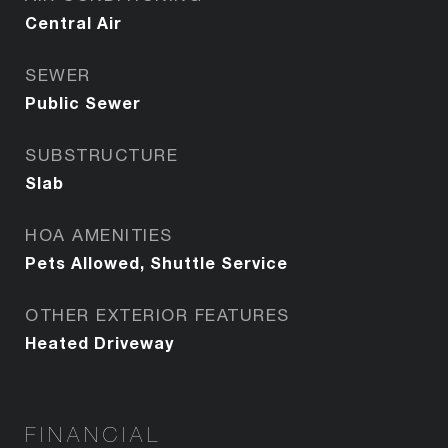
Central Air
SEWER
Public Sewer
SUBSTRUCTURE
Slab
HOA AMENITIES
Pets Allowed, Shuttle Service
OTHER EXTERIOR FEATURES
Heated Driveway
FINANCIAL