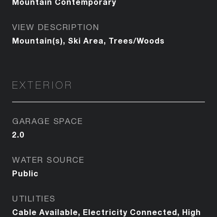
Mountain Contemporary
VIEW DESCRIPTION
Mountain(s), Ski Area, Trees/Woods
EXTERIOR
GARAGE SPACE
2.0
WATER SOURCE
Public
UTILITIES
Cable Available, Electricity Connected, High