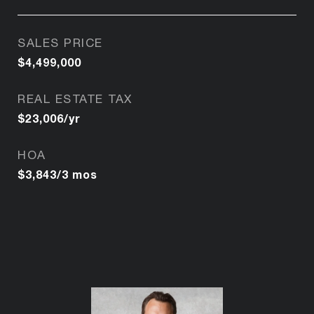
SALES PRICE
$4,499,000
REAL ESTATE TAX
$23,006/yr
HOA
$3,843/3 mos