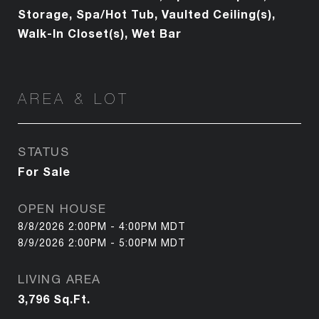
Storage, Spa/Hot Tub, Vaulted Ceiling(s),
Walk-In Closet(s), Wet Bar
AREA & LOT
STATUS
For Sale
OPEN HOUSE
8/8/2026 2:00PM - 4:00PM MDT
8/9/2026 2:00PM - 5:00PM MDT
LIVING AREA
3,796
Sq.Ft.