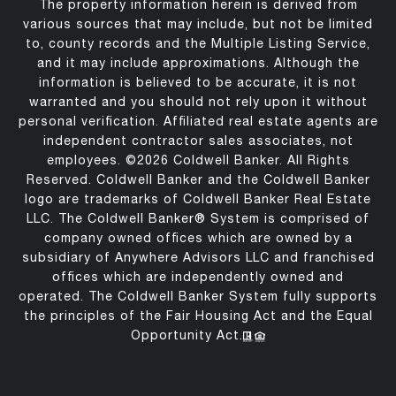
The property information herein is derived from
various sources that may include, but not be limited
to, county records and the Multiple Listing Service,
and it may include approximations. Although the
information is believed to be accurate, it is not
warranted and you should not rely upon it without
personal verification. Affiliated real estate agents are
independent contractor sales associates, not
employees. ©
2026
Coldwell Banker. All Rights
Reserved. Coldwell Banker and the Coldwell Banker
logo are trademarks of Coldwell Banker Real Estate
LLC. The Coldwell Banker® System is comprised of
company owned offices which are owned by a
subsidiary of Anywhere Advisors LLC and franchised
offices which are independently owned and
operated. The Coldwell Banker System fully supports
the principles of the Fair Housing Act and the Equal
Opportunity Act.