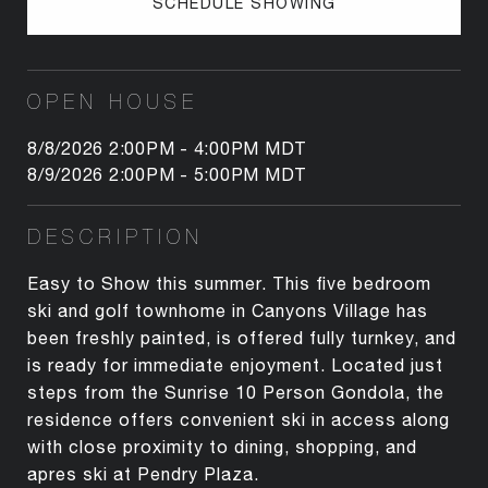
SCHEDULE SHOWING
OPEN HOUSE
8/8/2026 2:00PM - 4:00PM MDT
8/9/2026 2:00PM - 5:00PM MDT
DESCRIPTION
Easy to Show this summer. This five bedroom
ski and golf townhome in Canyons Village has
been freshly painted, is offered fully turnkey, and
is ready for immediate enjoyment. Located just
steps from the Sunrise 10 Person Gondola, the
residence offers convenient ski in access along
with close proximity to dining, shopping, and
apres ski at Pendry Plaza.