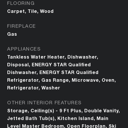
FLOORING
Carpet, Tile, Wood
FIREPLACE
Gas
APPLIANCES
Tankless Water Heater, Dishwasher,
Disposal, ENERGY STAR Qualified
Dishwasher, ENERGY STAR Qualified
Refrigerator, Gas Range, Microwave, Oven,
Refrigerator, Washer
OTHER INTERIOR FEATURES
Storage, Ceiling(s) - 9 Ft Plus, Double Vanity,
Jetted Bath Tub(s), Kitchen Island, Main
Level Master Bedroom, Open Floorplan, Ski