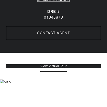
DRE #
01346878
CONTACT AGENT
View Virtual Tour