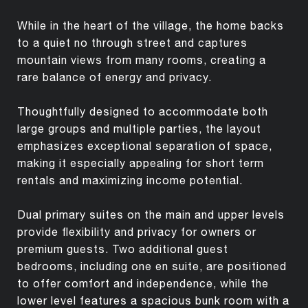
While in the heart of the village, the home backs
to a quiet no through street and captures
mountain views from many rooms, creating a
rare balance of energy and privacy.
Thoughtfully designed to accommodate both
large groups and multiple parties, the layout
emphasizes exceptional separation of space,
making it especially appealing for short term
rentals and maximizing income potential.
Dual primary suites on the main and upper levels
provide flexibility and privacy for owners or
premium guests. Two additional guest
bedrooms, including one en suite, are positioned
to offer comfort and independence, while the
lower level features a spacious bunk room with a