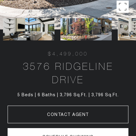
$4,499,000
3576 RIDGELINE
DRIVE
5 Beds
6 Baths
3,796 Sq.Ft.
3,796 Sq.Ft.
CONTACT AGENT