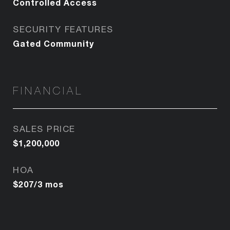
Controlled Access
SECURITY FEATURES
Gated Community
FINANCIAL
SALES PRICE
$1,200,000
HOA
$207/3 mos