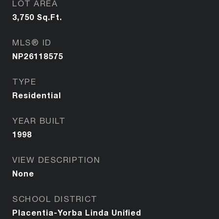
LOT AREA
3,750
Sq.Ft.
MLS® ID
NP26118575
TYPE
Residential
YEAR BUILT
1998
VIEW DESCRIPTION
None
SCHOOL DISTRICT
Placentia-Yorba Linda Unified