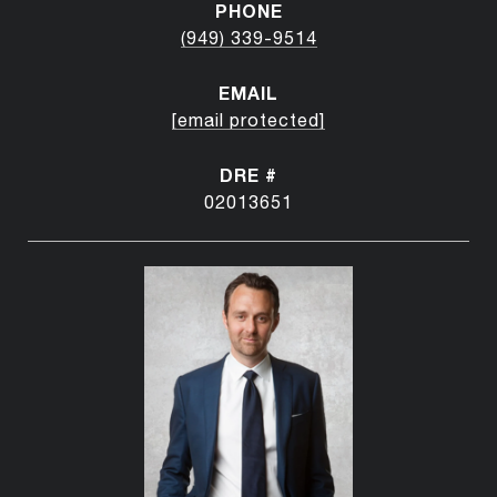
PHONE
(949) 339-9514
EMAIL
[email protected]
DRE #
02013651