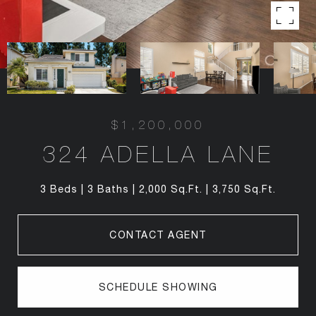
$1,200,000
324 ADELLA LANE
3 Beds
3 Baths
2,000 Sq.Ft.
3,750 Sq.Ft.
CONTACT AGENT
SCHEDULE SHOWING