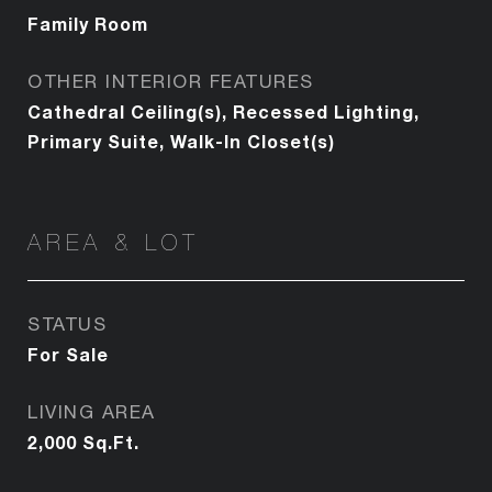
Family Room
OTHER INTERIOR FEATURES
Cathedral Ceiling(s), Recessed Lighting,
Primary Suite, Walk-In Closet(s)
AREA & LOT
STATUS
For Sale
LIVING AREA
2,000
Sq.Ft.