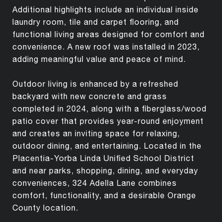
Additional highlights include an individual inside
laundry room, tile and carpet flooring, and
functional living areas designed for comfort and
convenience. A new roof was installed in 2023,
adding meaningful value and peace of mind.
Outdoor living is enhanced by a refreshed
backyard with new concrete and grass
completed in 2024, along with a fiberglass/wood
patio cover that provides year-round enjoyment
and creates an inviting space for relaxing,
outdoor dining, and entertaining. Located in the
Placentia-Yorba Linda Unified School District
and near parks, shopping, dining, and everyday
conveniences, 324 Adella Lane combines
comfort, functionality, and a desirable Orange
County location.