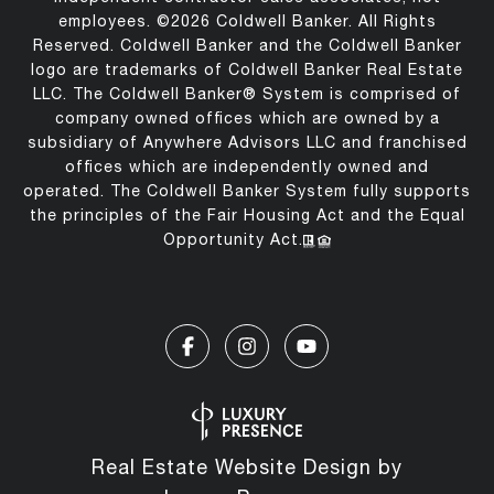
employees. ©
2026
Coldwell Banker. All Rights
Reserved. Coldwell Banker and the Coldwell Banker
logo are trademarks of Coldwell Banker Real Estate
LLC. The Coldwell Banker® System is comprised of
company owned offices which are owned by a
subsidiary of Anywhere Advisors LLC and franchised
offices which are independently owned and
operated. The Coldwell Banker System fully supports
the principles of the Fair Housing Act and the Equal
Opportunity Act.
Real Estate Website Design by