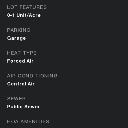
LOT FEATURES
0-1 Unit/Acre
PARKING
Garage
HEAT TYPE
Forced Air
AIR CONDITIONING
Central Air
SEWER
Public Sewer
HOA AMENITIES