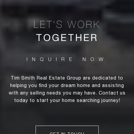
TOGETHER
Tim Smith Real Estate Group are dedicated to
helping you find your dream home and assisting
with any selling needs you may have. Contact us
today to start your home searching journey!