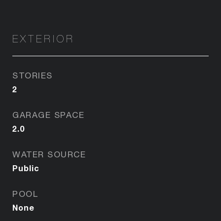
EXTERIOR
STORIES
2
GARAGE SPACE
2.0
WATER SOURCE
Public
POOL
None