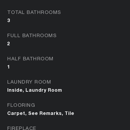
TOTAL BATHROOMS
3
FULL BATHROOMS
2
HALF BATHROOM
1
LAUNDRY ROOM
Inside, Laundry Room
FLOORING
Carpet, See Remarks, Tile
FIREPLACE