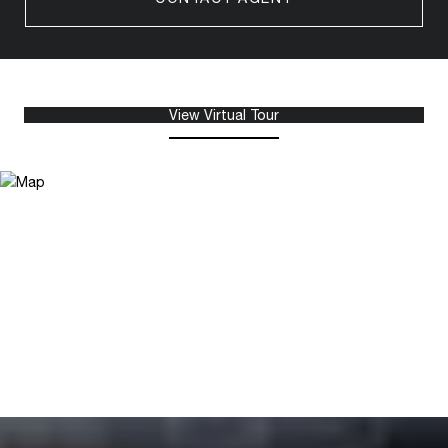
View Virtual Tour