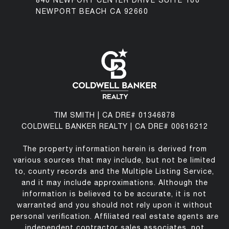
840 NEWPORT CENTER DRIVE SUITE 100
NEWPORT BEACH CA 92660
TIM SMITH | CA DRE# 01346878
COLDWELL BANKER REALTY | CA DRE# 00616212
The property information herein is derived from
various sources that may include, but not be limited
to, county records and the Multiple Listing Service,
and it may include approximations. Although the
information is believed to be accurate, it is not
warranted and you should not rely upon it without
personal verification. Affiliated real estate agents are
independent contractor sales associates, not