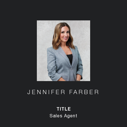
JENNIFER FARBER
TITLE
Sales Agent