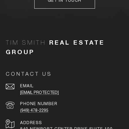
GET IN TOUCH
TIM SMITH
CONTACT US
EMAIL
[EMAIL PROTECTED]
PHONE NUMBER
(949) 478-2295
ADDRESS