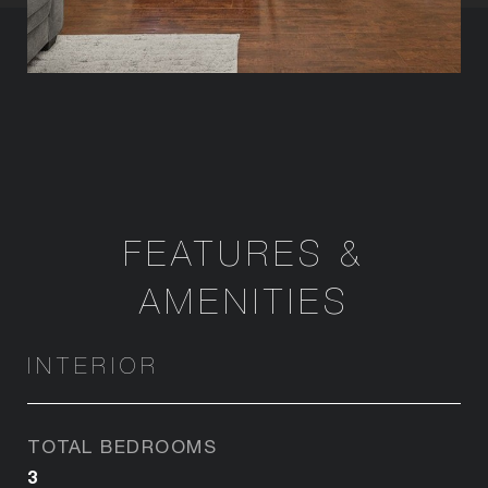
FEATURES &
AMENITIES
INTERIOR
TOTAL BEDROOMS
3