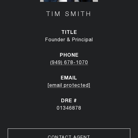
TIM SMITH
TITLE
Founder & Principal
PHONE
(949) 678-1070
EMAIL
[email protected]
DRE #
01346878
CONTACT AGENT