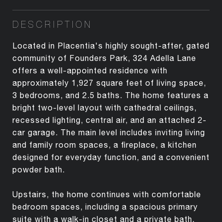
DESCRIPTION
Located in Placentia's highly sought-after, gated
community of Founders Park, 324 Adella Lane
offers a well-appointed residence with
approximately 1,927 square feet of living space,
3 bedrooms, and 2.5 baths. The home features a
bright two-level layout with cathedral ceilings,
recessed lighting, central air, and an attached 2-
car garage. The main level includes inviting living
and family room spaces, a fireplace, a kitchen
designed for everyday function, and a convenient
powder bath.
Upstairs, the home continues with comfortable
bedroom spaces, including a spacious primary
suite with a walk-in closet and a private bath.