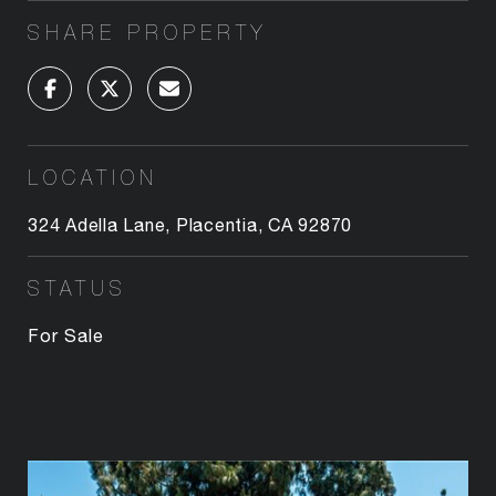
SHARE PROPERTY
LOCATION
324 Adella Lane, Placentia, CA 92870
STATUS
For Sale