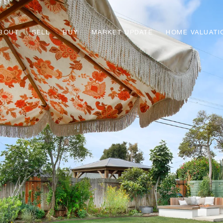
BOUT
SELL
BUY
MARKET UPDATE
HOME VALUATI