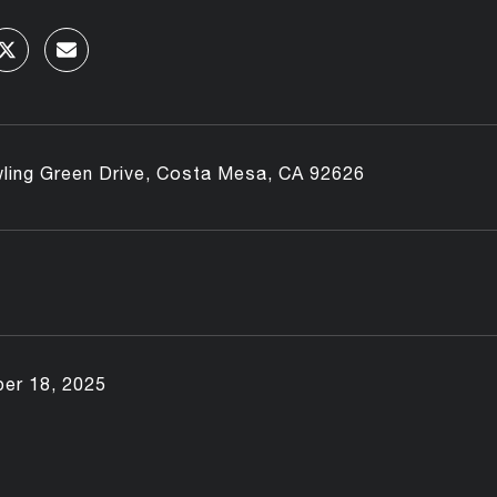
ling Green Drive, Costa Mesa, CA 92626
er 18, 2025