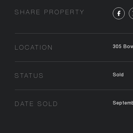
SHARE PROPERTY
LOCATION
305 Bow
STATUS
Sold
DATE SOLD
Septemb