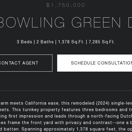
$1,750,000
BOWLING GREEN 
3 Beds
2 Baths
1,378 Sq.Ft.
7,285 Sq.Ft.
CONTACT AGENT
SCHEDULE CONSULTATIO
arm meets California ease, this remodeled (2024) single-le
reets. This turnkey property features three bedrooms and t
ing first impression and leads through a north-facing Dutch 
ces frame the front yard with privacy and contrast--one a bl
 batten. Spanning approximately 1,378 square feet, the ope