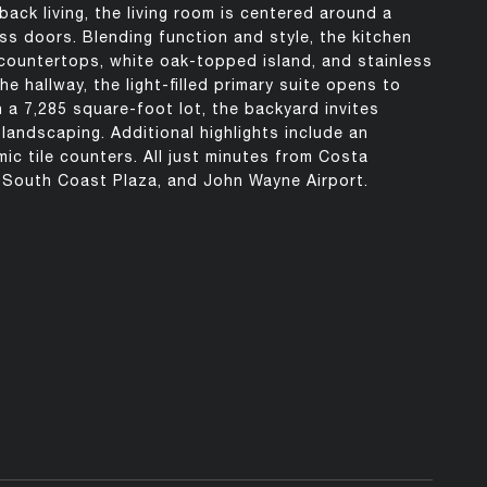
back living, the living room is centered around a
ss doors. Blending function and style, the kitchen
 countertops, white oak-topped island, and stainless
he hallway, the light-filled primary suite opens to
 a 7,285 square-foot lot, the backyard invites
 landscaping. Additional highlights include an
ic tile counters. All just minutes from Costa
, South Coast Plaza, and John Wayne Airport.