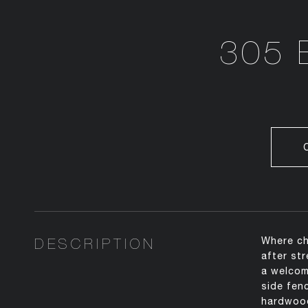
305 
DESCRIPTION
Where ch
after st
a welcom
side fen
hardwood