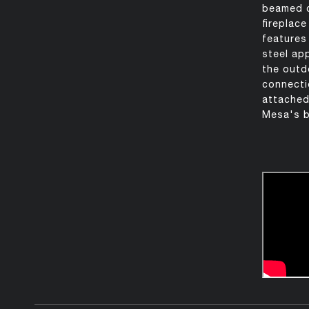
beamed ce
fireplac
features
steel app
the outd
connectio
attached
Mesa's b