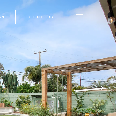
ON
CONTACT US