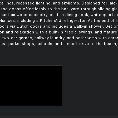
ilings, recessed lighting, and skylights. Designed for laid-
e and opens effortlessly to the backyard through sliding gla
 custom wood cabinetry, built-in dining nook, white quartz
liances, including a KitchenAid refrigerator. At the end of t
oors via Dutch doors and includes a walk-in shower. Set on
n and relaxation with a built-in firepit, swings, and mature
 two-car garage, hallway laundry, and bathrooms with ceram
est parks, shops, schools, and a short drive to the beach