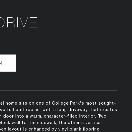
DRIVE
N
vel home sits on one of College Park's most sought-
wo full bathrooms, with a long driveway that creates
door into a warm, character-filled interior. Two
ock wall to the sidewalk, the other a vertical
n layout is enhanced by vinyl plank flooring,