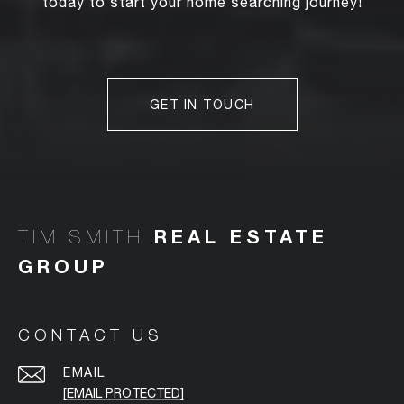
today to start your home searching journey!
GET IN TOUCH
TIM SMITH
CONTACT US
EMAIL
[EMAIL PROTECTED]