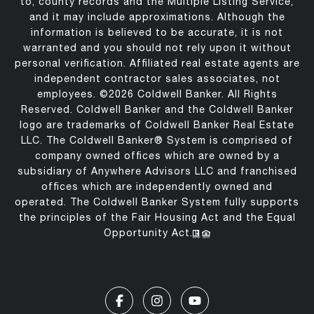
to, county records and the Multiple Listing Service,
and it may include approximations. Although the
information is believed to be accurate, it is not
warranted and you should not rely upon it without
personal verification. Affiliated real estate agents are
independent contractor sales associates, not
employees. ©
2026
Coldwell Banker. All Rights
Reserved. Coldwell Banker and the Coldwell Banker
logo are trademarks of Coldwell Banker Real Estate
LLC. The Coldwell Banker® System is comprised of
company owned offices which are owned by a
subsidiary of Anywhere Advisors LLC and franchised
offices which are independently owned and
operated. The Coldwell Banker System fully supports
the principles of the Fair Housing Act and the Equal
Opportunity Act.