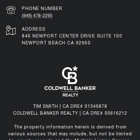
PHONE NUMBER
(949) 478-2295
ADDRESS
840 NEWPORT CENTER DRIVE SUITE 100
NEWPORT BEACH CA 92660
TIM SMITH | CA DRE# 01346878
COLDWELL BANKER REALTY | CA DRE# 00616212
The property information herein is derived from
various sources that may include, but not be limited