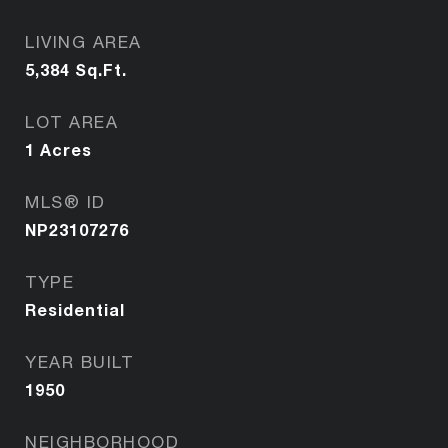
LIVING AREA
5,384
Sq.Ft.
LOT AREA
1
Acres
MLS® ID
NP23107276
TYPE
Residential
YEAR BUILT
1950
NEIGHBORHOOD