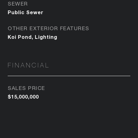
SEWER
Public Sewer
OTHER EXTERIOR FEATURES
Koi Pond, Lighting
FINANCIAL
SALES PRICE
$15,000,000