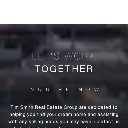
TOGETHER
Tim Smith Real Estate Group are dedicated to
helping you find your dream home and assisting
with any selling needs you may have. Contact us