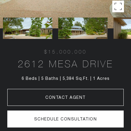
$15,000,000
2612 MESA DRIVE
6 Beds
5 Baths
5,384 Sq.Ft.
1 Acres
CONTACT AGENT
SCHEDULE CONSULTATION