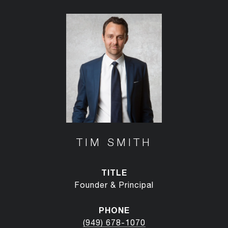
TIM SMITH
TITLE
Founder & Principal
PHONE
(949) 678-1070