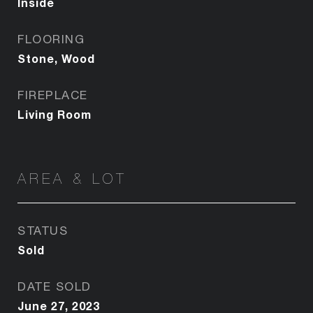
Inside
FLOORING
Stone, Wood
FIREPLACE
Living Room
AREA & LOT
STATUS
Sold
DATE SOLD
June 27, 2023