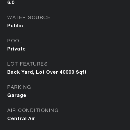
6.0
WATER SOURCE
Public
POOL
Private
LOT FEATURES
Back Yard, Lot Over 40000 Sqft
PARKING
Garage
AIR CONDITIONING
Central Air