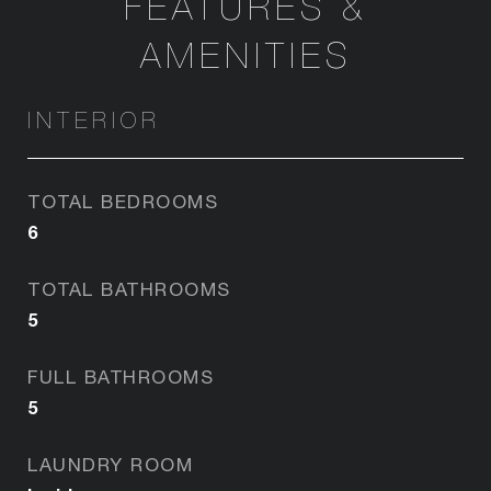
FEATURES &
AMENITIES
INTERIOR
TOTAL BEDROOMS
6
TOTAL BATHROOMS
5
FULL BATHROOMS
5
LAUNDRY ROOM