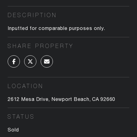
DESCRIPTION
Inputted for comparable purposes only.
SHARE PROPERTY
LOCATION
2612 Mesa Drive, Newport Beach, CA 92660
STATUS
Sold