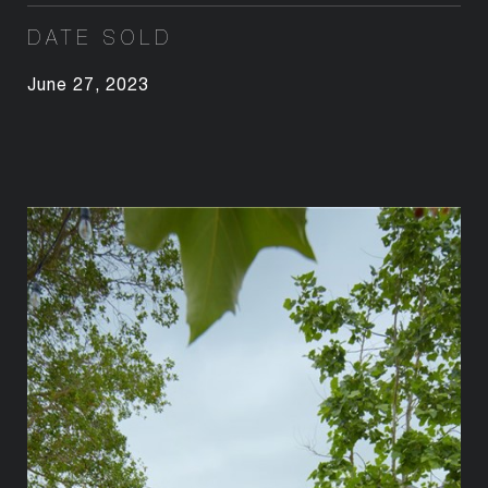
DATE SOLD
June 27, 2023