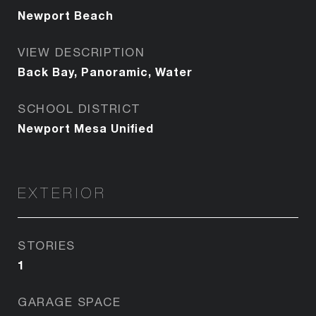
Newport Beach
VIEW DESCRIPTION
Back Bay, Panoramic, Water
SCHOOL DISTRICT
Newport Mesa Unified
EXTERIOR
STORIES
1
GARAGE SPACE