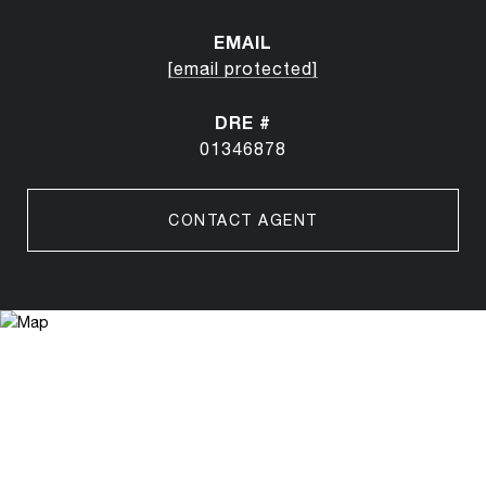
EMAIL
[email protected]
DRE #
01346878
CONTACT AGENT