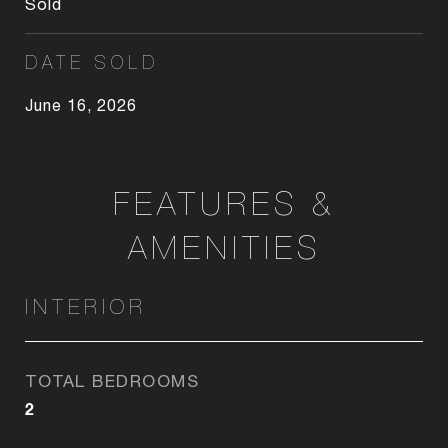
Sold
DATE SOLD
June 16, 2026
FEATURES &
AMENITIES
INTERIOR
TOTAL BEDROOMS
2