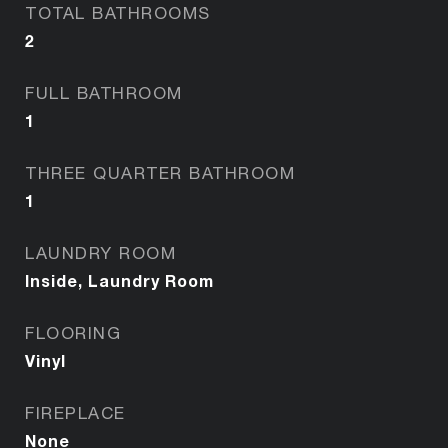
TOTAL BATHROOMS
2
FULL BATHROOM
1
THREE QUARTER BATHROOM
1
LAUNDRY ROOM
Inside, Laundry Room
FLOORING
Vinyl
FIREPLACE
None