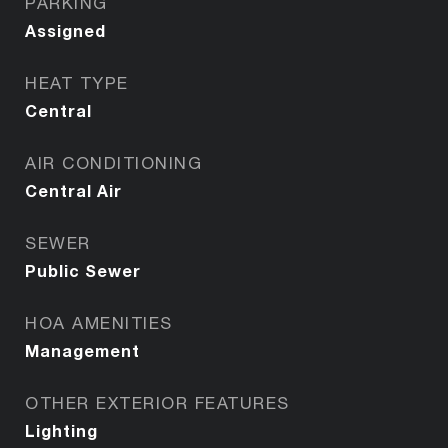
PARKING
Assigned
HEAT TYPE
Central
AIR CONDITIONING
Central Air
SEWER
Public Sewer
HOA AMENITIES
Management
OTHER EXTERIOR FEATURES
Lighting