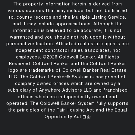
The property information herein is derived from
various sources that may include, but not be limited
to, county records and the Multiple Listing Service,
and it may include approximations. Although the
information is believed to be accurate, it is not
warranted and you should not rely upon it without
personal verification. Affiliated real estate agents are
independent contractor sales associates, not
employees. ©
2026
Coldwell Banker. All Rights
Reserved. Coldwell Banker and the Coldwell Banker
logo are trademarks of Coldwell Banker Real Estate
LLC. The Coldwell Banker® System is comprised of
company owned offices which are owned by a
subsidiary of Anywhere Advisors LLC and franchised
offices which are independently owned and
operated. The Coldwell Banker System fully supports
the principles of the Fair Housing Act and the Equal
Opportunity Act.