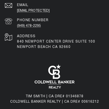
EMAIL
[EMAIL PROTECTED]
PHONE NUMBER
(949) 478-2295
ADDRESS
840 NEWPORT CENTER DRIVE SUITE 100
NEWPORT BEACH CA 92660
TIM SMITH | CA DRE# 01346878
COLDWELL BANKER REALTY | CA DRE# 00616212