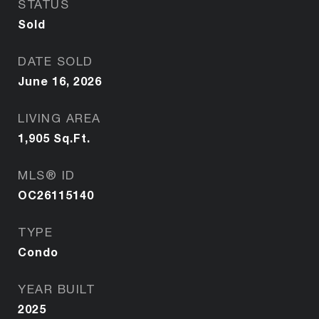
STATUS
Sold
DATE SOLD
June 16, 2026
LIVING AREA
1,905
Sq.Ft.
MLS® ID
OC26115140
TYPE
Condo
YEAR BUILT
2025