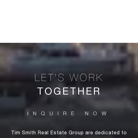
TOGETHER
Tim Smith Real Estate Group are dedicated to