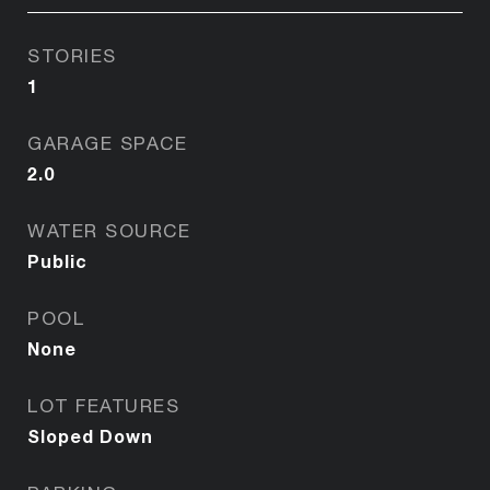
STORIES
1
GARAGE SPACE
2.0
WATER SOURCE
Public
POOL
None
LOT FEATURES
Sloped Down