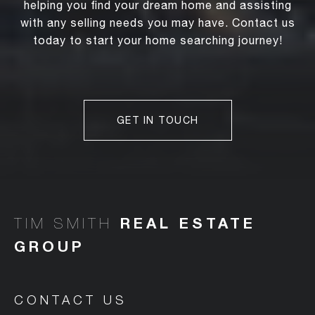
helping you find your dream home and assisting
with any selling needs you may have. Contact us
today to start your home searching journey!
GET IN TOUCH
TIM SMITH
CONTACT US