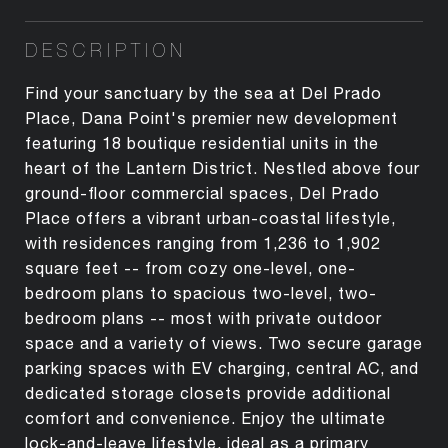
DESCRIPTION
Find your sanctuary by the sea at Del Prado
Place, Dana Point's premier new development
featuring 18 boutique residential units in the
heart of the Lantern District. Nestled above four
ground-floor commercial spaces, Del Prado
Place offers a vibrant urban-coastal lifestyle,
with residences ranging from 1,236 to 1,902
square feet -- from cozy one-level, one-
bedroom plans to spacious two-level, two-
bedroom plans -- most with private outdoor
space and a variety of views. Two secure garage
parking spaces with EV charging, central AC, and
dedicated storage closets provide additional
comfort and convenience. Enjoy the ultimate
lock-and-leave lifestyle, ideal as a primary