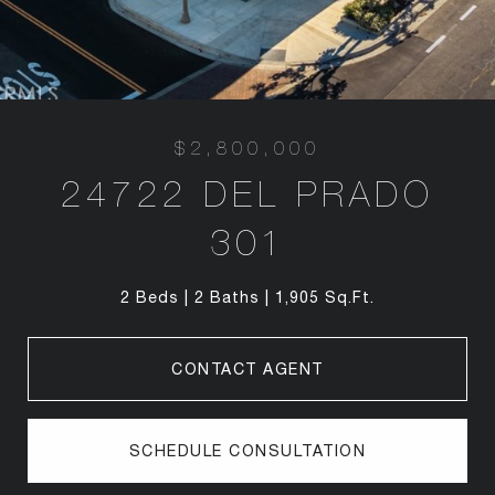
$2,800,000
24722 DEL PRADO
301
2 Beds
2 Baths
1,905 Sq.Ft.
CONTACT AGENT
SCHEDULE CONSULTATION