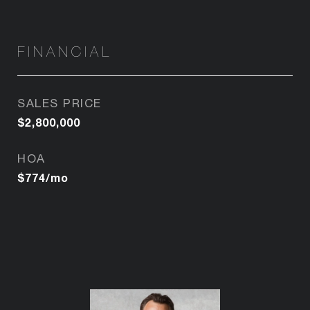
FINANCIAL
SALES PRICE
$2,800,000
HOA
$774/mo