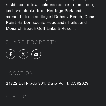
residence or low-maintenance vacation home,
just two blocks from Heritage Park and
moments from surfing at Doheny Beach, Dana
Point Harbor, scenic Headlands trails, and
Monarch Beach Golf Links & Resort.
SHARE PROPERTY
LOCATION
24722 Del Prado 301, Dana Point, CA 92629
STATUS