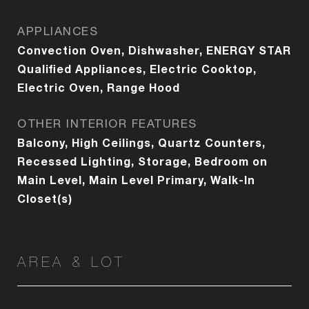
APPLIANCES
Convection Oven, Dishwasher, ENERGY STAR
Qualified Appliances, Electric Cooktop,
Electric Oven, Range Hood
OTHER INTERIOR FEATURES
Balcony, High Ceilings, Quartz Counters,
Recessed Lighting, Storage, Bedroom on
Main Level, Main Level Primary, Walk-In
Closet(s)
AREA & LOT