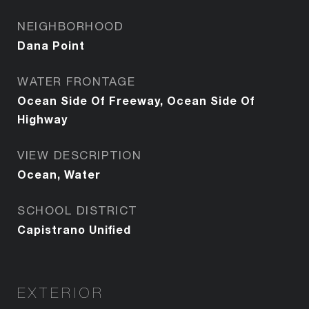
NEIGHBORHOOD
Dana Point
WATER FRONTAGE
Ocean Side Of Freeway, Ocean Side Of
Highway
VIEW DESCRIPTION
Ocean, Water
SCHOOL DISTRICT
Capistrano Unified
EXTERIOR