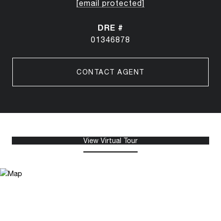
[email protected]
DRE #
01346878
CONTACT AGENT
View Virtual Tour