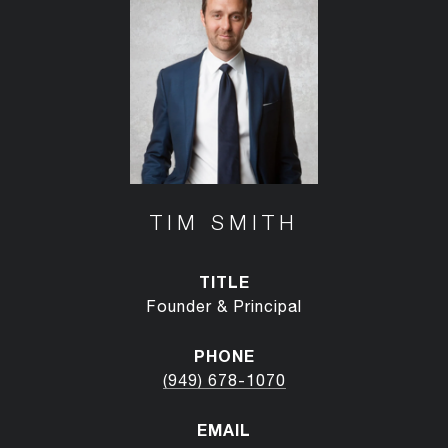
TIM SMITH
TITLE
Founder & Principal
PHONE
(949) 678-1070
EMAIL