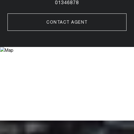
01346878
CONTACT AGENT