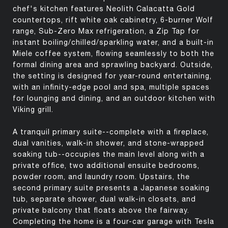
chef's kitchen features Neolith Calacatta Gold
countertops, rift white oak cabinetry, 6-burner Wolf
range, Sub-Zero Max refrigeration, a Zip Tap for
instant boiling/chilled/sparkling water, and a built-in
Miele coffee system, flowing seamlessly to both the
formal dining area and sprawling backyard. Outside,
the setting is designed for year-round entertaining,
with an infinity-edge pool and spa, multiple spaces
for lounging and dining, and an outdoor kitchen with
Viking grill.
A tranquil primary suite--complete with a fireplace,
dual vanities, walk-in shower, and stone-wrapped
soaking tub--occupies the main level along with a
private office, two additional ensuite bedrooms,
powder room, and laundry room. Upstairs, the
second primary suite presents a Japanese soaking
tub, separate shower, dual walk-in closets, and
private balcony that floats above the fairway.
Completing the home is a four-car garage with Tesla