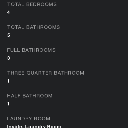
TOTAL BEDROOMS
4
TOTAL BATHROOMS
5
FULL BATHROOMS
3
THREE QUARTER BATHROOM
1
HALF BATHROOM
1
LAUNDRY ROOM
Inside, Laundry Room