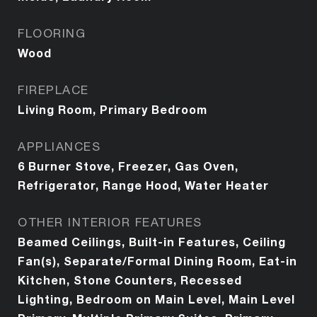
FLOORING
Wood
FIREPLACE
Living Room, Primary Bedroom
APPLIANCES
6 Burner Stove, Freezer, Gas Oven,
Refrigerator, Range Hood, Water Heater
OTHER INTERIOR FEATURES
Beamed Ceilings, Built-in Features, Ceiling
Fan(s), Separate/Formal Dining Room, Eat-in
Kitchen, Stone Counters, Recessed
Lighting, Bedroom on Main Level, Main Level