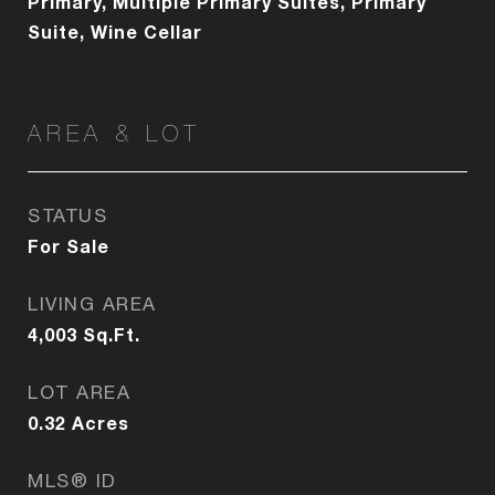
Primary, Multiple Primary Suites, Primary
Suite, Wine Cellar
AREA & LOT
STATUS
For Sale
LIVING AREA
4,003
Sq.Ft.
LOT AREA
0.32
Acres
MLS® ID