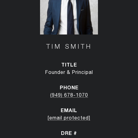
TIM SMITH
TITLE
Founder & Principal
PHONE
(949) 678-1070
EMAIL
[email protected]
DRE #