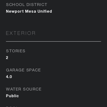
SCHOOL DISTRICT
Newport Mesa Unified
EXTERIOR
STORIES
2
GARAGE SPACE
4.0
WATER SOURCE
Public