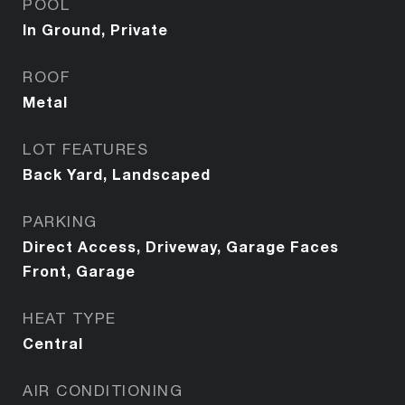
POOL
In Ground, Private
ROOF
Metal
LOT FEATURES
Back Yard, Landscaped
PARKING
Direct Access, Driveway, Garage Faces
Front, Garage
HEAT TYPE
Central
AIR CONDITIONING