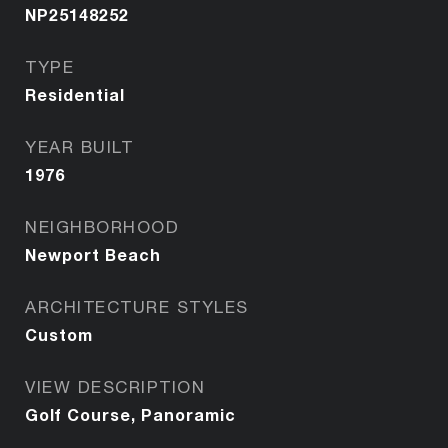
NP25148252
TYPE
Residential
YEAR BUILT
1976
NEIGHBORHOOD
Newport Beach
ARCHITECTURE STYLES
Custom
VIEW DESCRIPTION
Golf Course, Panoramic