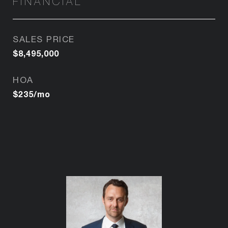
FINANCIAL
SALES PRICE
$8,495,000
HOA
$235/mo