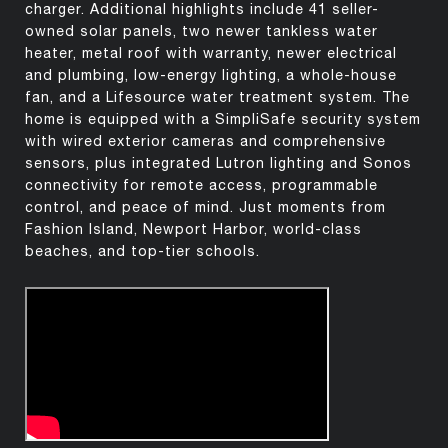
charger. Additional highlights include 41 seller-
owned solar panels, two newer tankless water
heater, metal roof with warranty, newer electrical
and plumbing, low-energy lighting, a whole-house
fan, and a Lifesource water treatment system. The
home is equipped with a SimpliSafe security system
with wired exterior cameras and comprehensive
sensors, plus integrated Lutron lighting and Sonos
connectivity for remote access, programmable
control, and peace of mind. Just moments from
Fashion Island, Newport Harbor, world-class
beaches, and top-tier schools.