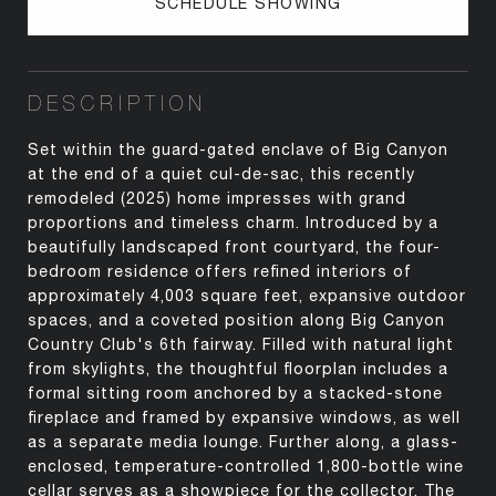
SCHEDULE SHOWING
DESCRIPTION
Set within the guard-gated enclave of Big Canyon
at the end of a quiet cul-de-sac, this recently
remodeled (2025) home impresses with grand
proportions and timeless charm. Introduced by a
beautifully landscaped front courtyard, the four-
bedroom residence offers refined interiors of
approximately 4,003 square feet, expansive outdoor
spaces, and a coveted position along Big Canyon
Country Club's 6th fairway. Filled with natural light
from skylights, the thoughtful floorplan includes a
formal sitting room anchored by a stacked-stone
fireplace and framed by expansive windows, as well
as a separate media lounge. Further along, a glass-
enclosed, temperature-controlled 1,800-bottle wine
cellar serves as a showpiece for the collector. The