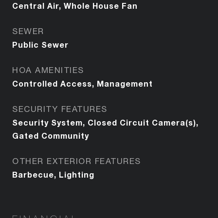
Central Air, Whole House Fan
SEWER
Public Sewer
HOA AMENITIES
Controlled Access, Management
SECURITY FEATURES
Security System, Closed Circuit Camera(s),
Gated Community
OTHER EXTERIOR FEATURES
Barbecue, Lighting