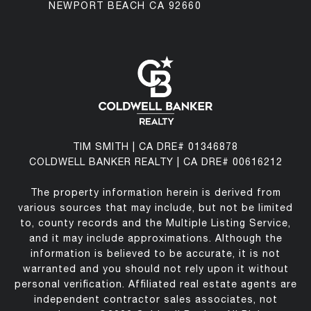
NEWPORT BEACH CA 92660
TIM SMITH | CA DRE# 01346878
COLDWELL BANKER REALTY | CA DRE# 00616212
The property information herein is derived from
various sources that may include, but not be limited
to, county records and the Multiple Listing Service,
and it may include approximations. Although the
information is believed to be accurate, it is not
warranted and you should not rely upon it without
personal verification. Affiliated real estate agents are
independent contractor sales associates, not