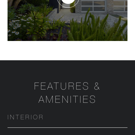
FEATURES &
AMENITIES
INTERIOR