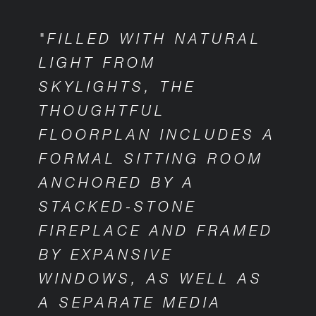
"FILLED WITH NATURAL
LIGHT FROM
SKYLIGHTS, THE
THOUGHTFUL
FLOORPLAN INCLUDES A
FORMAL SITTING ROOM
ANCHORED BY A
STACKED-STONE
FIREPLACE AND FRAMED
BY EXPANSIVE
WINDOWS, AS WELL AS
A SEPARATE MEDIA