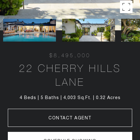
$8,495,000
22 CHERRY HILLS
LANE
4 Beds
5 Baths
4,003 Sq.Ft.
0.32 Acres
CONTACT AGENT