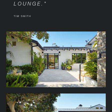
LOUNGE."
TIM SMITH