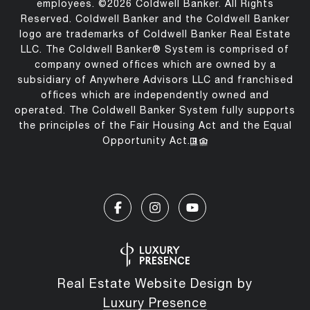
employees. ©
2026
Coldwell Banker. All Rights
Reserved. Coldwell Banker and the Coldwell Banker
logo are trademarks of Coldwell Banker Real Estate
LLC. The Coldwell Banker® System is comprised of
company owned offices which are owned by a
subsidiary of Anywhere Advisors LLC and franchised
offices which are independently owned and
operated. The Coldwell Banker System fully supports
the principles of the Fair Housing Act and the Equal
Opportunity Act.
Real Estate Website Design by
Luxury Presence