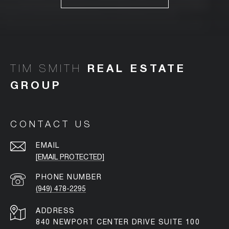
TIM SMITH
CONTACT US
EMAIL
[EMAIL PROTECTED]
PHONE NUMBER
(949) 478-2295
ADDRESS
840 NEWPORT CENTER DRIVE SUITE 100