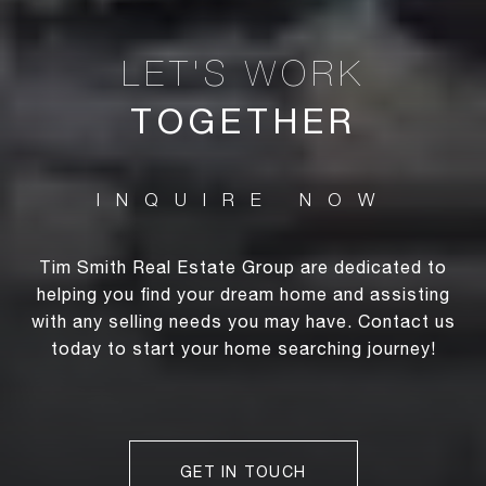
TOGETHER
Tim Smith Real Estate Group are dedicated to
helping you find your dream home and assisting
with any selling needs you may have. Contact us
today to start your home searching journey!
GET IN TOUCH