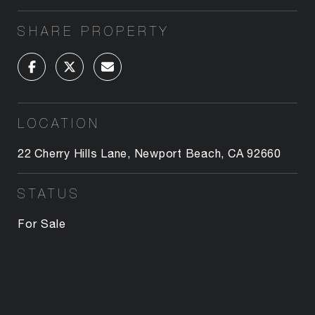
SHARE PROPERTY
LOCATION
22 Cherry Hills Lane, Newport Beach, CA 92660
STATUS
For Sale