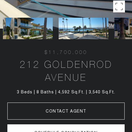
$11,700,000
212 GOLDENROD
AVENUE
3 Beds
8 Baths
4,592 Sq.Ft.
3,540 Sq.Ft.
CONTACT AGENT