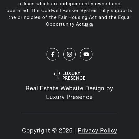
offices which are independently owned and
operated. The Coldwell Banker System fully supports
the principles of the Fair Housing Act and the Equal
Opportunity Act.
Real Estate Website Design by
Luxury Presence
Copyright ©
2026
|
Privacy Policy