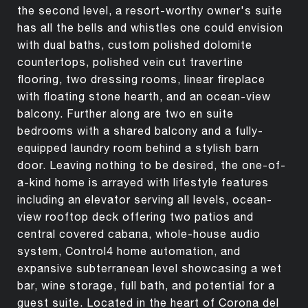
the second level, a resort-worthy owner's suite
has all the bells and whistles one could envision
with dual baths, custom polished dolomite
countertops, polished vein cut travertine
flooring, two dressing rooms, linear fireplace
with floating stone hearth, and an ocean-view
balcony. Further along are two en suite
bedrooms with a shared balcony and a fully-
equipped laundry room behind a stylish barn
door. Leaving nothing to be desired, the one-of-
a-kind home is arrayed with lifestyle features
including an elevator serving all levels, ocean-
view rooftop deck offering two patios and
central covered cabana, whole-house audio
system, Control4 home automation, and
expansive subterranean level showcasing a wet
bar, wine storage, full bath, and potential for a
guest suite. Located in the heart of Corona del