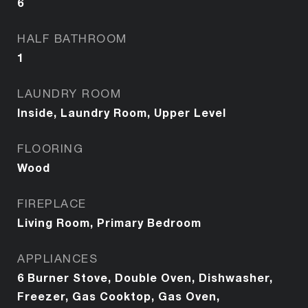
6
HALF BATHROOM
1
LAUNDRY ROOM
Inside, Laundry Room, Upper Level
FLOORING
Wood
FIREPLACE
Living Room, Primary Bedroom
APPLIANCES
6 Burner Stove, Double Oven, Dishwasher,
Freezer, Gas Cooktop, Gas Oven,