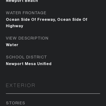
Newport Beach
WATER FRONTAGE
Ocean Side Of Freeway, Ocean Side Of
Highway
VIEW DESCRIPTION
Water
SCHOOL DISTRICT
Newport Mesa Unified
EXTERIOR
STORIES