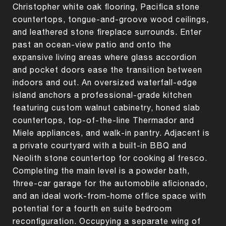
Christopher white oak flooring, Pacifica stone
countertops, tongue-and-groove wood ceilings,
and leathered stone fireplace surrounds. Enter
past an ocean-view patio and onto the
expansive living areas where glass accordion
and pocket doors ease the transition between
indoors and out. An oversized waterfall-edge
island anchors a professional-grade kitchen
featuring custom walnut cabinetry, honed slab
countertops, top-of-the-line Thermador and
Miele appliances, and walk-in pantry. Adjacent is
a private courtyard with a built-in BBQ and
Neolith stone countertop for cooking al fresco.
Completing the main level is a powder bath,
three-car garage for the automobile aficionado,
and an ideal work-from-home office space with
potential for a fourth en suite bedroom
reconfiguration. Occupying a separate wing of