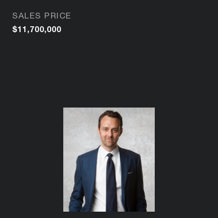
SALES PRICE
$11,700,000