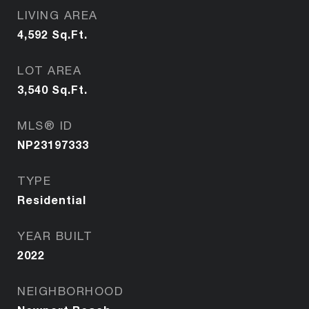
LIVING AREA
4,592
Sq.Ft.
LOT AREA
3,540
Sq.Ft.
MLS® ID
NP23197333
TYPE
Residential
YEAR BUILT
2022
NEIGHBORHOOD