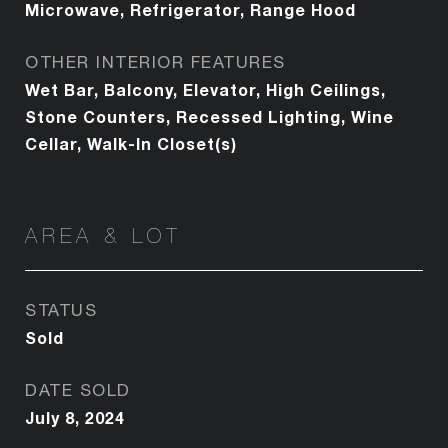
Microwave, Refrigerator, Range Hood
OTHER INTERIOR FEATURES
Wet Bar, Balcony, Elevator, High Ceilings,
Stone Counters, Recessed Lighting, Wine
Cellar, Walk-In Closet(s)
AREA & LOT
STATUS
Sold
DATE SOLD
July 8, 2024