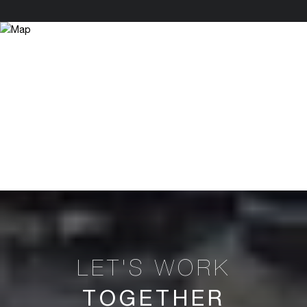
TOGETHER