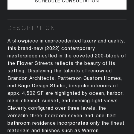
SCHEDULE CONSULTATION
DESCRIPTION
A showpiece in unprecedented luxury and quality,
this brand-new (2022) contemporary
masterpiece nestled in the coveted 200-block of
the Flower Streets reflects the beauty of its
setting. Displaying the talents of renowned
Brandon Architects, Patterson Custom Homes,
and Sage Design Studio, bespoke interiors of
appx. 4,592 SF are highlighted by ocean, harbor,
main-channel, sunset, and evening-light views.
Cleverly configured over three levels, the
versatile three-bedroom seven-and-one-half
bathroom residence incorporates only the finest
materials and finishes such as Warren