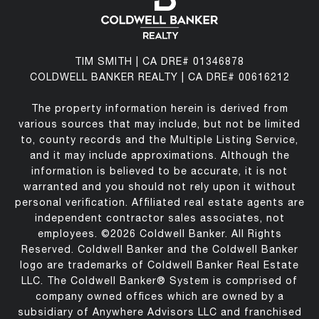
TIM SMITH | CA DRE# 01346878
COLDWELL BANKER REALTY | CA DRE# 00616212
The property information herein is derived from
various sources that may include, but not be limited
to, county records and the Multiple Listing Service,
and it may include approximations. Although the
information is believed to be accurate, it is not
warranted and you should not rely upon it without
personal verification. Affiliated real estate agents are
independent contractor sales associates, not
employees. ©
2026
Coldwell Banker. All Rights
Reserved. Coldwell Banker and the Coldwell Banker
logo are trademarks of Coldwell Banker Real Estate
LLC. The Coldwell Banker® System is comprised of
company owned offices which are owned by a
subsidiary of Anywhere Advisors LLC and franchised