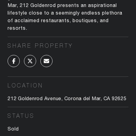
Mar, 212 Goldenrod presents an aspirational
lifestyle close to a seemingly endless plethora
of acclaimed restaurants, boutiques, and
resorts.
SHARE PROPERTY
LOCATION
212 Goldenrod Avenue, Corona del Mar, CA 92625
STATUS
Sold