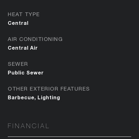
HEAT TYPE
Central
AIR CONDITIONING
Central Air
SEWER
Public Sewer
OTHER EXTERIOR FEATURES
Barbecue, Lighting
FINANCIAL