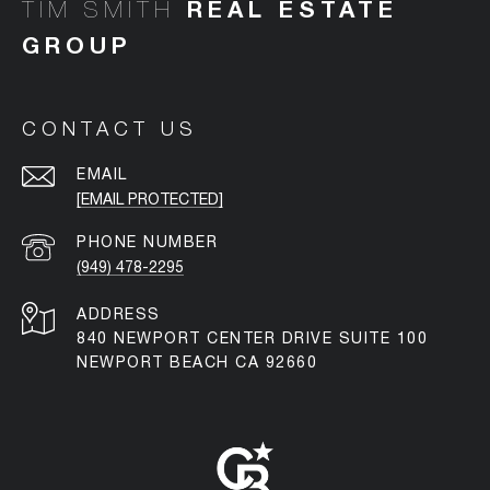
TIM SMITH
CONTACT US
EMAIL
[EMAIL PROTECTED]
PHONE NUMBER
(949) 478-2295
ADDRESS
840 NEWPORT CENTER DRIVE SUITE 100
NEWPORT BEACH CA 92660