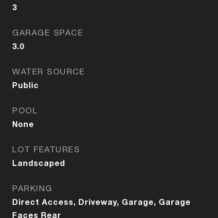
3
GARAGE SPACE
3.0
WATER SOURCE
Public
POOL
None
LOT FEATURES
Landscaped
PARKING
Direct Access, Driveway, Garage, Garage
Faces Rear