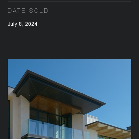
DATE SOLD
July 8, 2024