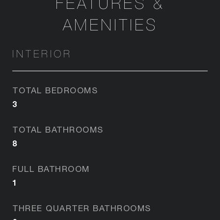
FEATURES &
AMENITIES
INTERIOR
TOTAL BEDROOMS
3
TOTAL BATHROOMS
8
FULL BATHROOM
1
THREE QUARTER BATHROOMS