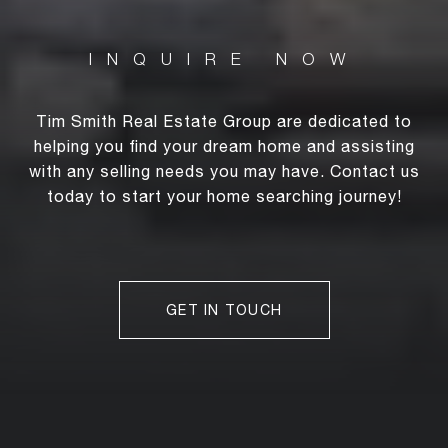
Tim Smith Real Estate Group are dedicated to
helping you find your dream home and assisting
with any selling needs you may have. Contact us
today to start your home searching journey!
GET IN TOUCH