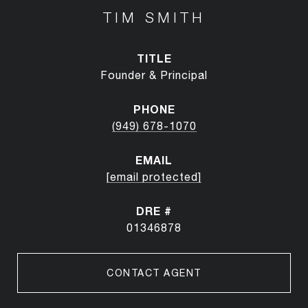
TIM SMITH
TITLE
Founder & Principal
PHONE
(949) 678-1070
EMAIL
[email protected]
DRE #
01346878
CONTACT AGENT