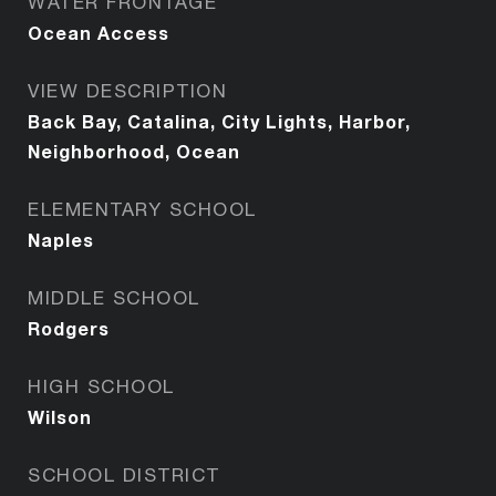
WATER FRONTAGE
Ocean Access
VIEW DESCRIPTION
Back Bay, Catalina, City Lights, Harbor,
Neighborhood, Ocean
ELEMENTARY SCHOOL
Naples
MIDDLE SCHOOL
Rodgers
HIGH SCHOOL
Wilson
SCHOOL DISTRICT