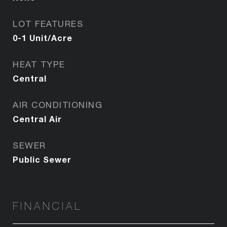
LOT FEATURES
0-1 Unit/Acre
HEAT TYPE
Central
AIR CONDITIONING
Central Air
SEWER
Public Sewer
FINANCIAL