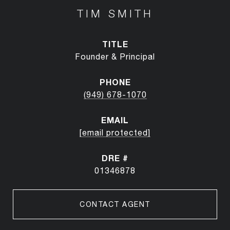
TIM SMITH
TITLE
Founder & Principal
PHONE
(949) 678-1070
EMAIL
[email protected]
DRE #
01346878
CONTACT AGENT