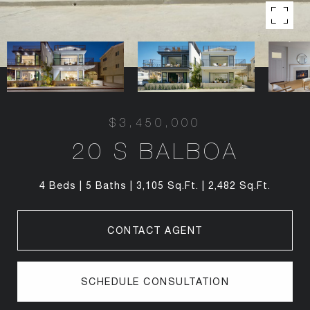
$3,450,000
20 S BALBOA
4 Beds
5 Baths
3,105 Sq.Ft.
2,482 Sq.Ft.
CONTACT AGENT
SCHEDULE CONSULTATION