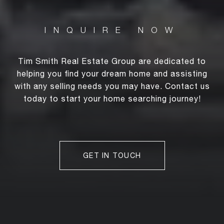
Tim Smith Real Estate Group are dedicated to
helping you find your dream home and assisting
with any selling needs you may have. Contact us
today to start your home searching journey!
GET IN TOUCH