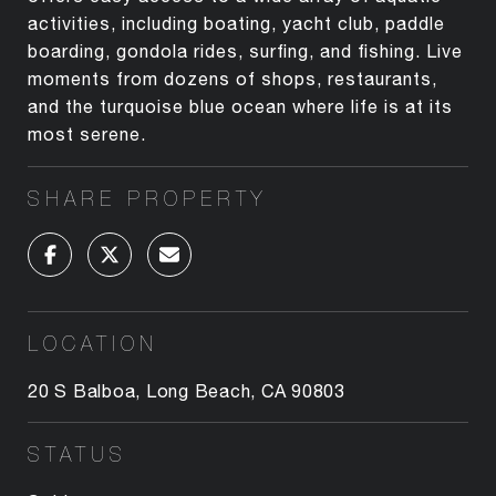
activities, including boating, yacht club, paddle
boarding, gondola rides, surfing, and fishing. Live
moments from dozens of shops, restaurants,
and the turquoise blue ocean where life is at its
most serene.
SHARE PROPERTY
LOCATION
20 S Balboa, Long Beach, CA 90803
STATUS