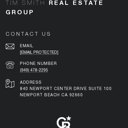
TIM SMITH
CONTACT US
EMAIL
[EMAIL PROTECTED]
PHONE NUMBER
(949) 478-2295
ADDRESS
840 NEWPORT CENTER DRIVE SUITE 100
NEWPORT BEACH CA 92660