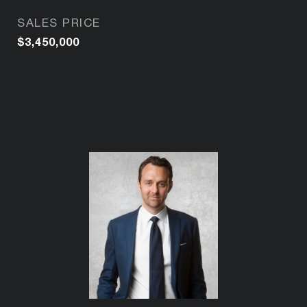
SALES PRICE
$3,450,000