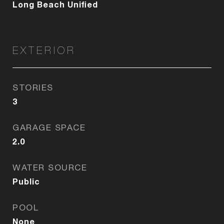
Long Beach Unified
EXTERIOR
STORIES
3
GARAGE SPACE
2.0
WATER SOURCE
Public
POOL
None