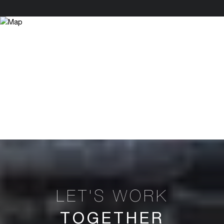
TOGETHER