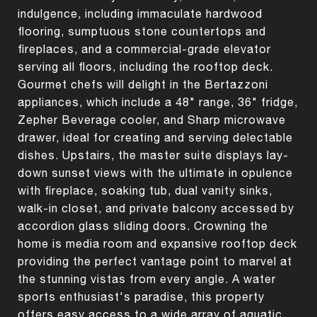
indulgence, including immaculate hardwood
flooring, sumptuous stone countertops and
fireplaces, and a commercial-grade elevator
serving all floors, including the rooftop deck.
Gourmet chefs will delight in the Bertazzoni
appliances, which include a 48" range, 36" fridge,
Zepher Beverage cooler, and Sharp microwave
drawer, ideal for creating and serving delectable
dishes. Upstairs, the master suite displays lay-
down sunset views with the ultimate in opulence
with fireplace, soaking tub, dual vanity sinks,
walk-in closet, and private balcony accessed by
accordion glass sliding doors. Crowning the
home is media room and expansive rooftop deck
providing the perfect vantage point to marvel at
the stunning vistas from every angle. A water
sports enthusiast's paradise, this property
offers easy access to a wide array of aquatic