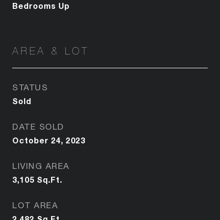
Bedrooms Up
AREA & LOT
STATUS
Sold
DATE SOLD
October 24, 2023
LIVING AREA
3,105
Sq.Ft.
LOT AREA
2,482
Sq.Ft.