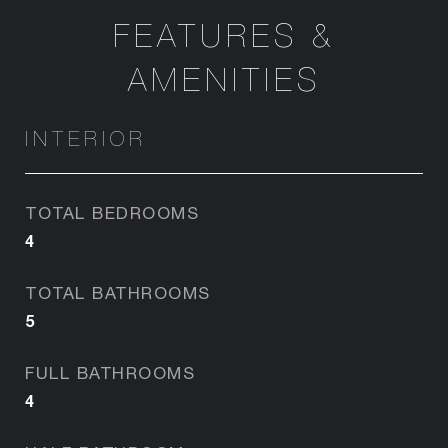
FEATURES &
AMENITIES
INTERIOR
TOTAL BEDROOMS
4
TOTAL BATHROOMS
5
FULL BATHROOMS
4