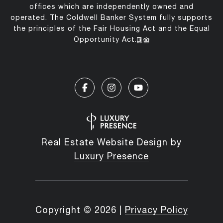
offices which are independently owned and
operated. The Coldwell Banker System fully supports
the principles of the Fair Housing Act and the Equal
Opportunity Act.
Real Estate Website Design by
Luxury Presence
Copyright ©
2026
|
Privacy Policy