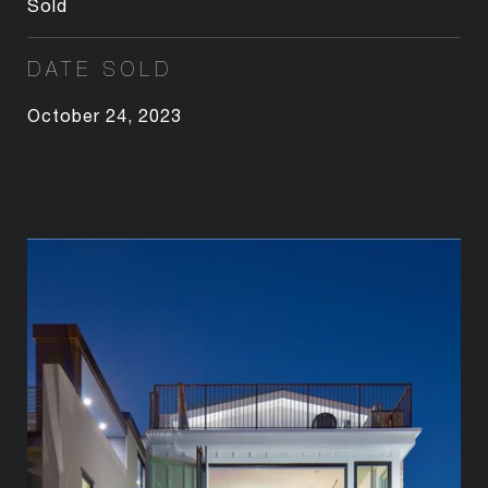
Sold
DATE SOLD
October 24, 2023