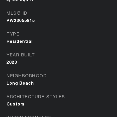
MLS® ID
PW23055815
TYPE
Residential
YEAR BUILT
2023
NEIGHBORHOOD
Long Beach
ARCHITECTURE STYLES
Custom