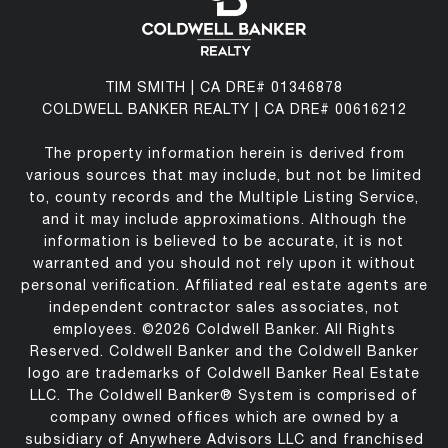
TIM SMITH | CA DRE# 01346878
COLDWELL BANKER REALTY | CA DRE# 00616212
The property information herein is derived from
various sources that may include, but not be limited
to, county records and the Multiple Listing Service,
and it may include approximations. Although the
information is believed to be accurate, it is not
warranted and you should not rely upon it without
personal verification. Affiliated real estate agents are
independent contractor sales associates, not
employees. ©
2026
Coldwell Banker. All Rights
Reserved. Coldwell Banker and the Coldwell Banker
logo are trademarks of Coldwell Banker Real Estate
LLC. The Coldwell Banker® System is comprised of
company owned offices which are owned by a
subsidiary of Anywhere Advisors LLC and franchised