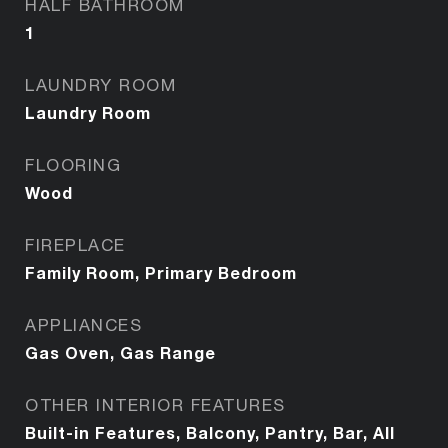
HALF BATHROOM
1
LAUNDRY ROOM
Laundry Room
FLOORING
Wood
FIREPLACE
Family Room, Primary Bedroom
APPLIANCES
Gas Oven, Gas Range
OTHER INTERIOR FEATURES
Built-in Features, Balcony, Pantry, Bar, All