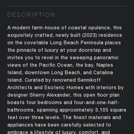
DESCRIPTION
A modern farm-house of coastal opulence, this
exquisitely crafted, newly built (2023) residence
on the covetable Long Beach Peninsula places
the pinnacle of luxury at your doorstep and
invites you to revel in the sweeping panoramic
views of the Pacific Ocean, the bay, Naples
Island, downtown Long Beach, and Catalina
Island. Curated by renowned Sennikoff
Architects and Esoteric Homes with interiors by
designer Sherry Alexander, this open floor plan
boasts four bedrooms and four-and-one-half-
bathrooms, spanning approximately 3,105 square
feet over three levels. The finest materials and
appliances have been carefully selected to
embrace a lifestyle of luxury, comfort, and