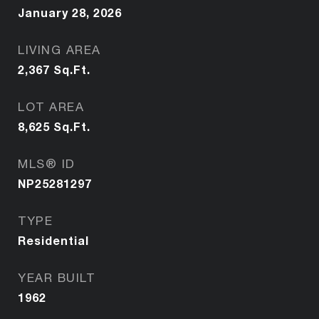
January 28, 2026
LIVING AREA
2,367
Sq.Ft.
LOT AREA
8,625
Sq.Ft.
MLS® ID
NP25281297
TYPE
Residential
YEAR BUILT
1962