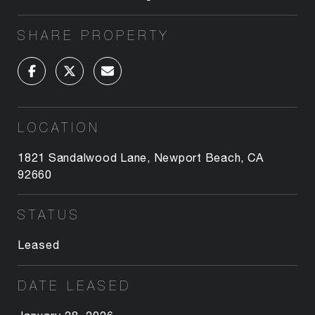
SHARE PROPERTY
LOCATION
1821 Sandalwood Lane, Newport Beach, CA
92660
STATUS
Leased
DATE LEASED