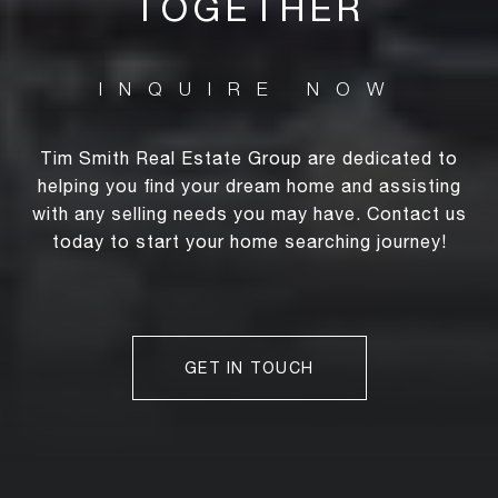
TOGETHER
Tim Smith Real Estate Group are dedicated to
helping you find your dream home and assisting
with any selling needs you may have. Contact us
today to start your home searching journey!
GET IN TOUCH