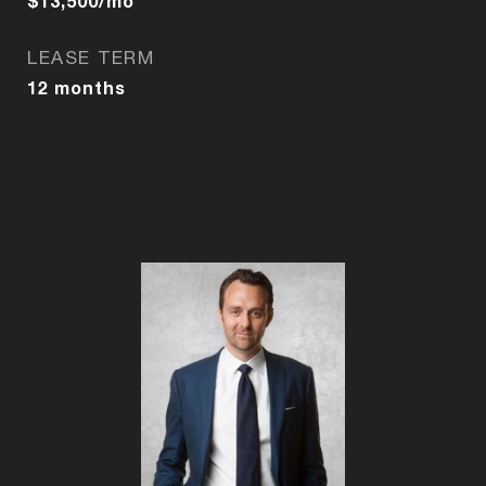
$13,500/mo
LEASE TERM
12 months