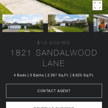
$13,500/MO
1821 SANDALWOOD
LANE
4 Beds
3 Baths
2,367 Sq.Ft.
8,625 Sq.Ft.
CONTACT AGENT