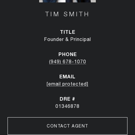
TIM SMITH
TITLE
Founder & Principal
PHONE
(949) 678-1070
EMAIL
[email protected]
DRE #
01346878
CONTACT AGENT