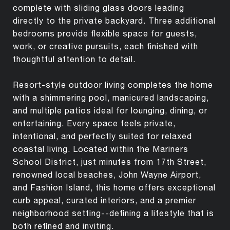
complete with sliding glass doors leading
directly to the private backyard. Three additional
bedrooms provide flexible space for guests,
work, or creative pursuits, each finished with
thoughtful attention to detail.
Resort-style outdoor living completes the home
with a shimmering pool, manicured landscaping,
and multiple patios ideal for lounging, dining, or
entertaining. Every space feels private,
intentional, and perfectly suited for relaxed
coastal living. Located within the Mariners
School District, just minutes from 17th Street,
renowned local beaches, John Wayne Airport,
and Fashion Island, this home offers exceptional
curb appeal, curated interiors, and a premier
neighborhood setting--defining a lifestyle that is
both refined and inviting.