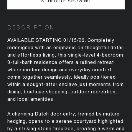
SCHEDULE SHOWING
DESCRIPTION
AVAILABLE STARTING 01/15/26. Completely
redesigned with an emphasis on thoughtful detail
and effortless living, this single-level 4-bedroom,
3-full-bath residence offers a refined retreat
where modern design and everyday comfort
come together seamlessly. Ideally positioned
within a sought-after enclave just moments from
dining, boutique shopping, outdoor recreation,
and local amenities.
A charming Dutch door entry, framed by mature
hedging, opens to a serene courtyard highlighted
by a striking stone fireplace, creating a warm and