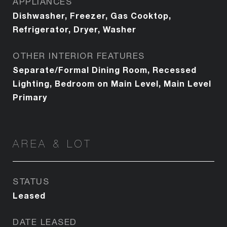
APPLIANCES
Dishwasher, Freezer, Gas Cooktop,
Refrigerator, Dryer, Washer
OTHER INTERIOR FEATURES
Separate/Formal Dining Room, Recessed
Lighting, Bedroom on Main Level, Main Level
Primary
AREA & LOT
STATUS
Leased
DATE LEASED