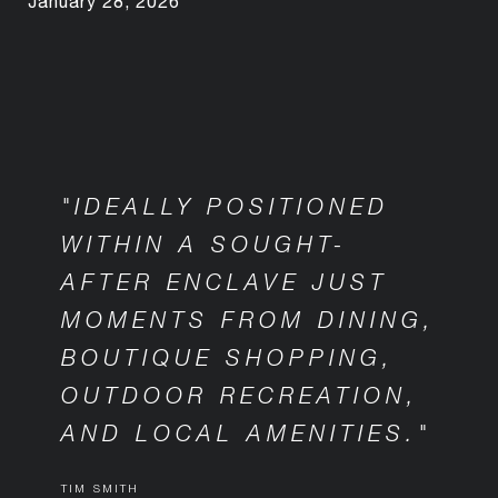
January 28, 2026
"IDEALLY POSITIONED
WITHIN A SOUGHT-
AFTER ENCLAVE JUST
MOMENTS FROM DINING,
BOUTIQUE SHOPPING,
OUTDOOR RECREATION,
AND LOCAL AMENITIES."
TIM SMITH