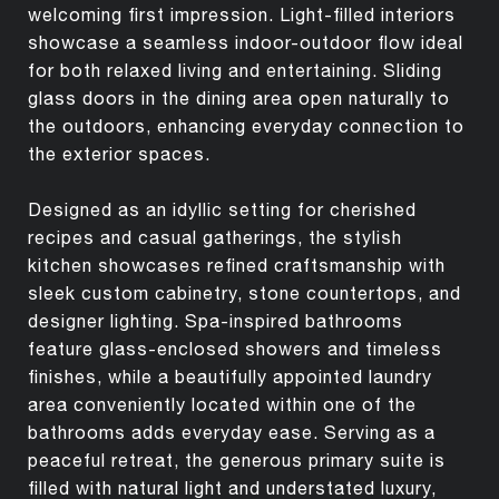
welcoming first impression. Light-filled interiors
showcase a seamless indoor-outdoor flow ideal
for both relaxed living and entertaining. Sliding
glass doors in the dining area open naturally to
the outdoors, enhancing everyday connection to
the exterior spaces.
Designed as an idyllic setting for cherished
recipes and casual gatherings, the stylish
kitchen showcases refined craftsmanship with
sleek custom cabinetry, stone countertops, and
designer lighting. Spa-inspired bathrooms
feature glass-enclosed showers and timeless
finishes, while a beautifully appointed laundry
area conveniently located within one of the
bathrooms adds everyday ease. Serving as a
peaceful retreat, the generous primary suite is
filled with natural light and understated luxury,