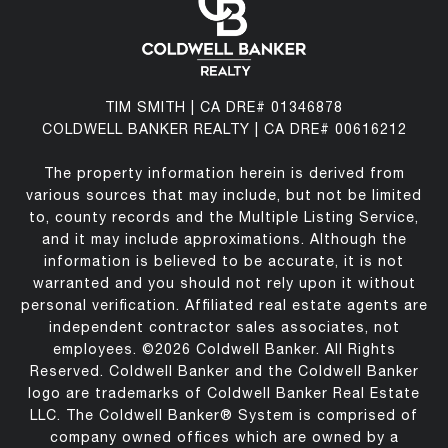
TIM SMITH | CA DRE# 01346878
COLDWELL BANKER REALTY | CA DRE# 00616212
The property information herein is derived from
various sources that may include, but not be limited
to, county records and the Multiple Listing Service,
and it may include approximations. Although the
information is believed to be accurate, it is not
warranted and you should not rely upon it without
personal verification. Affiliated real estate agents are
independent contractor sales associates, not
employees. ©
2026
Coldwell Banker. All Rights
Reserved. Coldwell Banker and the Coldwell Banker
logo are trademarks of Coldwell Banker Real Estate
LLC. The Coldwell Banker® System is comprised of
company owned offices which are owned by a