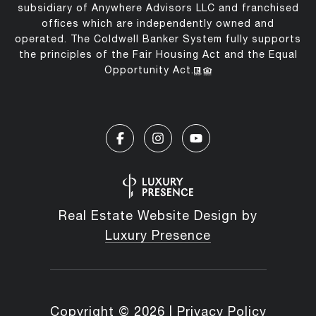
subsidiary of Anywhere Advisors LLC and franchised
offices which are independently owned and
operated. The Coldwell Banker System fully supports
the principles of the Fair Housing Act and the Equal
Opportunity Act.
Real Estate Website Design by
Luxury Presence
Copyright ©
2026
|
Privacy Policy