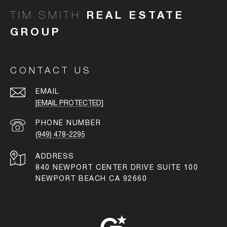
TIM SMITH
CONTACT US
EMAIL
[EMAIL PROTECTED]
PHONE NUMBER
(949) 478-2295
ADDRESS
840 NEWPORT CENTER DRIVE SUITE 100
NEWPORT BEACH CA 92660