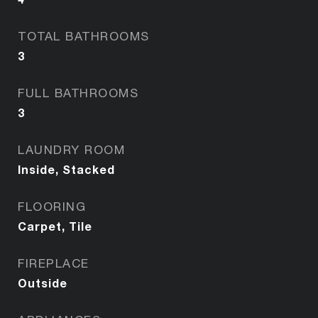
TOTAL BATHROOMS
3
FULL BATHROOMS
3
LAUNDRY ROOM
Inside, Stacked
FLOORING
Carpet, Tile
FIREPLACE
Outside