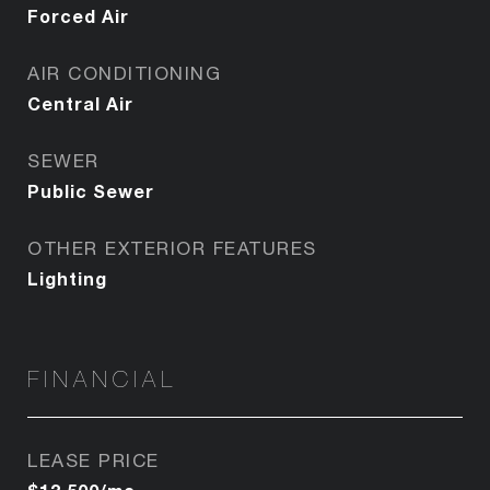
Forced Air
AIR CONDITIONING
Central Air
SEWER
Public Sewer
OTHER EXTERIOR FEATURES
Lighting
FINANCIAL
LEASE PRICE