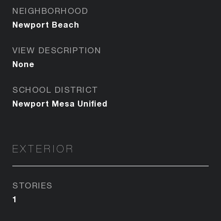
NEIGHBORHOOD
Newport Beach
VIEW DESCRIPTION
None
SCHOOL DISTRICT
Newport Mesa Unified
EXTERIOR
STORIES
1