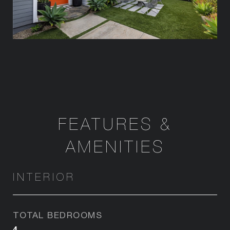
FEATURES &
AMENITIES
INTERIOR
TOTAL BEDROOMS
4