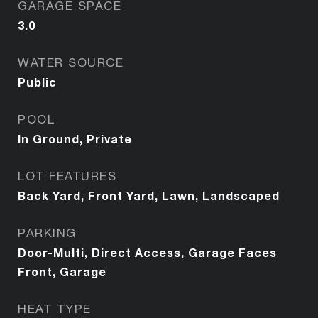
GARAGE SPACE
3.0
WATER SOURCE
Public
POOL
In Ground, Private
LOT FEATURES
Back Yard, Front Yard, Lawn, Landscaped
PARKING
Door-Multi, Direct Access, Garage Faces
Front, Garage
HEAT TYPE