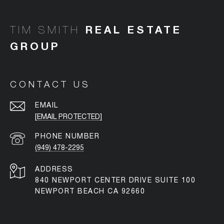
TIM SMITH
CONTACT US
EMAIL
[EMAIL PROTECTED]
PHONE NUMBER
(949) 478-2295
ADDRESS
840 NEWPORT CENTER DRIVE SUITE 100
NEWPORT BEACH CA 92660