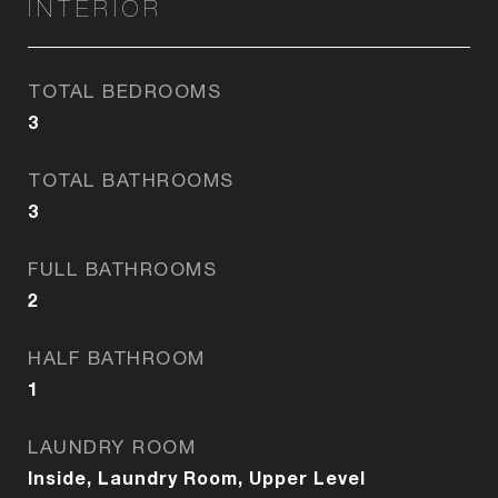
INTERIOR
TOTAL BEDROOMS
3
TOTAL BATHROOMS
3
FULL BATHROOMS
2
HALF BATHROOM
1
LAUNDRY ROOM
Inside, Laundry Room, Upper Level