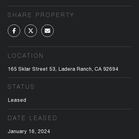
SHARE PROPERTY
LOCATION
165 Sklar Street 53, Ladera Ranch, CA 92694
STATUS
Leased
DATE LEASED
January 16, 2024