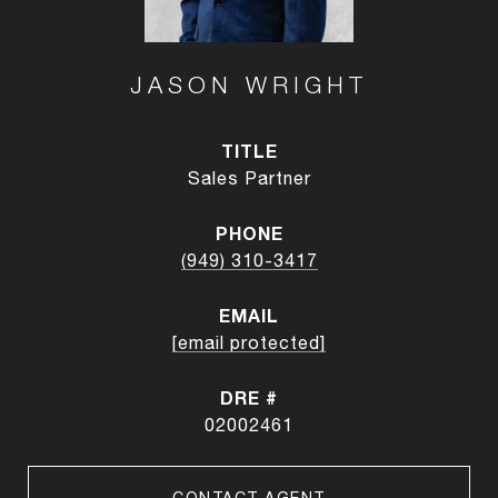
JASON WRIGHT
TITLE
Sales Partner
PHONE
(949) 310-3417
EMAIL
[email protected]
DRE #
02002461
CONTACT AGENT