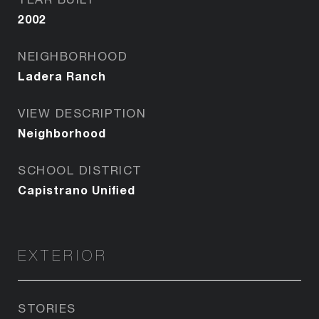
2002
NEIGHBORHOOD
Ladera Ranch
VIEW DESCRIPTION
Neighborhood
SCHOOL DISTRICT
Capistrano Unified
EXTERIOR
STORIES