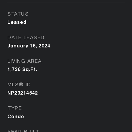
STATUS
Leased
DATE LEASED
January 16, 2024
LIVING AREA
1,736
Sq.Ft.
MLS® ID
NP23214542
TYPE
Condo
YEAR BUILT