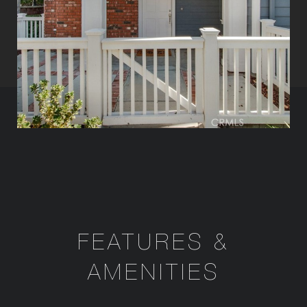
FEATURES &
AMENITIES