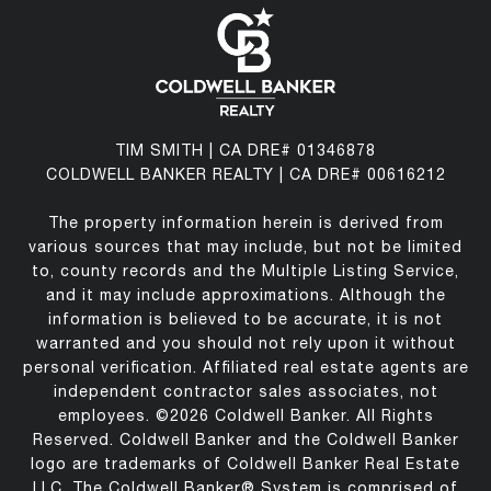
TIM SMITH | CA DRE# 01346878
COLDWELL BANKER REALTY | CA DRE# 00616212
The property information herein is derived from
various sources that may include, but not be limited
to, county records and the Multiple Listing Service,
and it may include approximations. Although the
information is believed to be accurate, it is not
warranted and you should not rely upon it without
personal verification. Affiliated real estate agents are
independent contractor sales associates, not
employees. ©
2026
Coldwell Banker. All Rights
Reserved. Coldwell Banker and the Coldwell Banker
logo are trademarks of Coldwell Banker Real Estate
LLC. The Coldwell Banker® System is comprised of