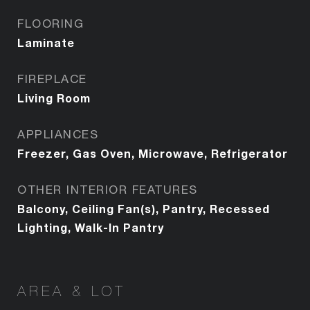
FLOORING
Laminate
FIREPLACE
Living Room
APPLIANCES
Freezer, Gas Oven, Microwave, Refrigerator
OTHER INTERIOR FEATURES
Balcony, Ceiling Fan(s), Pantry, Recessed
Lighting, Walk-In Pantry
AREA & LOT