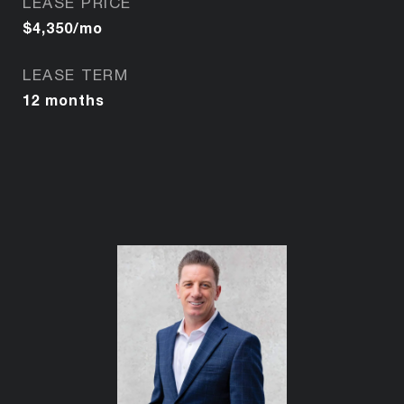
LEASE PRICE
$4,350/mo
LEASE TERM
12 months