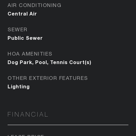
AIR CONDITIONING
Central Air
SEWER
Public Sewer
HOA AMENITIES
Dog Park, Pool, Tennis Court(s)
OTHER EXTERIOR FEATURES
Lighting
FINANCIAL