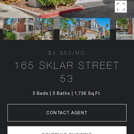
$4,350/MO
165 SKLAR STREET
53
3 Beds
3 Baths
1,736 Sq.Ft.
CONTACT AGENT