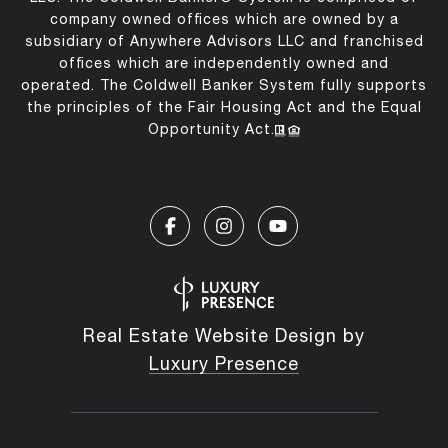
company owned offices which are owned by a
subsidiary of Anywhere Advisors LLC and franchised
offices which are independently owned and
operated. The Coldwell Banker System fully supports
the principles of the Fair Housing Act and the Equal
Opportunity Act.
Real Estate Website Design by
Luxury Presence