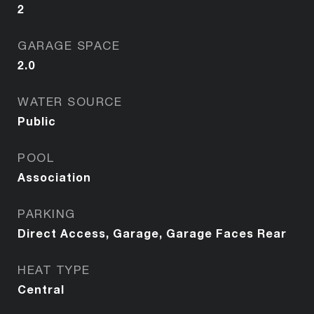
2
GARAGE SPACE
2.0
WATER SOURCE
Public
POOL
Association
PARKING
Direct Access, Garage, Garage Faces Rear
HEAT TYPE
Central