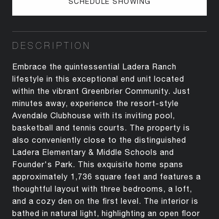
SCHEDULE SHOWING
DESCRIPTION
Embrace the quintessential Ladera Ranch
lifestyle in this exceptional end unit located
within the vibrant Greenbrier Community. Just
minutes away, experience the resort-style
Avendale Clubhouse with its inviting pool,
basketball and tennis courts. The property is
also conveniently close to the distinguished
Ladera Elementary & Middle Schools and
Founder's Park. This exquisite home spans
approximately 1,736 square feet and features a
thoughtful layout with three bedrooms, a loft,
and a cozy den on the first level. The interior is
bathed in natural light, highlighting an open floor