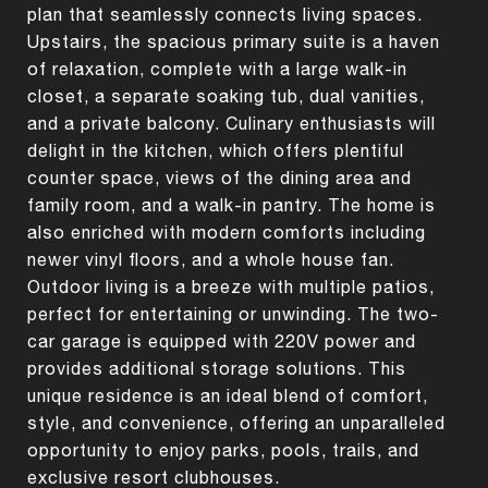
plan that seamlessly connects living spaces.
Upstairs, the spacious primary suite is a haven
of relaxation, complete with a large walk-in
closet, a separate soaking tub, dual vanities,
and a private balcony. Culinary enthusiasts will
delight in the kitchen, which offers plentiful
counter space, views of the dining area and
family room, and a walk-in pantry. The home is
also enriched with modern comforts including
newer vinyl floors, and a whole house fan.
Outdoor living is a breeze with multiple patios,
perfect for entertaining or unwinding. The two-
car garage is equipped with 220V power and
provides additional storage solutions. This
unique residence is an ideal blend of comfort,
style, and convenience, offering an unparalleled
opportunity to enjoy parks, pools, trails, and
exclusive resort clubhouses.