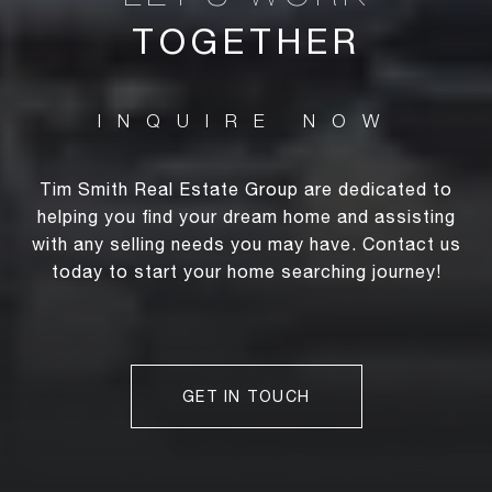
TOGETHER
Tim Smith Real Estate Group are dedicated to
helping you find your dream home and assisting
with any selling needs you may have. Contact us
today to start your home searching journey!
GET IN TOUCH