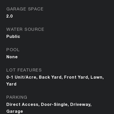
GARAGE SPACE
2.0
WATER SOURCE
Public
POOL
None
LOT FEATURES
0-1 Unit/Acre, Back Yard, Front Yard, Lawn,
Yard
PARKING
Direct Access, Door-Single, Driveway,
Garage