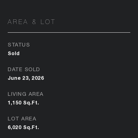
AREA & LOT
STATUS
Sold
DATE SOLD
June 23, 2026
LIVING AREA
1,150
Sq.Ft.
LOT AREA
6,020
Sq.Ft.