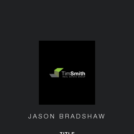
JASON BRADSHAW
TITLE