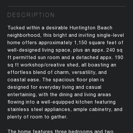
DESCRIPTION
Tucked within a desirable Huntington Beach
neighborhood, this bright and inviting single-level
home offers approximately 1,150 square feet of
well-designed living space, plus an appx. 240 sq
ft permitted sun room and a detached appx. 190
sq ft workshop/creative shed, all boasting an
effortless blend of charm, versatility, and
coastal ease. The spacious floor plan is
designed for everyday living and casual
entertaining, with the dining and living areas
flowing into a well-equipped kitchen featuring
stainless steel appliances, ample cabinetry, and
plenty of room to gather.
The home features three bedrooms and two