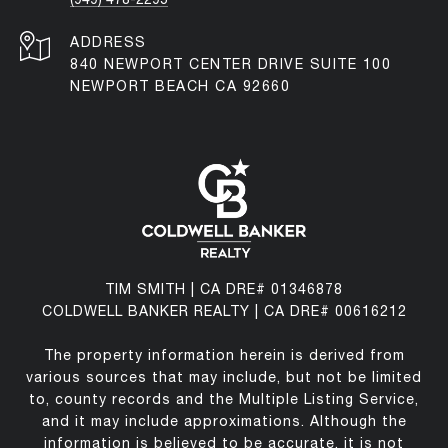
ADDRESS
840 NEWPORT CENTER DRIVE SUITE 100
NEWPORT BEACH CA 92660
TIM SMITH | CA DRE# 01346878
COLDWELL BANKER REALTY | CA DRE# 00616212
The property information herein is derived from
various sources that may include, but not be limited
to, county records and the Multiple Listing Service,
and it may include approximations. Although the
information is believed to be accurate, it is not