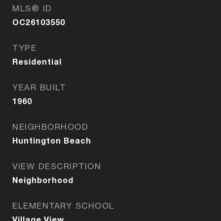
MLS® ID
OC26103550
TYPE
Residential
YEAR BUILT
1960
NEIGHBORHOOD
Huntington Beach
VIEW DESCRIPTION
Neighborhood
ELEMENTARY SCHOOL
Village View