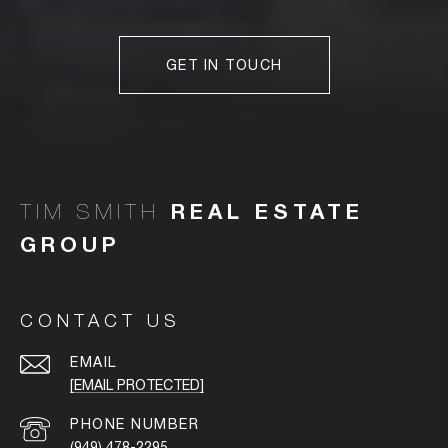
GET IN TOUCH
TIM SMITH
CONTACT US
EMAIL
[EMAIL PROTECTED]
PHONE NUMBER
(949) 478-2295