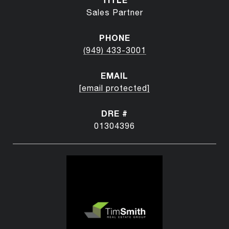
Sales Partner
PHONE
(949) 433-3001
EMAIL
[email protected]
DRE #
01304396