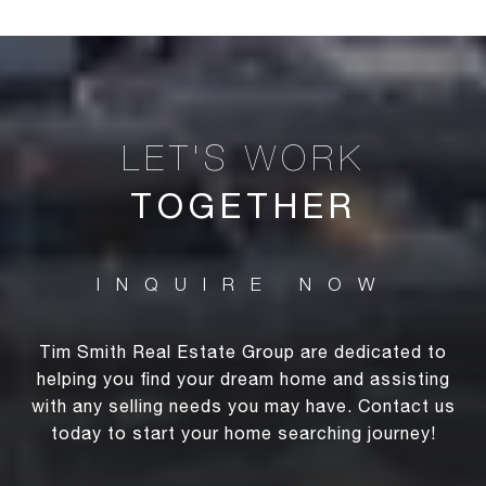
TOGETHER
Tim Smith Real Estate Group are dedicated to
helping you find your dream home and assisting
with any selling needs you may have. Contact us
today to start your home searching journey!