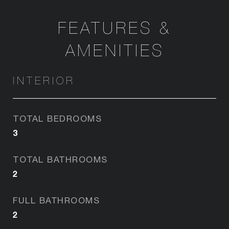
FEATURES &
AMENITIES
INTERIOR
TOTAL BEDROOMS
3
TOTAL BATHROOMS
2
FULL BATHROOMS
2