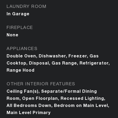
LAUNDRY ROOM
In Garage
FIREPLACE
None
APPLIANCES
Double Oven, Dishwasher, Freezer, Gas
Cooktop, Disposal, Gas Range, Refrigerator,
Range Hood
OTHER INTERIOR FEATURES
Ceiling Fan(s), Separate/Formal Dining
Room, Open Floorplan, Recessed Lighting,
All Bedrooms Down, Bedroom on Main Level,
Main Level Primary