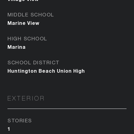
MIDDLE SCHOOL
Marine View
HIGH SCHOOL
Marina
SCHOOL DISTRICT
Huntington Beach Union High
EXTERIOR
STORIES
1