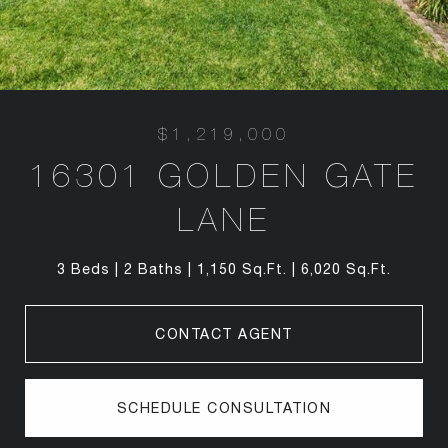
$1,219,000
16301 GOLDEN GATE
LANE
3 Beds
2 Baths
1,150 Sq.Ft.
6,020 Sq.Ft.
CONTACT AGENT
SCHEDULE CONSULTATION