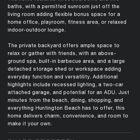
baths, with a permitted sunroom just off the
living room adding flexible bonus space for a
home office, playroom, fitness area, or relaxed
indoor-outdoor lounge.
The private backyard offers ample space to
relax or gather with friends, with an above-
ground spa, built-in barbecue area, and a large
detached storage shed or workspace adding
everyday function and versatility. Additional
highlights include recessed lighting, a two-car
attached garage, and potential for an ADU. Just
minutes from the beach, dining, shopping, and
everything Huntington Beach has to offer, this
home delivers charm, convenience, and room to
make it your own.