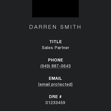
DARREN SMITH
TITLE
Sales Partner
PHONE
(949) 887-0643
EMAIL
[email protected]
DRE #
01233459