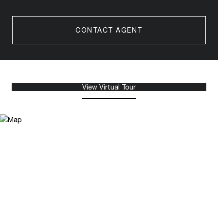
CONTACT AGENT
View Virtual Tour