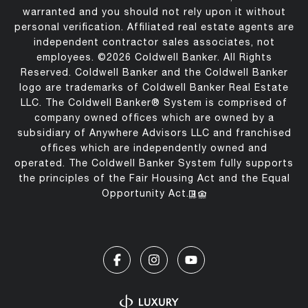
warranted and you should not rely upon it without
personal verification. Affiliated real estate agents are
independent contractor sales associates, not
employees. ©
2026
Coldwell Banker. All Rights
Reserved. Coldwell Banker and the Coldwell Banker
logo are trademarks of Coldwell Banker Real Estate
LLC. The Coldwell Banker® System is comprised of
company owned offices which are owned by a
subsidiary of Anywhere Advisors LLC and franchised
offices which are independently owned and
operated. The Coldwell Banker System fully supports
the principles of the Fair Housing Act and the Equal
Opportunity Act.