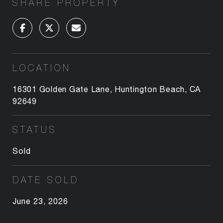
SHARE PROPERTY
LOCATION
16301 Golden Gate Lane, Huntington Beach, CA
92649
STATUS
Sold
DATE SOLD
June 23, 2026