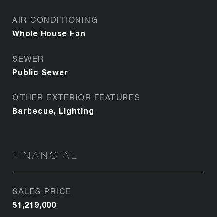
AIR CONDITIONING
Whole House Fan
SEWER
Public Sewer
OTHER EXTERIOR FEATURES
Barbecue, Lighting
FINANCIAL
SALES PRICE
$1,219,000