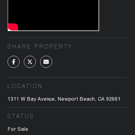
SHARE PROPERTY
LOCATION
1311 W Bay Avenue, Newport Beach, CA 92661
STATUS
For Sale