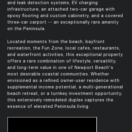
and leak detection systems, EV charging
infrastructure, an attached two-car garage with
epoxy flooring and custom cabinetry, and a covered
three-car carport -- an exceptionally rare amenity
on the Peninsula.
Located moments from the beach, bayfront
recreation, the Fun Zone, local cafes, restaurants,
and waterfront activities, this exceptional property
offers a rare combination of lifestyle, versatility,
and long-term value in one of Newport Beach's
most desirable coastal communities. Whether
envisioned as a refined owner-user residence with
supplemental income potential, a multi-generational
beach retreat, or a turnkey investment opportunity,
this extensively remodeled duplex captures the
essence of elevated Peninsula living.