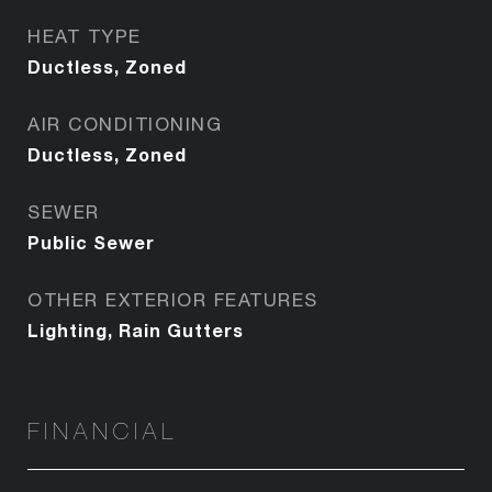
HEAT TYPE
Ductless, Zoned
AIR CONDITIONING
Ductless, Zoned
SEWER
Public Sewer
OTHER EXTERIOR FEATURES
Lighting, Rain Gutters
FINANCIAL