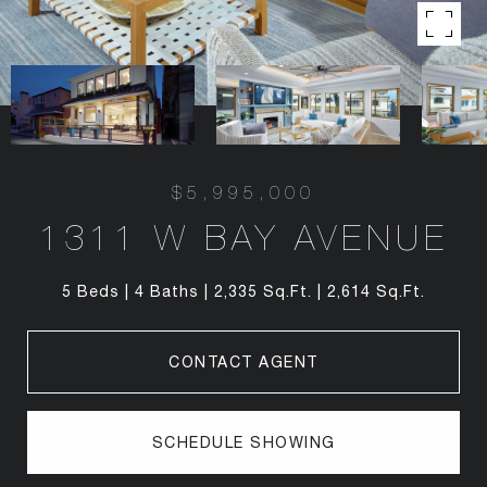
$5,995,000
1311 W BAY AVENUE
5 Beds
4 Baths
2,335 Sq.Ft.
2,614 Sq.Ft.
CONTACT AGENT
SCHEDULE SHOWING