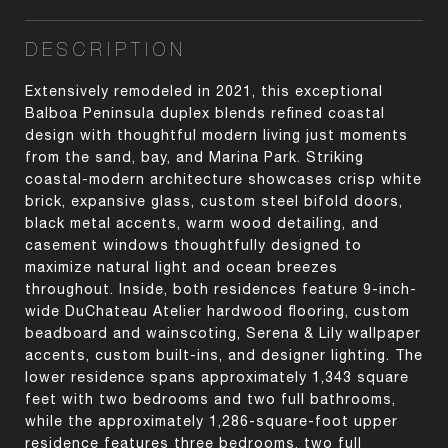
DESCRIPTION
Extensively remodeled in 2021, this exceptional
Balboa Peninsula duplex blends refined coastal
design with thoughtful modern living just moments
from the sand, bay, and Marina Park. Striking
coastal-modern architecture showcases crisp white
brick, expansive glass, custom steel bifold doors,
black metal accents, warm wood detailing, and
casement windows thoughtfully designed to
maximize natural light and ocean breezes
throughout. Inside, both residences feature 9-inch-
wide DuChateau Atelier hardwood flooring, custom
beadboard and wainscoting, Serena & Lily wallpaper
accents, custom built-ins, and designer lighting. The
lower residence spans approximately 1,343 square
feet with two bedrooms and two full bathrooms,
while the approximately 1,286-square-foot upper
residence features three bedrooms, two full