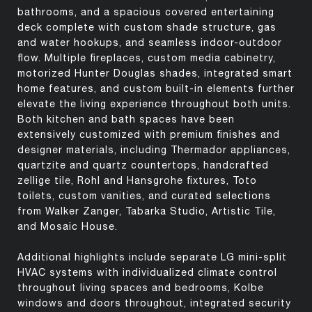
bathrooms, and a spacious covered entertaining
deck complete with custom shade structure, gas
and water hookups, and seamless indoor-outdoor
flow. Multiple fireplaces, custom media cabinetry,
motorized Hunter Douglas shades, integrated smart
home features, and custom built-in elements further
elevate the living experience throughout both units.
Both kitchen and bath spaces have been
extensively customized with premium finishes and
designer materials, including Thermador appliances,
quartzite and quartz countertops, handcrafted
zellige tile, Rohl and Hansgrohe fixtures, Toto
toilets, custom vanities, and curated selections
from Walker Zanger, Tabarka Studio, Artistic Tile,
and Mosaic House.
Additional highlights include separate LG mini-split
HVAC systems with individualized climate control
throughout living spaces and bedrooms, Kolbe
windows and doors throughout, integrated security