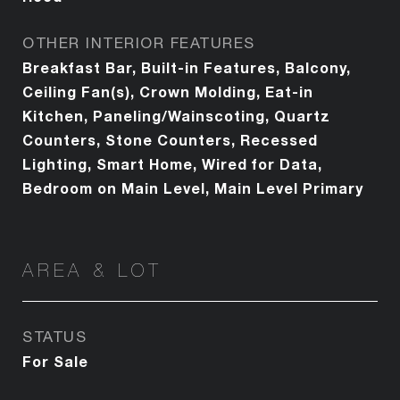
OTHER INTERIOR FEATURES
Breakfast Bar, Built-in Features, Balcony,
Ceiling Fan(s), Crown Molding, Eat-in
Kitchen, Paneling/Wainscoting, Quartz
Counters, Stone Counters, Recessed
Lighting, Smart Home, Wired for Data,
Bedroom on Main Level, Main Level Primary
AREA & LOT
STATUS
For Sale