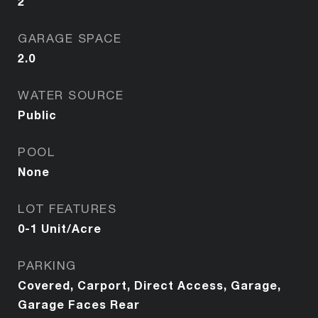
2
GARAGE SPACE
2.0
WATER SOURCE
Public
POOL
None
LOT FEATURES
0-1 Unit/Acre
PARKING
Covered, Carport, Direct Access, Garage,
Garage Faces Rear