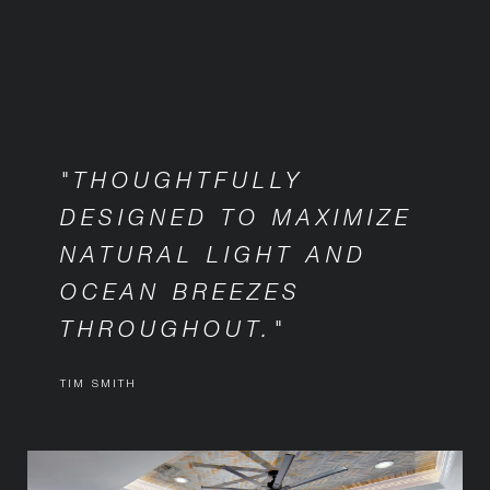
"THOUGHTFULLY
DESIGNED TO MAXIMIZE
NATURAL LIGHT AND
OCEAN BREEZES
THROUGHOUT."
TIM SMITH