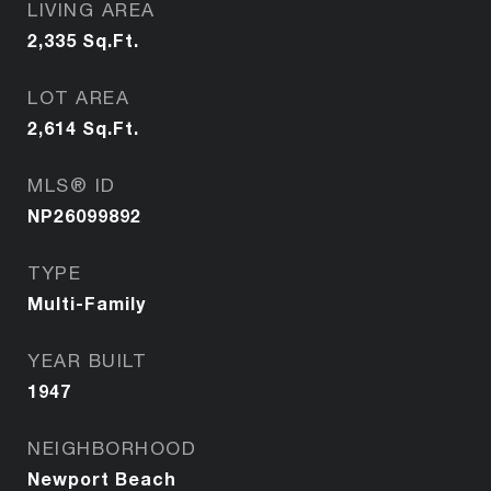
LIVING AREA
2,335
Sq.Ft.
LOT AREA
2,614
Sq.Ft.
MLS® ID
NP26099892
TYPE
Multi-Family
YEAR BUILT
1947
NEIGHBORHOOD
Newport Beach