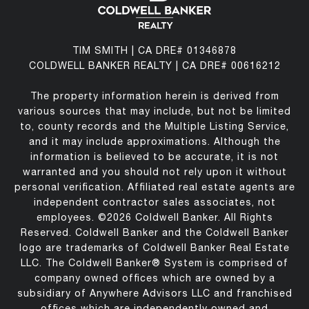
TIM SMITH | CA DRE# 01346878
COLDWELL BANKER REALTY | CA DRE# 00616212
The property information herein is derived from
various sources that may include, but not be limited
to, county records and the Multiple Listing Service,
and it may include approximations. Although the
information is believed to be accurate, it is not
warranted and you should not rely upon it without
personal verification. Affiliated real estate agents are
independent contractor sales associates, not
employees. ©
2026
Coldwell Banker. All Rights
Reserved. Coldwell Banker and the Coldwell Banker
logo are trademarks of Coldwell Banker Real Estate
LLC. The Coldwell Banker® System is comprised of
company owned offices which are owned by a
subsidiary of Anywhere Advisors LLC and franchised
offices which are independently owned and