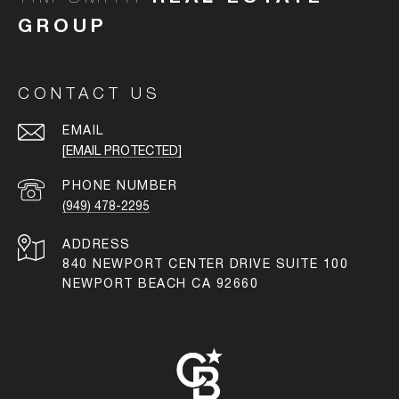
CONTACT US
EMAIL
[EMAIL PROTECTED]
PHONE NUMBER
(949) 478-2295
ADDRESS
840 NEWPORT CENTER DRIVE SUITE 100
NEWPORT BEACH CA 92660