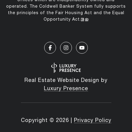
operated. The Coldwell Banker System fully supports
the principles of the Fair Housing Act and the Equal
Opportunity Act.
Real Estate Website Design by
Luxury Presence
Copyright ©
2026
|
Privacy Policy