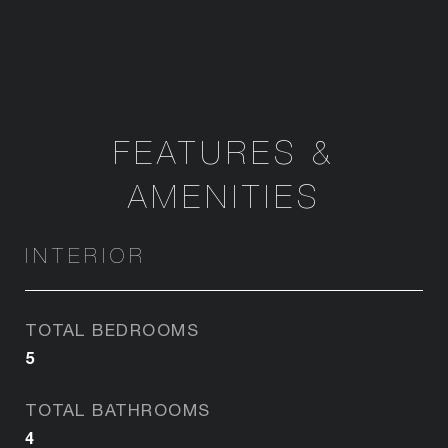
FEATURES &
AMENITIES
INTERIOR
TOTAL BEDROOMS
5
TOTAL BATHROOMS
4