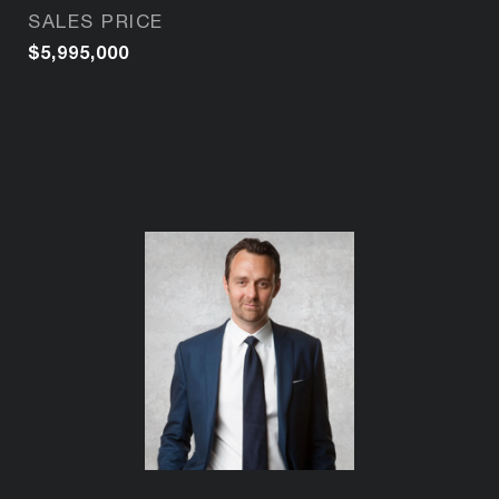
SALES PRICE
$5,995,000