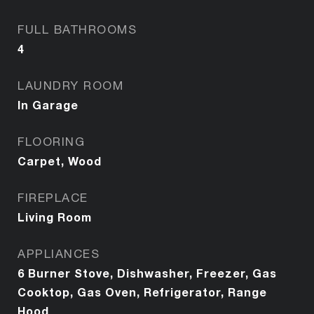
FULL BATHROOMS
4
LAUNDRY ROOM
In Garage
FLOORING
Carpet, Wood
FIREPLACE
Living Room
APPLIANCES
6 Burner Stove, Dishwasher, Freezer, Gas
Cooktop, Gas Oven, Refrigerator, Range
Hood