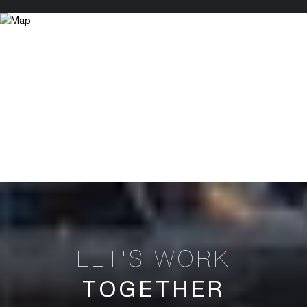
TOGETHER