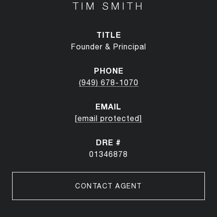
TIM SMITH
TITLE
Founder & Principal
PHONE
(949) 678-1070
EMAIL
[email protected]
DRE #
01346878
CONTACT AGENT