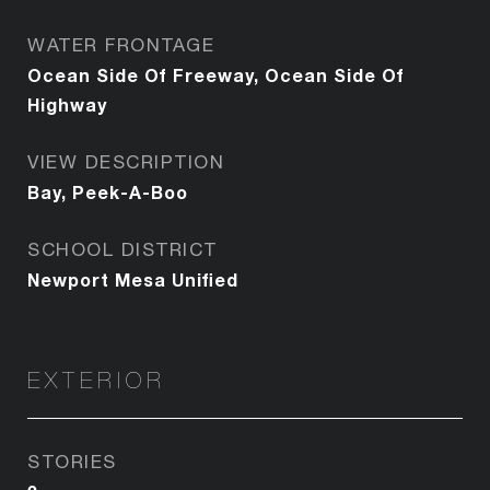
WATER FRONTAGE
Ocean Side Of Freeway, Ocean Side Of
Highway
VIEW DESCRIPTION
Bay, Peek-A-Boo
SCHOOL DISTRICT
Newport Mesa Unified
EXTERIOR
STORIES