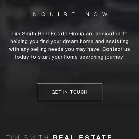
Tim Smith Real Estate Group are dedicated to
helping you find your dream home and assisting
with any selling needs you may have. Contact us
today to start your home searching journey!
GET IN TOUCH
TIM SMITH