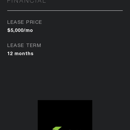
FINANCIAL
LEASE PRICE
$5,000/mo
LEASE TERM
12 months