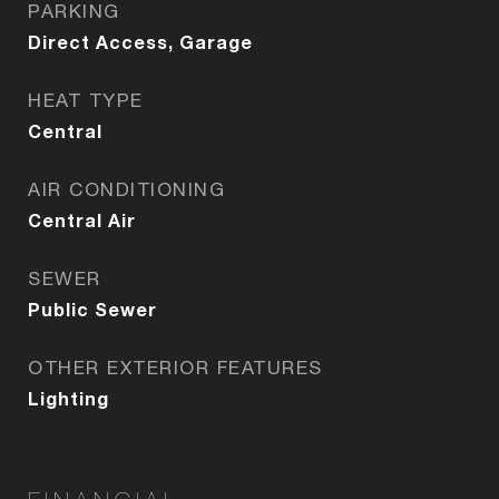
PARKING
Direct Access, Garage
HEAT TYPE
Central
AIR CONDITIONING
Central Air
SEWER
Public Sewer
OTHER EXTERIOR FEATURES
Lighting