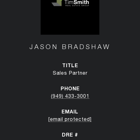
JASON BRADSHAW
TITLE
Sales Partner
PHONE
(949) 433-3001
EMAIL
[email protected]
DRE #