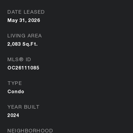
DATE LEASED
May 31, 2026
LIVING AREA
2,083
Sq.Ft.
MLS® ID
OC26111085
TYPE
Condo
YEAR BUILT
2024
NEIGHBORHOOD