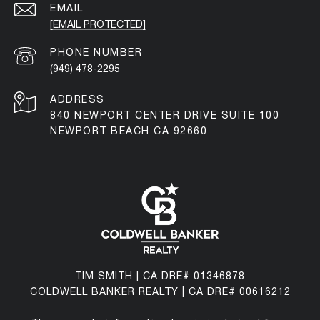
EMAIL
[EMAIL PROTECTED]
PHONE NUMBER
(949) 478-2295
ADDRESS
840 NEWPORT CENTER DRIVE SUITE 100
NEWPORT BEACH CA 92660
TIM SMITH | CA DRE# 01346878
COLDWELL BANKER REALTY | CA DRE# 00616212