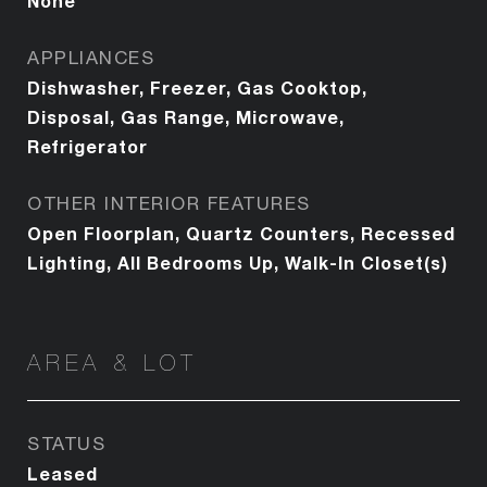
None
APPLIANCES
Dishwasher, Freezer, Gas Cooktop,
Disposal, Gas Range, Microwave,
Refrigerator
OTHER INTERIOR FEATURES
Open Floorplan, Quartz Counters, Recessed
Lighting, All Bedrooms Up, Walk-In Closet(s)
AREA & LOT
STATUS
Leased