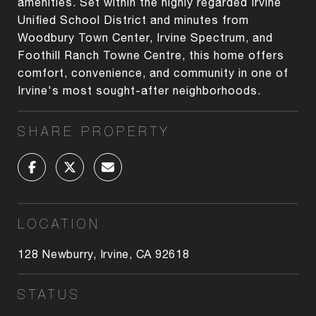
amenities. Set within the highly regarded Irvine
Unified School District and minutes from
Woodbury Town Center, Irvine Spectrum, and
Foothill Ranch Towne Centre, this home offers
comfort, convenience, and community in one of
Irvine's most sought-after neighborhoods.
SHARE PROPERTY
LOCATION
128 Newburry, Irvine, CA 92618
STATUS