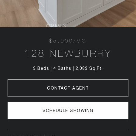
$5,000/MO
128 NEWBURRY
3 Beds
4 Baths
2,083 Sq.Ft.
CONTACT AGENT
SCHEDULE SHOWING