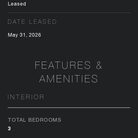
Leased
DATE LEASED
May 31, 2026
FEATURES &
AMENITIES
INTERIOR
TOTAL BEDROOMS
3