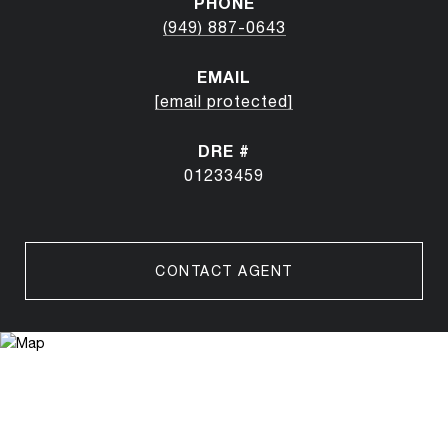
PHONE
(949) 887-0643
EMAIL
[email protected]
DRE #
01233459
CONTACT AGENT