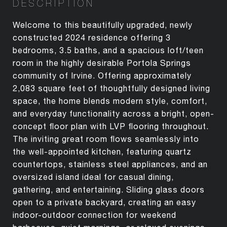
DESCRIPTION
Welcome to this beautifully upgraded, newly
constructed 2024 residence offering 3
bedrooms, 3.5 baths, and a spacious loft/teen
room in the highly desirable Portola Springs
community of Irvine. Offering approximately
2,083 square feet of thoughtfully designed living
space, the home blends modern style, comfort,
and everyday functionality across a bright, open-
concept floor plan with LVP flooring throughout.
The inviting great room flows seamlessly into
the well-appointed kitchen, featuring quartz
countertops, stainless steel appliances, and an
oversized island ideal for casual dining,
gathering, and entertaining. Sliding glass doors
open to a private backyard, creating an easy
indoor-outdoor connection for weekend