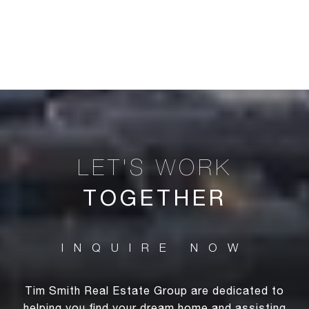
TOGETHER
Tim Smith Real Estate Group are dedicated to
helping you find your dream home and assisting