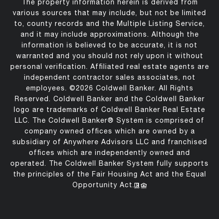
The property information herein is derived from
various sources that may include, but not be limited
to, county records and the Multiple Listing Service,
and it may include approximations. Although the
information is believed to be accurate, it is not
warranted and you should not rely upon it without
personal verification. Affiliated real estate agents are
independent contractor sales associates, not
employees. ©
2026
Coldwell Banker. All Rights
Reserved. Coldwell Banker and the Coldwell Banker
logo are trademarks of Coldwell Banker Real Estate
LLC. The Coldwell Banker® System is comprised of
company owned offices which are owned by a
subsidiary of Anywhere Advisors LLC and franchised
offices which are independently owned and
operated. The Coldwell Banker System fully supports
the principles of the Fair Housing Act and the Equal
Opportunity Act.