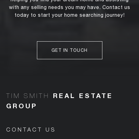
with any selling needs you may have. Contact us
today to start your home searching journey!
GET IN TOUCH
TIM SMITH
CONTACT US