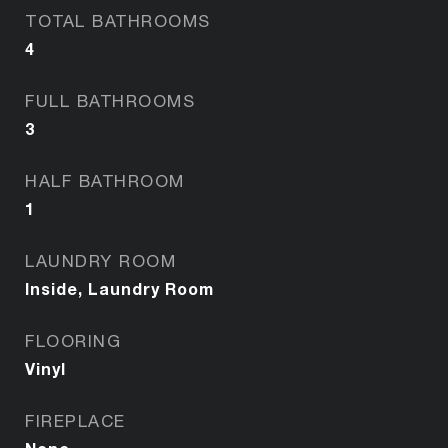
TOTAL BATHROOMS
4
FULL BATHROOMS
3
HALF BATHROOM
1
LAUNDRY ROOM
Inside, Laundry Room
FLOORING
Vinyl
FIREPLACE