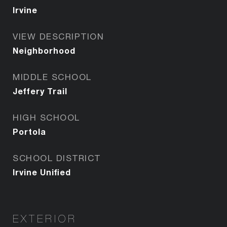
Irvine
VIEW DESCRIPTION
Neighborhood
MIDDLE SCHOOL
Jeffery Trail
HIGH SCHOOL
Portola
SCHOOL DISTRICT
Irvine Unified
EXTERIOR