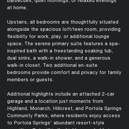
barbecues, quiet mornings, or relaxed evenings
at home.
Upstairs, all bedrooms are thoughtfully situated
alongside the spacious loft/teen room, providing
flexibility for work, play, or additional lounge
space. The serene primary suite features a spa-
inspired bath with a freestanding soaking tub,
dual sinks, a walk-in shower, and a generous
walk-in closet. Two additional en-suite
bedrooms provide comfort and privacy for family
members or guests.
Additional highlights include an attached 2-car
garage and a location just moments from
Highland, Monarch, Hillcrest, and Portola Springs
Community Parks, where residents enjoy access
to Portola Springs' abundant resort-style