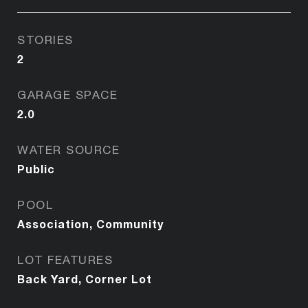
STORIES
2
GARAGE SPACE
2.0
WATER SOURCE
Public
POOL
Association, Community
LOT FEATURES
Back Yard, Corner Lot