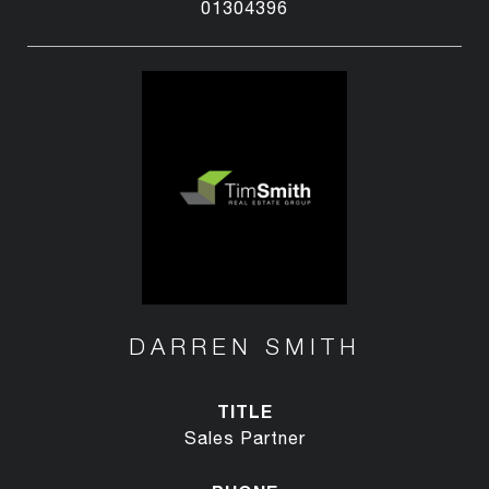
01304396
DARREN SMITH
TITLE
Sales Partner