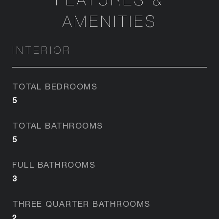
AMENITIES
INTERIOR
TOTAL BEDROOMS
5
TOTAL BATHROOMS
5
FULL BATHROOMS
3
THREE QUARTER BATHROOMS
2