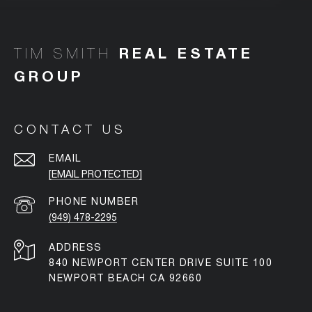
TIM SMITH
CONTACT US
EMAIL
[EMAIL PROTECTED]
PHONE NUMBER
(949) 478-2295
ADDRESS
840 NEWPORT CENTER DRIVE SUITE 100
NEWPORT BEACH CA 92660