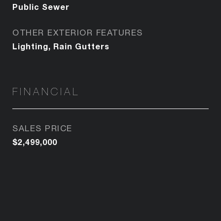
Public Sewer
OTHER EXTERIOR FEATURES
Lighting, Rain Gutters
FINANCIAL
SALES PRICE
$2,499,000