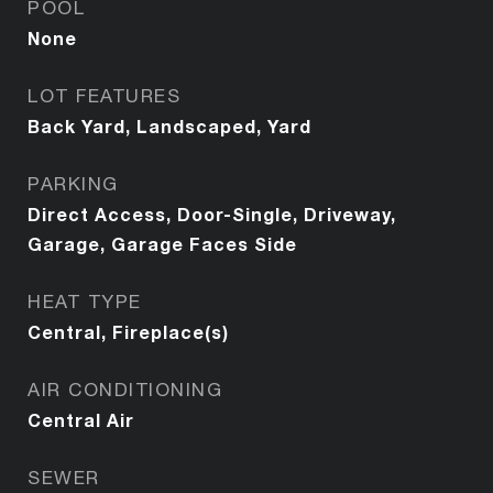
POOL
None
LOT FEATURES
Back Yard, Landscaped, Yard
PARKING
Direct Access, Door-Single, Driveway,
Garage, Garage Faces Side
HEAT TYPE
Central, Fireplace(s)
AIR CONDITIONING
Central Air
SEWER