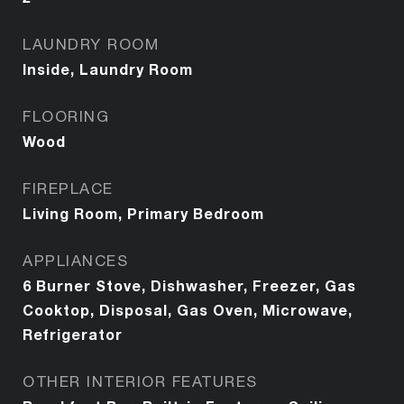
LAUNDRY ROOM
Inside, Laundry Room
FLOORING
Wood
FIREPLACE
Living Room, Primary Bedroom
APPLIANCES
6 Burner Stove, Dishwasher, Freezer, Gas
Cooktop, Disposal, Gas Oven, Microwave,
Refrigerator
OTHER INTERIOR FEATURES