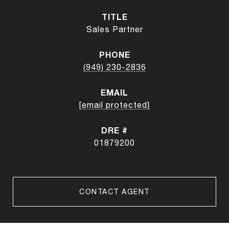
TITLE
Sales Partner
PHONE
(949) 230-2836
EMAIL
[email protected]
DRE #
01879200
CONTACT AGENT