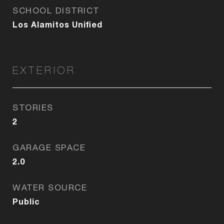
SCHOOL DISTRICT
Los Alamitos Unified
EXTERIOR
STORIES
2
GARAGE SPACE
2.0
WATER SOURCE
Public