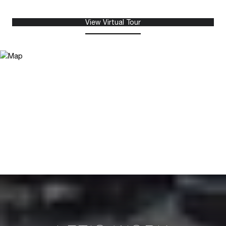
View Virtual Tour