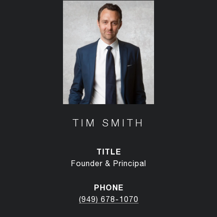
TIM SMITH
TITLE
Founder & Principal
PHONE
(949) 678-1070