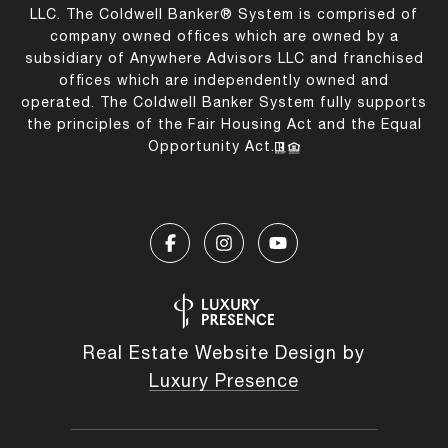
LLC. The Coldwell Banker® System is comprised of
company owned offices which are owned by a
subsidiary of Anywhere Advisors LLC and franchised
offices which are independently owned and
operated. The Coldwell Banker System fully supports
the principles of the Fair Housing Act and the Equal
Opportunity Act.
Real Estate Website Design by
Luxury Presence