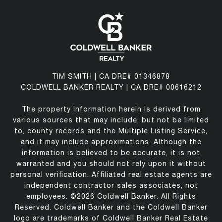
TIM SMITH | CA DRE# 01346878
COLDWELL BANKER REALTY | CA DRE# 00616212
The property information herein is derived from
various sources that may include, but not be limited
to, county records and the Multiple Listing Service,
and it may include approximations. Although the
information is believed to be accurate, it is not
warranted and you should not rely upon it without
personal verification. Affiliated real estate agents are
independent contractor sales associates, not
employees. ©
2026
Coldwell Banker. All Rights
Reserved. Coldwell Banker and the Coldwell Banker
logo are trademarks of Coldwell Banker Real Estate