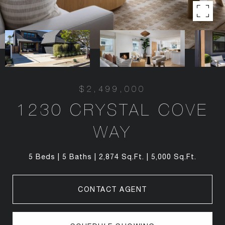
$2,499,000
1230 CRYSTAL COVE
WAY
5 Beds
5 Baths
2,874 Sq.Ft.
5,000 Sq.Ft.
CONTACT AGENT