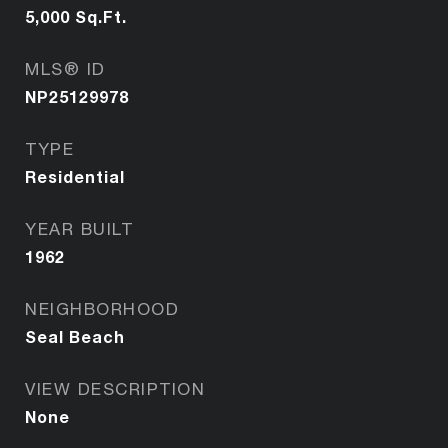
5,000
Sq.Ft.
MLS® ID
NP25129978
TYPE
Residential
YEAR BUILT
1962
NEIGHBORHOOD
Seal Beach
VIEW DESCRIPTION
None