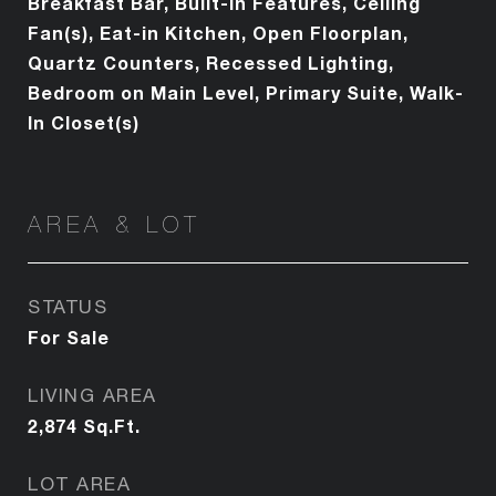
Breakfast Bar, Built-in Features, Ceiling
Fan(s), Eat-in Kitchen, Open Floorplan,
Quartz Counters, Recessed Lighting,
Bedroom on Main Level, Primary Suite, Walk-
In Closet(s)
AREA & LOT
STATUS
For Sale
LIVING AREA
2,874
Sq.Ft.
LOT AREA