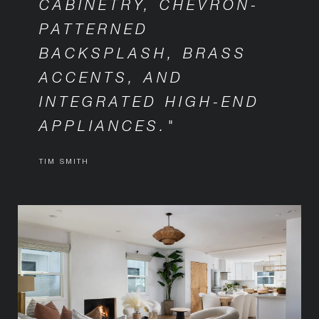
CABINETRY, CHEVRON-
PATTERNED
BACKSPLASH, BRASS
ACCENTS, AND
INTEGRATED HIGH-END
APPLIANCES."
TIM SMITH