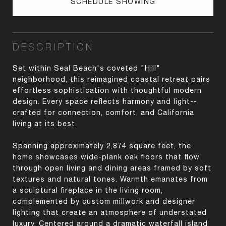
SCHEDULE SHOWING
DESCRIPTION
Set within Seal Beach's coveted "Hill"
neighborhood, this reimagined coastal retreat pairs
effortless sophistication with thoughtful modern
design. Every space reflects harmony and light--
crafted for connection, comfort, and California
living at its best.
Spanning approximately 2,874 square feet, the
home showcases wide-plank oak floors that flow
through open living and dining areas framed by soft
textures and natural tones. Warmth emanates from
a sculptural fireplace in the living room,
complemented by custom millwork and designer
lighting that create an atmosphere of understated
luxury. Centered around a dramatic waterfall island