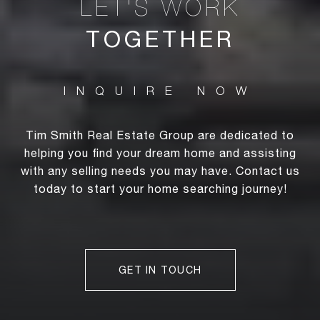
TOGETHER
Tim Smith Real Estate Group are dedicated to
helping you find your dream home and assisting
with any selling needs you may have. Contact us
today to start your home searching journey!
GET IN TOUCH