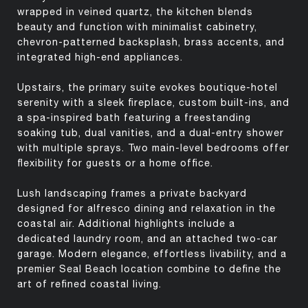
wrapped in veined quartz, the kitchen blends
beauty and function with minimalist cabinetry,
chevron-patterned backsplash, brass accents, and
integrated high-end appliances.
Upstairs, the primary suite evokes boutique-hotel
serenity with a sleek fireplace, custom built-ins, and
a spa-inspired bath featuring a freestanding
soaking tub, dual vanities, and a dual-entry shower
with multiple sprays. Two main-level bedrooms offer
flexibility for guests or a home office.
Lush landscaping frames a private backyard
designed for alfresco dining and relaxation in the
coastal air. Additional highlights include a
dedicated laundry room, and an attached two-car
garage. Modern elegance, effortless livability, and a
premier Seal Beach location combine to define the
art of refined coastal living.