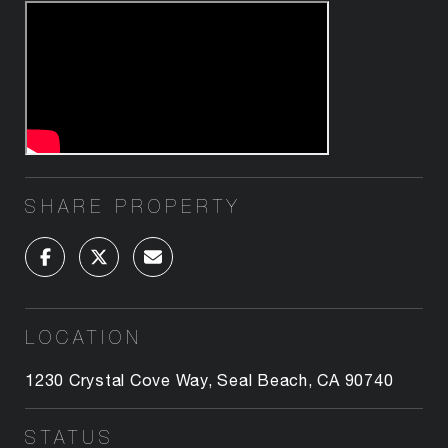
SHARE PROPERTY
LOCATION
1230 Crystal Cove Way, Seal Beach, CA 90740
STATUS