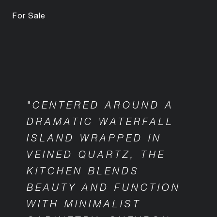
For Sale
"CENTERED AROUND A
DRAMATIC WATERFALL
ISLAND WRAPPED IN
VEINED QUARTZ, THE
KITCHEN BLENDS
BEAUTY AND FUNCTION
WITH MINIMALIST