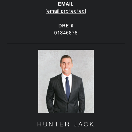
EMAIL
[email protected]
DRE #
01346878
HUNTER JACK