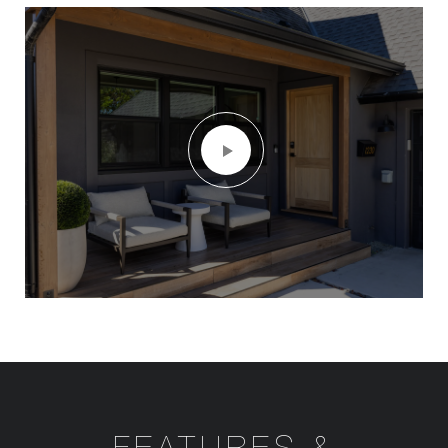
FEATURES &