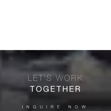
TOGETHER