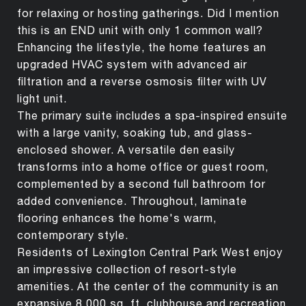
for relaxing or hosting gatherings. Did I mention
this is an END unit with only 1 common wall?
Enhancing the lifestyle, the home features an
upgraded HVAC system with advanced air
filtration and a reverse osmosis filter with UV
light unit.
The primary suite includes a spa-inspired ensuite
with a large vanity, soaking tub, and glass-
enclosed shower. A versatile den easily
transforms into a home office or guest room,
complemented by a second full bathroom for
added convenience. Throughout, laminate
flooring enhances the home's warm,
contemporary style.
Residents of Lexington Central Park West enjoy
an impressive collection of resort-style
amenities. At the center of the community is an
expansive 8,000 sq. ft. clubhouse and recreation