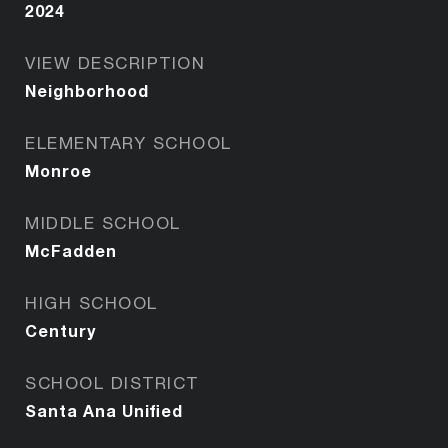
2024
VIEW DESCRIPTION
Neighborhood
ELEMENTARY SCHOOL
Monroe
MIDDLE SCHOOL
McFadden
HIGH SCHOOL
Century
SCHOOL DISTRICT
Santa Ana Unified