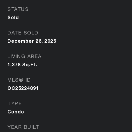
STATUS
Sold
DATE SOLD
December 26, 2025
LIVING AREA
1,378
Sq.Ft.
MLS® ID
OC25224891
TYPE
Condo
YEAR BUILT