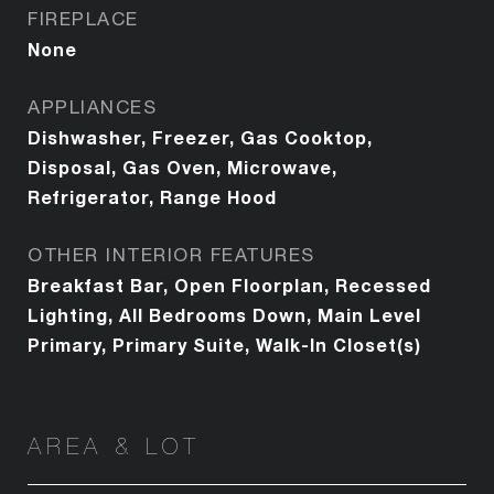
FIREPLACE
None
APPLIANCES
Dishwasher, Freezer, Gas Cooktop,
Disposal, Gas Oven, Microwave,
Refrigerator, Range Hood
OTHER INTERIOR FEATURES
Breakfast Bar, Open Floorplan, Recessed
Lighting, All Bedrooms Down, Main Level
Primary, Primary Suite, Walk-In Closet(s)
AREA & LOT