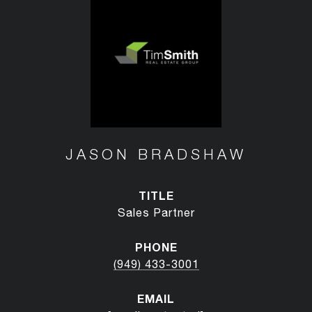
JASON BRADSHAW
TITLE
Sales Partner
PHONE
(949) 433-3001
EMAIL