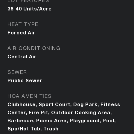
LOT FEATURES
36-40 Units/Acre
HEAT TYPE
Forced Air
AIR CONDITIONING
Central Air
SEWER
Public Sewer
HOA AMENITIES
Clubhouse, Sport Court, Dog Park, Fitness
Center, Fire Pit, Outdoor Cooking Area,
Barbecue, Picnic Area, Playground, Pool,
Spa/Hot Tub, Trash