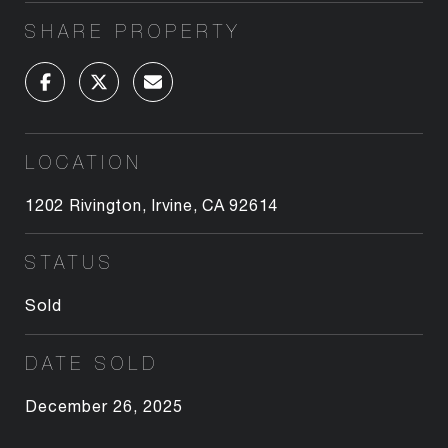
SHARE PROPERTY
LOCATION
1202 Rivington, Irvine, CA 92614
STATUS
Sold
DATE SOLD
December 26, 2025