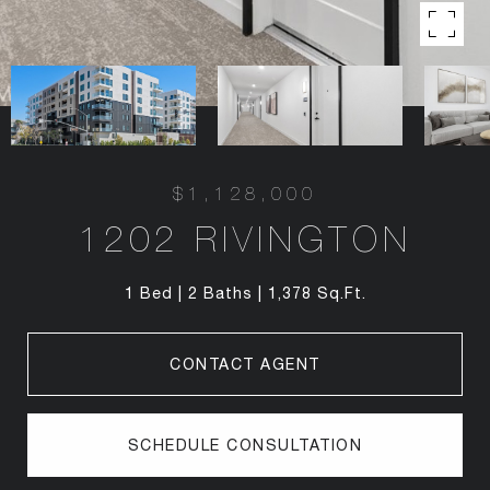
$1,128,000
1202 RIVINGTON
1 Bed
2 Baths
1,378 Sq.Ft.
CONTACT AGENT
SCHEDULE CONSULTATION