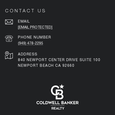
CONTACT US
EMAIL
[EMAIL PROTECTED]
PHONE NUMBER
(949) 478-2295
ADDRESS
840 NEWPORT CENTER DRIVE SUITE 100
NEWPORT BEACH CA 92660