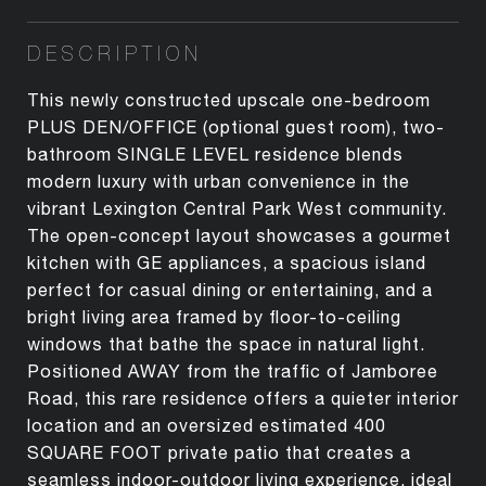
DESCRIPTION
This newly constructed upscale one-bedroom
PLUS DEN/OFFICE (optional guest room), two-
bathroom SINGLE LEVEL residence blends
modern luxury with urban convenience in the
vibrant Lexington Central Park West community.
The open-concept layout showcases a gourmet
kitchen with GE appliances, a spacious island
perfect for casual dining or entertaining, and a
bright living area framed by floor-to-ceiling
windows that bathe the space in natural light.
Positioned AWAY from the traffic of Jamboree
Road, this rare residence offers a quieter interior
location and an oversized estimated 400
SQUARE FOOT private patio that creates a
seamless indoor-outdoor living experience, ideal