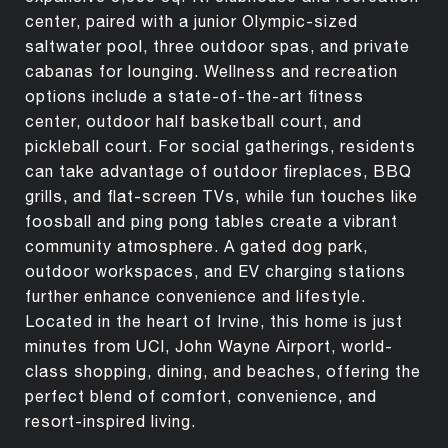
center, paired with a junior Olympic-sized
saltwater pool, three outdoor spas, and private
cabanas for lounging. Wellness and recreation
options include a state-of-the-art fitness
center, outdoor half basketball court, and
pickleball court. For social gatherings, residents
can take advantage of outdoor fireplaces, BBQ
grills, and flat-screen TVs, while fun touches like
foosball and ping pong tables create a vibrant
community atmosphere. A gated dog park,
outdoor workspaces, and EV charging stations
further enhance convenience and lifestyle.
Located in the heart of Irvine, this home is just
minutes from UCI, John Wayne Airport, world-
class shopping, dining, and beaches, offering the
perfect blend of comfort, convenience, and
resort-inspired living.