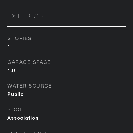
EXTERIOR
STORIES
1
GARAGE SPACE
1.0
WATER SOURCE
Public
POOL
Association