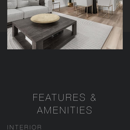
FEATURES &
AMENITIES
INTERIOR