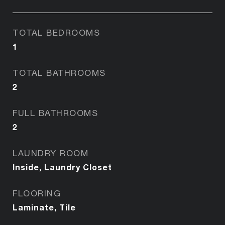
TOTAL BEDROOMS
1
TOTAL BATHROOMS
2
FULL BATHROOMS
2
LAUNDRY ROOM
Inside, Laundry Closet
FLOORING
Laminate, Tile