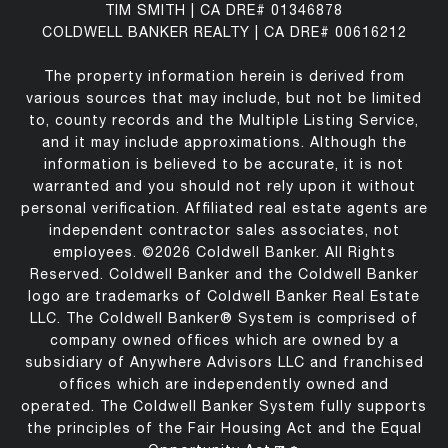
TIM SMITH | CA DRE# 01346878
COLDWELL BANKER REALTY | CA DRE# 00616212
The property information herein is derived from
various sources that may include, but not be limited
to, county records and the Multiple Listing Service,
and it may include approximations. Although the
information is believed to be accurate, it is not
warranted and you should not rely upon it without
personal verification. Affiliated real estate agents are
independent contractor sales associates, not
employees. ©
2026
Coldwell Banker. All Rights
Reserved. Coldwell Banker and the Coldwell Banker
logo are trademarks of Coldwell Banker Real Estate
LLC. The Coldwell Banker® System is comprised of
company owned offices which are owned by a
subsidiary of Anywhere Advisors LLC and franchised
offices which are independently owned and
operated. The Coldwell Banker System fully supports
the principles of the Fair Housing Act and the Equal