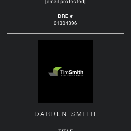
[email protected]
DRE #
01304396
DARREN SMITH