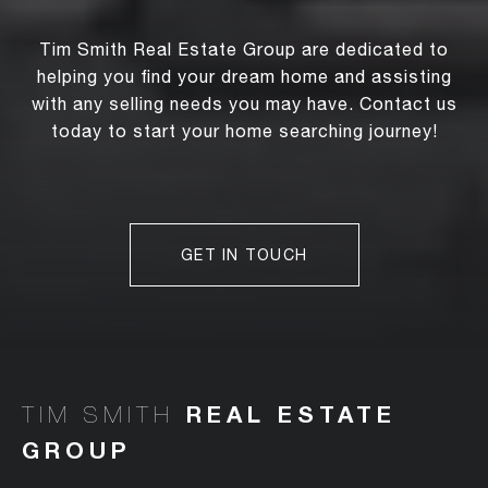
Tim Smith Real Estate Group are dedicated to
helping you find your dream home and assisting
with any selling needs you may have. Contact us
today to start your home searching journey!
GET IN TOUCH
TIM SMITH