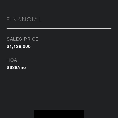
FINANCIAL
SALES PRICE
$1,128,000
HOA
$638/mo