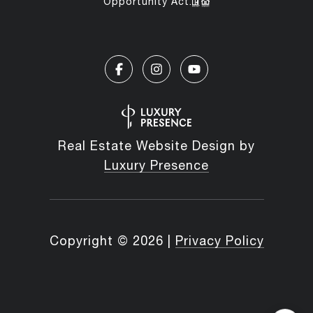
Opportunity Act.
Real Estate Website Design by
Luxury Presence
Copyright ©
2026
|
Privacy Policy