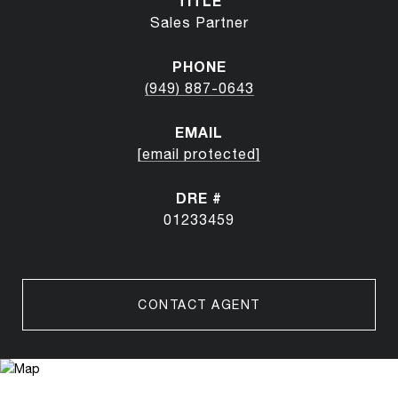
TITLE
Sales Partner
PHONE
(949) 887-0643
EMAIL
[email protected]
DRE #
01233459
CONTACT AGENT