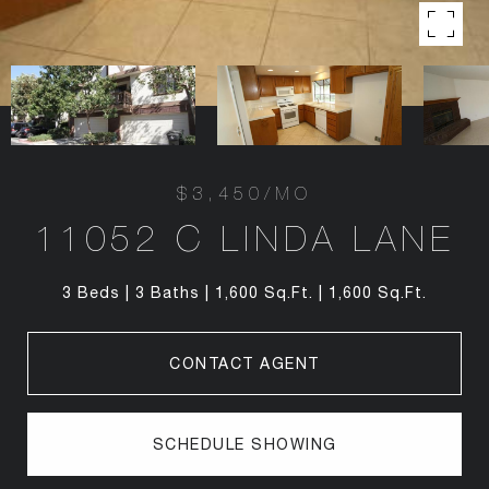
$3,450/MO
11052 C LINDA LANE
3 Beds
3 Baths
1,600 Sq.Ft.
1,600 Sq.Ft.
CONTACT AGENT
SCHEDULE SHOWING