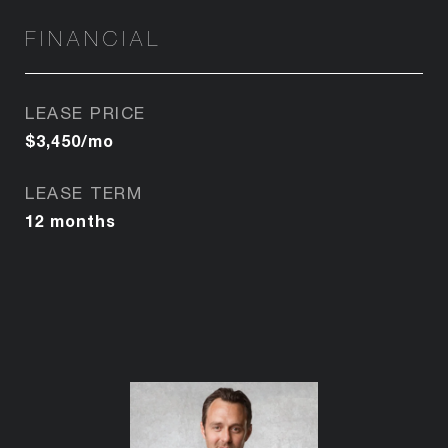
FINANCIAL
LEASE PRICE
$3,450/mo
LEASE TERM
12 months