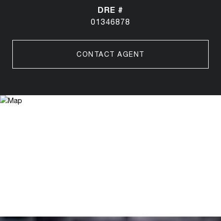
DRE #
01346878
CONTACT AGENT