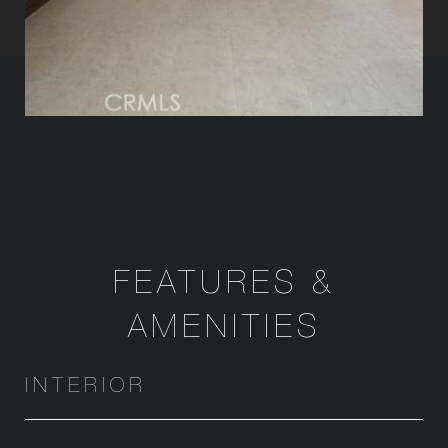
FEATURES &
AMENITIES
INTERIOR