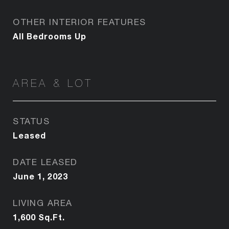
OTHER INTERIOR FEATURES
All Bedrooms Up
AREA & LOT
STATUS
Leased
DATE LEASED
June 1, 2023
LIVING AREA
1,600
Sq.Ft.