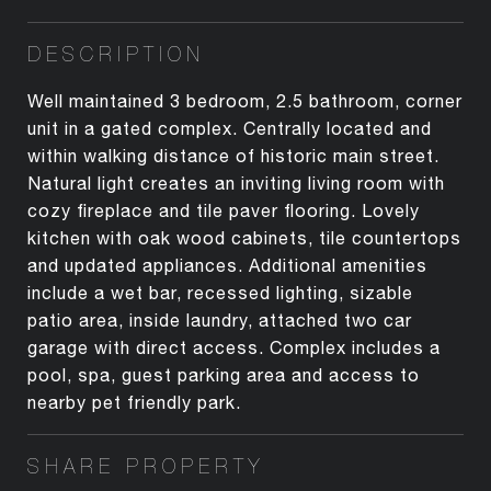
DESCRIPTION
Well maintained 3 bedroom, 2.5 bathroom, corner
unit in a gated complex. Centrally located and
within walking distance of historic main street.
Natural light creates an inviting living room with
cozy fireplace and tile paver flooring. Lovely
kitchen with oak wood cabinets, tile countertops
and updated appliances. Additional amenities
include a wet bar, recessed lighting, sizable
patio area, inside laundry, attached two car
garage with direct access. Complex includes a
pool, spa, guest parking area and access to
nearby pet friendly park.
SHARE PROPERTY