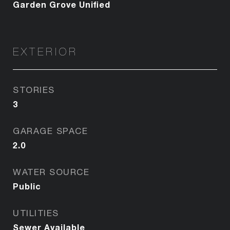
Garden Grove Unified
EXTERIOR
STORIES
3
GARAGE SPACE
2.0
WATER SOURCE
Public
UTILITIES
Sewer Available