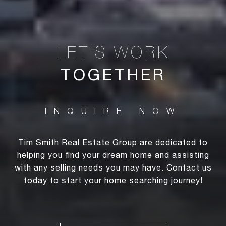
TOGETHER
Tim Smith Real Estate Group are dedicated to
helping you find your dream home and assisting
with any selling needs you may have. Contact us
today to start your home searching journey!