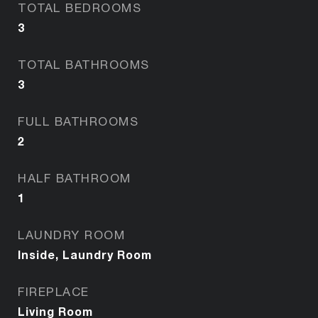
TOTAL BEDROOMS
3
TOTAL BATHROOMS
3
FULL BATHROOMS
2
HALF BATHROOM
1
LAUNDRY ROOM
Inside, Laundry Room
FIREPLACE
Living Room