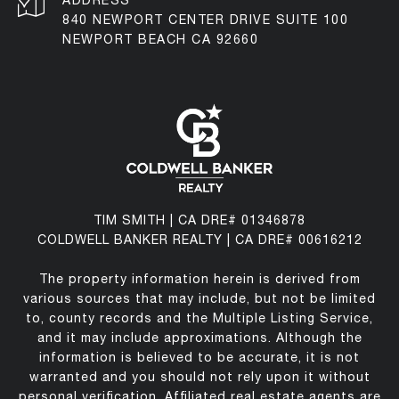
ADDRESS
840 NEWPORT CENTER DRIVE SUITE 100
NEWPORT BEACH CA 92660
TIM SMITH | CA DRE# 01346878
COLDWELL BANKER REALTY | CA DRE# 00616212
The property information herein is derived from
various sources that may include, but not be limited
to, county records and the Multiple Listing Service,
and it may include approximations. Although the
information is believed to be accurate, it is not
warranted and you should not rely upon it without
personal verification. Affiliated real estate agents are