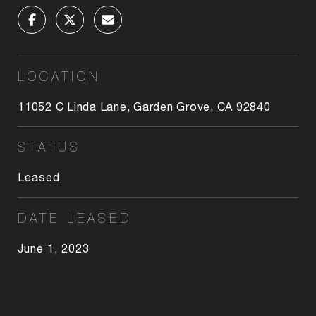
LOCATION
11052 C Linda Lane, Garden Grove, CA 92840
STATUS
Leased
DATE LEASED
June 1, 2023