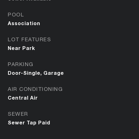
POOL
Association
LOT FEATURES
Near Park
PARKING
Door-Single, Garage
AIR CONDITIONING
Central Air
SEWER
Sewer Tap Paid