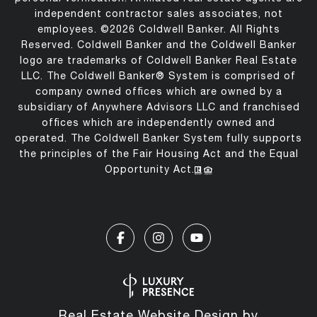
independent contractor sales associates, not
employees. ©
2026
Coldwell Banker. All Rights
Reserved. Coldwell Banker and the Coldwell Banker
logo are trademarks of Coldwell Banker Real Estate
LLC. The Coldwell Banker® System is comprised of
company owned offices which are owned by a
subsidiary of Anywhere Advisors LLC and franchised
offices which are independently owned and
operated. The Coldwell Banker System fully supports
the principles of the Fair Housing Act and the Equal
Opportunity Act.
Real Estate Website Design by