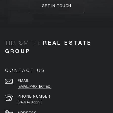
GET IN TOUCH
TIM SMITH
CONTACT US
EMAIL
[EMAIL PROTECTED]
PHONE NUMBER
(949) 478-2295