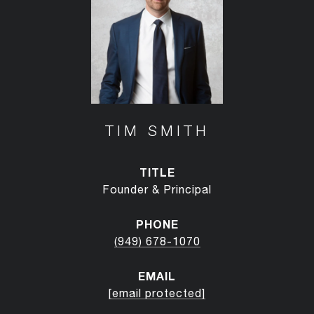
TIM SMITH
TITLE
Founder & Principal
PHONE
(949) 678-1070
EMAIL
[email protected]