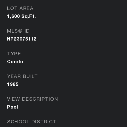
LOT AREA
1,600
Sq.Ft.
MLS® ID
NP23075112
TYPE
Condo
YEAR BUILT
1985
VIEW DESCRIPTION
Pool
SCHOOL DISTRICT