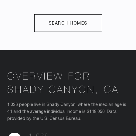
SEARCH HOMES
OVERVIEW FOR
SHADY CANYON, CA
1,036 people live in Shady Canyon, where the median age is
44 and the average individual income is $148,050. Data
provided by the U.S. Census Bureau.
1,036