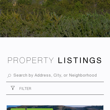
PROPERTY
FILTER