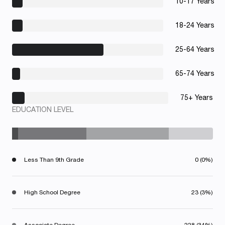
10-17 Years
18-24 Years
25-64 Years
65-74 Years
75+ Years
EDUCATION LEVEL
Less Than 9th Grade
0 (0%)
High School Degree
23 (3%)
Associate Degree
228 (34%)