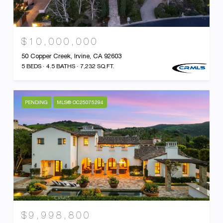
$10,000,000
50 Copper Creek, Irvine, CA 92603
5 BEDS
4.5 BATHS
7,232 SQ.FT.
PENDING
MLS® OC25075294
$9,998,800