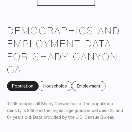
DEMOGRAPHICS AND
EMPLOYMENT DATA
FOR SHADY CANYON,
CA
Population
Households
Employment
1,036 people call Shady Canyon home. The population
density is 938 and the largest age group is
between 25 and
64 years old.
Data provided by the U.S. Census Bureau.