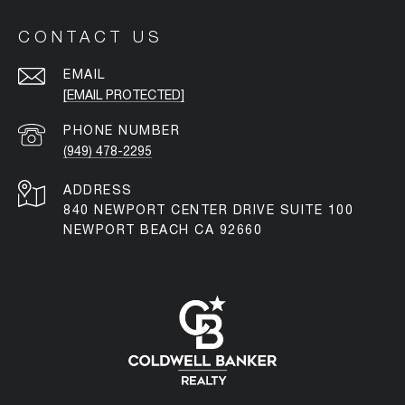
CONTACT US
EMAIL
[EMAIL PROTECTED]
PHONE NUMBER
(949) 478-2295
ADDRESS
840 NEWPORT CENTER DRIVE SUITE 100
NEWPORT BEACH CA 92660