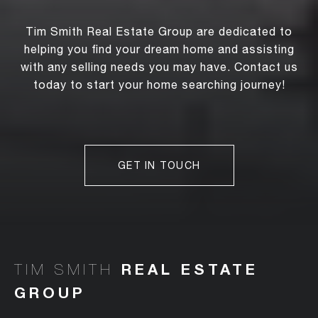
Tim Smith Real Estate Group are dedicated to
helping you find your dream home and assisting
with any selling needs you may have. Contact us
today to start your home searching journey!
GET IN TOUCH
TIM SMITH