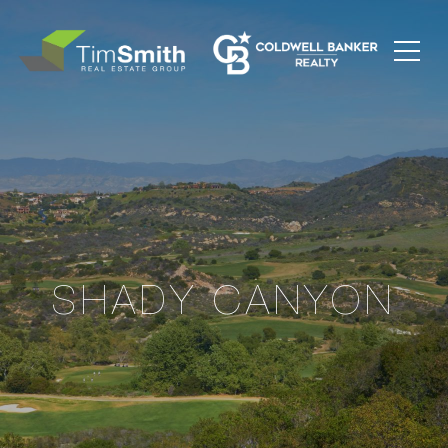
SHADY CANYON