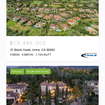
$10,495,000
31 Black Hawk, Irvine, CA 92603
5 BEDS
6 BATHS
7,746 SQ.FT.
FOR SALE
MLS® NP26107405