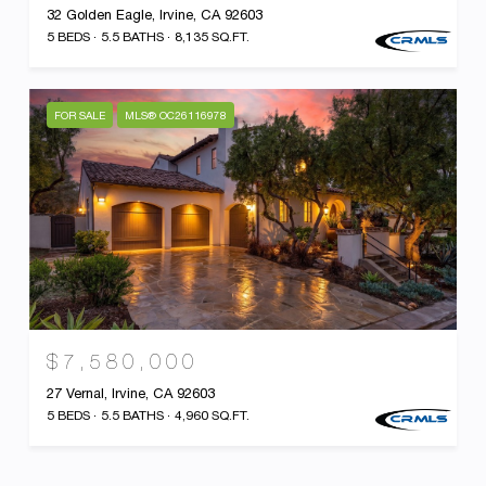
32 Golden Eagle, Irvine, CA 92603
5 BEDS
5.5 BATHS
8,135 SQ.FT.
FOR SALE
MLS® OC26116978
$7,580,000
27 Vernal, Irvine, CA 92603
5 BEDS
5.5 BATHS
4,960 SQ.FT.