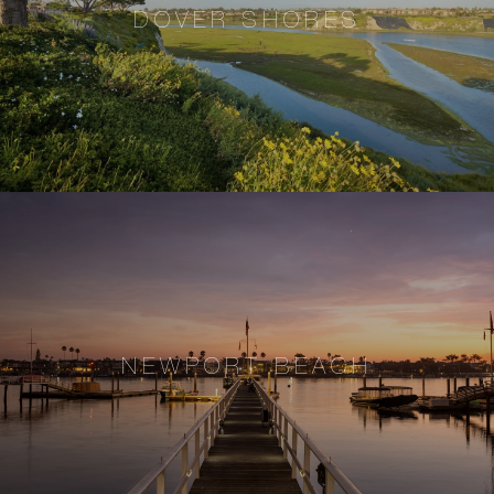
DOVER SHORES
NEWPORT BEACH