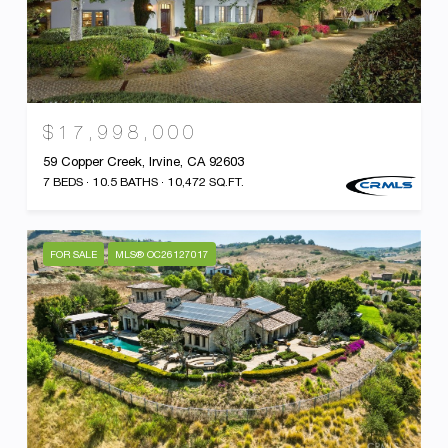
$17,998,000
59 Copper Creek, Irvine, CA 92603
7 BEDS
10.5 BATHS
10,472 SQ.FT.
FOR SALE
MLS® OC26127017