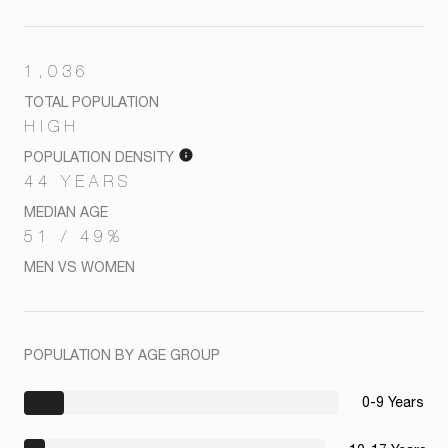
1,036
TOTAL POPULATION
HIGH
POPULATION DENSITY
44 YEARS
MEDIAN AGE
51 / 49%
MEN VS WOMEN
POPULATION BY AGE GROUP
0-9 Years