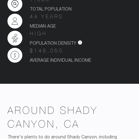
TOTAL POPULATION
44 YEARS
MEDIAN AGE
HIGH
POPULATION DENSITY
$148,050
AVERAGE INDIVIDUAL INCOME
AROUND SHADY
CANYON, CA
There's plenty to do around Shady Canyon, including