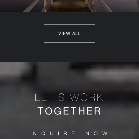
VIEW ALL
TOGETHER