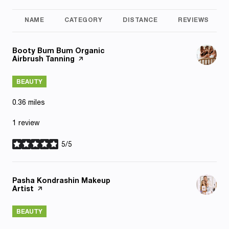
NAME
CATEGORY
DISTANCE
REVIEWS
Visit the
Booty Bum Bum Organic
Airbrush Tanning
page on Yelp
BEAUTY
0.36
miles
1 review
5/5
stars
Visit the
Pasha Kondrashin Makeup
Artist
page on Yelp
BEAUTY