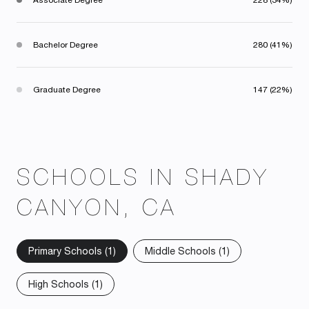
Bachelor Degree
280 (41%)
Graduate Degree
147 (22%)
SCHOOLS IN SHADY
CANYON, CA
Primary Schools (
1
)
Middle Schools (
1
)
High Schools (
1
)