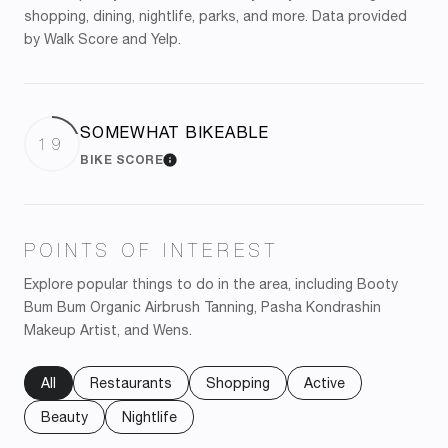
shopping, dining, nightlife, parks, and more. Data provided
by Walk Score and Yelp.
SOMEWHAT BIKEABLE
19
BIKE SCORE
LEARN MORE
POINTS OF INTEREST
Explore popular things to do in the area, including Booty
Bum Bum Organic Airbrush Tanning, Pasha Kondrashin
Makeup Artist, and Wens.
Search businesses related to
All
Search businesses related to
Restaurants
Search businesses related to
Shopping
Search businesses re
Active
Search businesses related to
Beauty
Search businesses related to
Nightlife