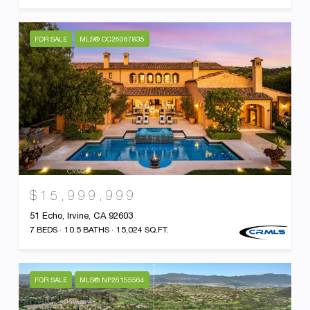
FOR SALE
MLS® OC26067835
$15,999,999
51 Echo, Irvine, CA 92603
7 BEDS
10.5 BATHS
15,024 SQ.FT.
FOR SALE
MLS® NP26155564