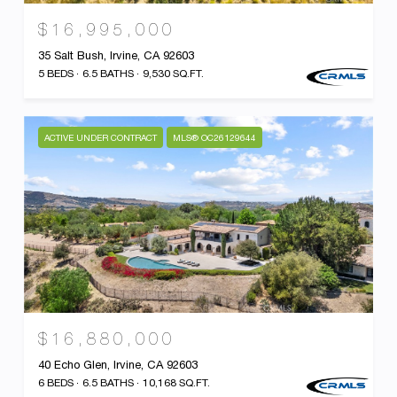
$16,995,000
35 Salt Bush, Irvine, CA 92603
5 BEDS
6.5 BATHS
9,530 SQ.FT.
ACTIVE UNDER CONTRACT
MLS® OC26129644
$16,880,000
40 Echo Glen, Irvine, CA 92603
6 BEDS
6.5 BATHS
10,168 SQ.FT.