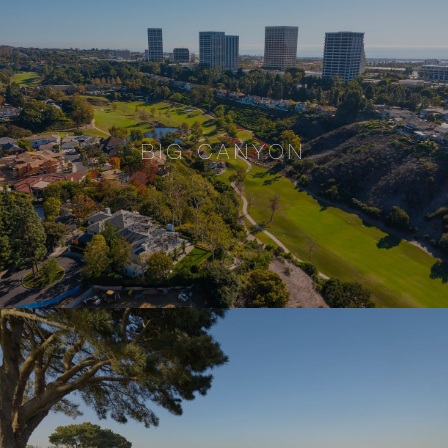
BIG CANYON