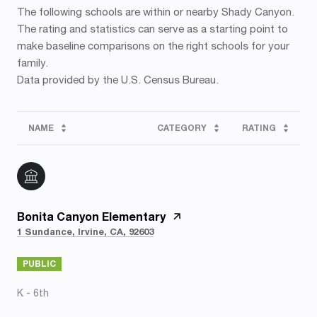
The following schools are within or nearby Shady Canyon.
The rating and statistics can serve as a starting point to
make baseline comparisons on the right schools for your
family.
NAME
CATEGORY
RATING
Bonita Canyon Elementary
1 Sundance, Irvine, CA, 92603
PUBLIC
K - 6th