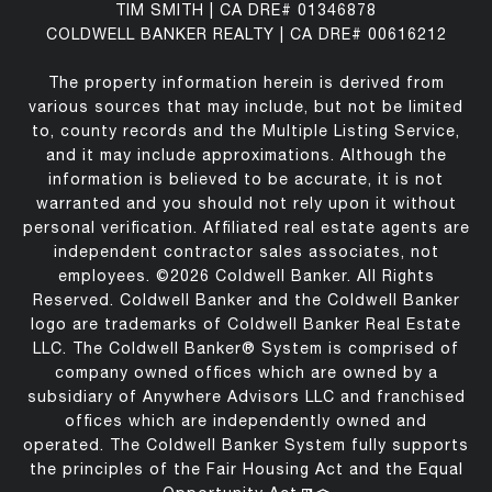
TIM SMITH | CA DRE# 01346878
COLDWELL BANKER REALTY | CA DRE# 00616212
The property information herein is derived from
various sources that may include, but not be limited
to, county records and the Multiple Listing Service,
and it may include approximations. Although the
information is believed to be accurate, it is not
warranted and you should not rely upon it without
personal verification. Affiliated real estate agents are
independent contractor sales associates, not
employees. ©
2026
Coldwell Banker. All Rights
Reserved. Coldwell Banker and the Coldwell Banker
logo are trademarks of Coldwell Banker Real Estate
LLC. The Coldwell Banker® System is comprised of
company owned offices which are owned by a
subsidiary of Anywhere Advisors LLC and franchised
offices which are independently owned and
operated. The Coldwell Banker System fully supports
the principles of the Fair Housing Act and the Equal