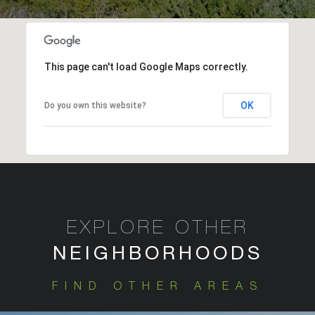
This page can't load Google Maps correctly.
OK
Do you own this website?
EXPLORE OTHER
FIND OTHER AREAS