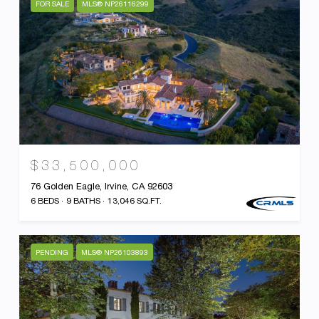
FOR SALE
MLS® NP26116299
$33,500,000
76 Golden Eagle, Irvine, CA 92603
6 BEDS
9 BATHS
13,046 SQ.FT.
PENDING
MLS® NP26103893