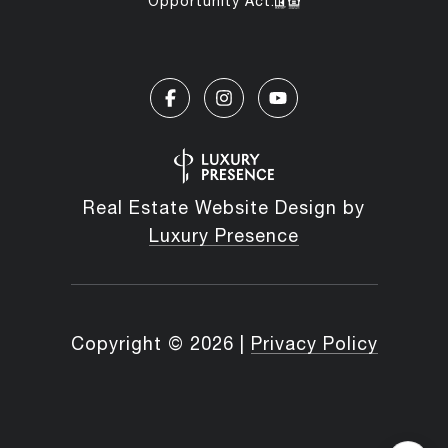
Opportunity Act.
Real Estate Website Design by
Luxury Presence
Copyright ©
2026
|
Privacy Policy