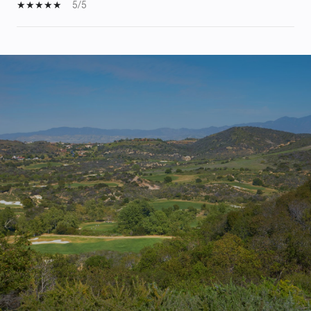
5/5
S
H
O
W
M
O
R
E