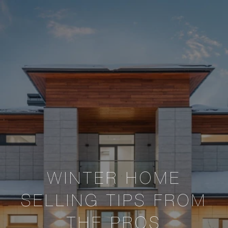
WINTER HOME
SELLING TIPS FROM
THE PROS