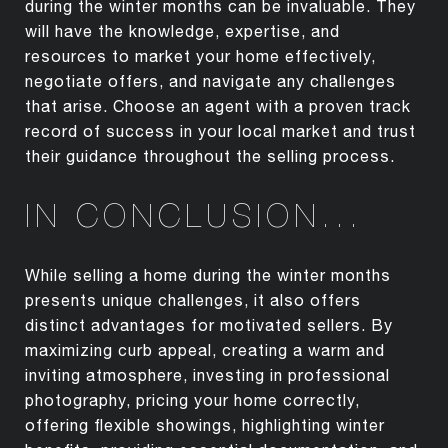
during the winter months can be invaluable. They
will have the knowledge, expertise, and
resources to market your home effectively,
negotiate offers, and navigate any challenges
that arise. Choose an agent with a proven track
record of success in your local market and trust
their guidance throughout the selling process.
IN CONCLUSION...
While selling a home during the winter months
presents unique challenges, it also offers
distinct advantages for motivated sellers. By
maximizing curb appeal, creating a warm and
inviting atmosphere, investing in professional
photography, pricing your home correctly,
offering flexible showings, highlighting winter