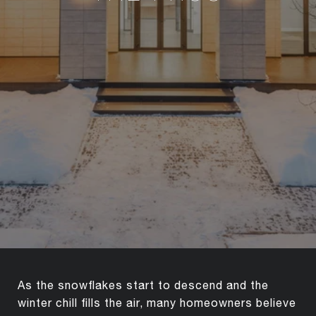
As the snowflakes start to descend and the
winter chill fills the air, many homeowners believe