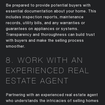
Be prepared to provide potential buyers with
essential documentation about your home. This
includes inspection reports, maintenance
records, utility bills, and any warranties or
guarantees on appliances or systems.
Transparency and thoroughness can build trust
with buyers and make the selling process
smoother.
8. WORK WITH AN
EXPERIENCED REAL
ESTATE AGENT
Partnering with an experienced real estate agent
who understands the intricacies of selling homes