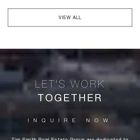
VIEW ALL
TOGETHER
Tim Smith Real Estate Group are dedicated to