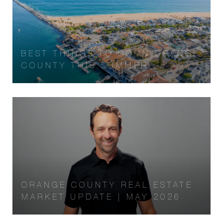
BEST THINGS TO DO IN ORANGE
COUNTY THIS SUMMER
ORANGE COUNTY REAL ESTATE
MARKET UPDATE | MAY 2026