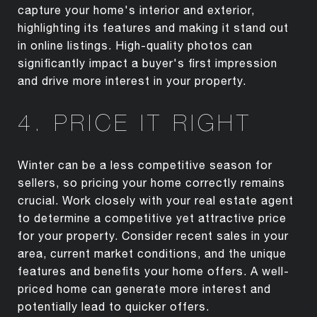
capture your home's interior and exterior,
highlighting its features and making it stand out
in online listings. High-quality photos can
significantly impact a buyer's first impression
and drive more interest in your property.
4. PRICE IT RIGHT
Winter can be a less competitive season for
sellers, so pricing your home correctly remains
crucial. Work closely with your real estate agent
to determine a competitive yet attractive price
for your property. Consider recent sales in your
area, current market conditions, and the unique
features and benefits your home offers. A well-
priced home can generate more interest and
potentially lead to quicker offers.