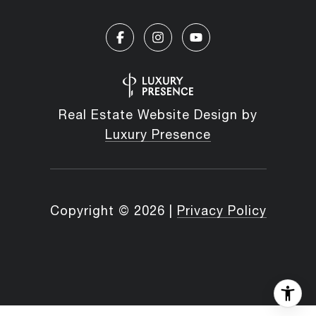
Real Estate Website Design by
Luxury Presence
Copyright ©
2026
|
Privacy Policy