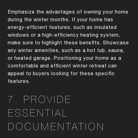
Emphasize the advantages of owning your home
during the winter months. If your home has
energy-efficient features, such as insulated
windows or a high-efficiency heating system,
make sure to highlight these benefits. Showcase
any winter amenities, such as a hot tub, sauna,
or heated garage. Positioning your home as a
comfortable and efficient winter retreat can
appeal to buyers looking for these specific
features.
7. PROVIDE
ESSENTIAL
DOCUMENTATION