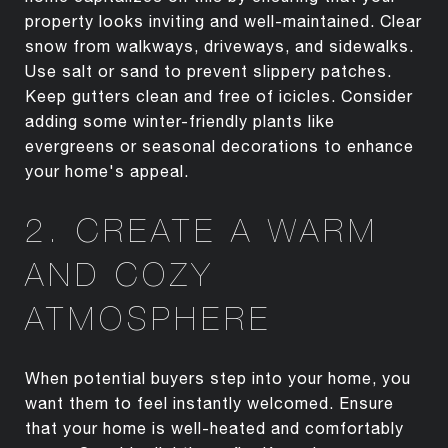
property looks inviting and well-maintained. Clear
snow from walkways, driveways, and sidewalks.
Use salt or sand to prevent slippery patches.
Keep gutters clean and free of icicles. Consider
adding some winter-friendly plants like
evergreens or seasonal decorations to enhance
your home's appeal.
2. CREATE A WARM
AND COZY
ATMOSPHERE
When potential buyers step into your home, you
want them to feel instantly welcomed. Ensure
that your home is well-heated and comfortably