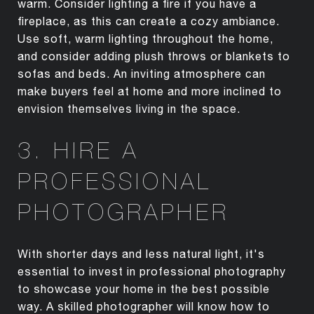
warm. Consider lighting a fire if you have a
fireplace, as this can create a cozy ambiance.
Use soft, warm lighting throughout the home,
and consider adding plush throws or blankets to
sofas and beds. An inviting atmosphere can
make buyers feel at home and more inclined to
envision themselves living in the space.
3. HIRE A
PROFESSIONAL
PHOTOGRAPHER
With shorter days and less natural light, it's
essential to invest in professional photography
to showcase your home in the best possible
way. A skilled photographer will know how to