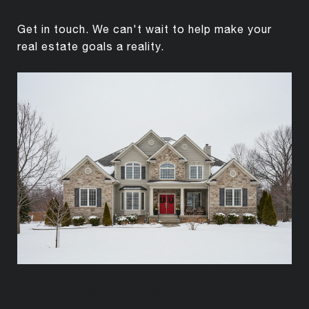
Get in touch. We can't wait to help make your
real estate goals a reality.