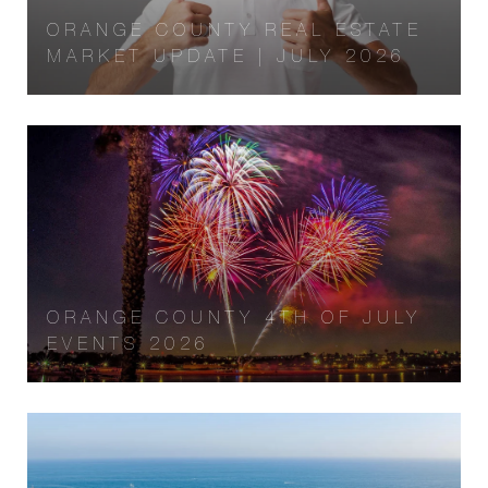
ORANGE COUNTY REAL ESTATE
MARKET UPDATE | JULY 2026
ORANGE COUNTY 4TH OF JULY
EVENTS 2026