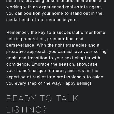
benefits, providing essential documentation, and
working with an experienced real estate agent,
you can position your home to stand out in the
market and attract serious buyers.
Remember, the key to a successful winter home
sale is preparation, presentation, and
perseverance. With the right strategies and a
proactive approach, you can achieve your selling
goals and transition to your next chapter with
confidence. Embrace the season, showcase
your home's unique features, and trust in the
expertise of real estate professionals to guide
you every step of the way. Happy selling!
READY TO TALK
LISTING?