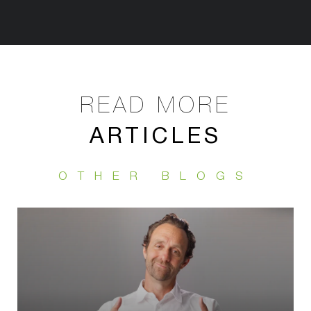
ARTICLES