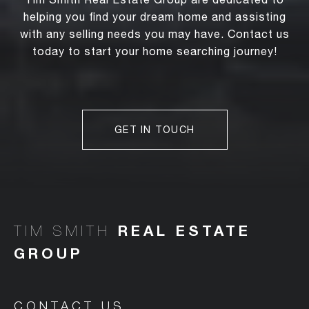
helping you find your dream home and assisting
with any selling needs you may have. Contact us
today to start your home searching journey!
GET IN TOUCH
TIM SMITH
CONTACT US