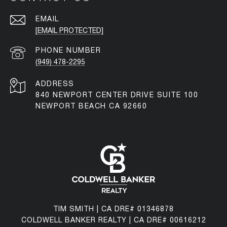
EMAIL
[EMAIL PROTECTED]
PHONE NUMBER
(949) 478-2295
ADDRESS
840 NEWPORT CENTER DRIVE SUITE 100
NEWPORT BEACH CA 92660
TIM SMITH | CA DRE# 01346878
COLDWELL BANKER REALTY | CA DRE# 00616212