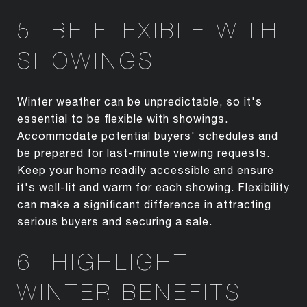
5. BE FLEXIBLE WITH
SHOWINGS
Winter weather can be unpredictable, so it's
essential to be flexible with showings.
Accommodate potential buyers' schedules and
be prepared for last-minute viewing requests.
Keep your home readily accessible and ensure
it's well-lit and warm for each showing. Flexibility
can make a significant difference in attracting
serious buyers and securing a sale.
6. HIGHLIGHT
WINTER BENEFITS