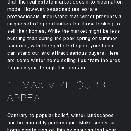
that the real estate market goes into hibernation
mode. However, seasoned real estate
professionals understand that winter presents a
unique set of opportunities for those looking to
sell their homes. While the market might be less
bustling than during the peak spring or summer
seasons, with the right strategies, your home
can stand out and attract serious buyers. Here
are some winter home selling tips from the pros
to guide you through this season:
1. MAXIMIZE CURB
APPEAL
Contrary to popular belief, winter landscapes
can be incredibly picturesque. Make sure your
home capitalizes on this by ensuring that your