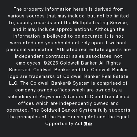
The property information herein is derived from
various sources that may include, but not be limited
to, county records and the Multiple Listing Service,
and it may include approximations. Although the
information is believed to be accurate, it is not
warranted and you should not rely upon it without
personal verification. Affiliated real estate agents are
independent contractor sales associates, not
employees. ©
2026
Coldwell Banker. All Rights
Reserved. Coldwell Banker and the Coldwell Banker
logo are trademarks of Coldwell Banker Real Estate
LLC. The Coldwell Banker® System is comprised of
company owned offices which are owned by a
subsidiary of Anywhere Advisors LLC and franchised
offices which are independently owned and
operated. The Coldwell Banker System fully supports
the principles of the Fair Housing Act and the Equal
Opportunity Act.