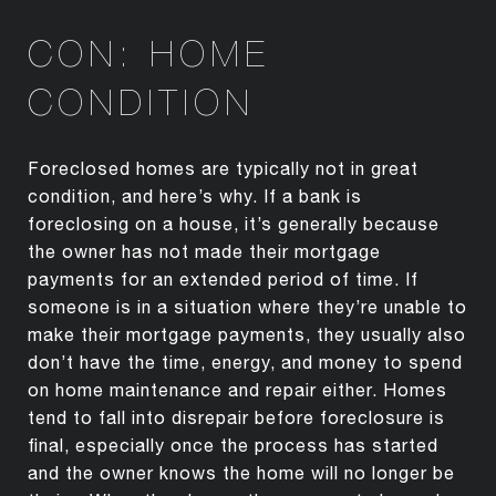
CON: HOME
CONDITION
Foreclosed homes are typically not in great
condition, and here’s why. If a bank is
foreclosing on a house, it’s generally because
the owner has not made their mortgage
payments for an extended period of time. If
someone is in a situation where they’re unable to
make their mortgage payments, they usually also
don’t have the time, energy, and money to spend
on home maintenance and repair either. Homes
tend to fall into disrepair before foreclosure is
final, especially once the process has started
and the owner knows the home will no longer be