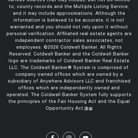
to, county records and the Multiple Listing Service,
and it may include approximations. Although the
information is believed to be accurate, it is not
warranted and you should not rely upon it without
personal verification. Affiliated real estate agents are
independent contractor sales associates, not
employees. ©
2026
Coldwell Banker. All Rights
Reserved. Coldwell Banker and the Coldwell Banker
logo are trademarks of Coldwell Banker Real Estate
LLC. The Coldwell Banker® System is comprised of
company owned offices which are owned by a
subsidiary of Anywhere Advisors LLC and franchised
offices which are independently owned and
operated. The Coldwell Banker System fully supports
the principles of the Fair Housing Act and the Equal
Opportunity Act.