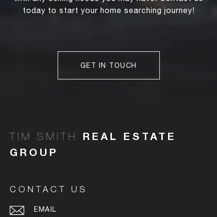
today to start your home searching journey!
GET IN TOUCH
TIM SMITH
CONTACT US
EMAIL