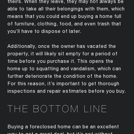
theirs. When they leave, they may not always be
able to take all their belongings with them, which
means that you could end up buying a home full
of furniture, clothing, food, and even trash that
you’ll have to dispose of later.
Additionally, once the owner has vacated the
property, it will likely sit empty for a period of
time before you purchase it. This opens the
home up to squatting and vandalism, which can
further deteriorate the condition of the home.
For this reason, it’s important to get thorough
inspections and repair estimates before you buy.
THE BOTTOM LINE
Buying a foreclosed home can be an excellent
way to get a great deal, but it’s not without