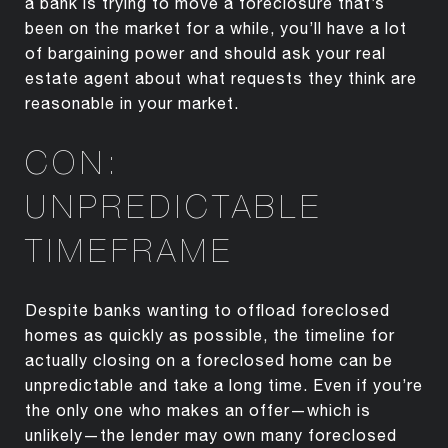
a bank is trying to move a foreclosure that’s
been on the market for a while, you’ll have a lot
of bargaining power and should ask your real
estate agent about what requests they think are
reasonable in your market.
CON:
UNPREDICTABLE
TIMEFRAME
Despite banks wanting to offload foreclosed
homes as quickly as possible, the timeline for
actually closing on a foreclosed home can be
unpredictable and take a long time. Even if you’re
the only one who makes an offer—which is
unlikely—the lender may own many foreclosed