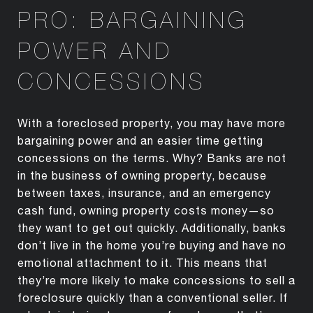
PRO: BARGAINING
POWER AND
CONCESSIONS
With a foreclosed property, you may have more
bargaining power and an easier time getting
concessions on the terms. Why? Banks are not
in the business of owning property, because
between taxes, insurance, and an emergency
cash fund, owning property costs money—so
they want to get out quickly. Additionally, banks
don’t live in the home you’re buying and have no
emotional attachment to it. This means that
they’re more likely to make concessions to sell a
foreclosure quickly than a conventional seller. If