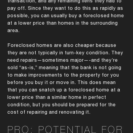
transaction, and any remaining liens they had to
pay off. Since they want to do this as rapidly as
possible, you can usually buy a foreclosed home
at a lower price than homes in the surrounding
area.
Foreclosed homes are also cheaper because
they are not typically in turn-key condition. They
need repairs—sometimes major—-and they’re
sold “as-is,” meaning that the bank is not going
to make improvements to the property for you
before you buy it or move in. This does mean
that you can snatch up a foreclosed home at a
lower price than a similar home in perfect
condition, but you should be prepared for the
cost of repairing and renovating it.
PRO: POTENTIAL FOR