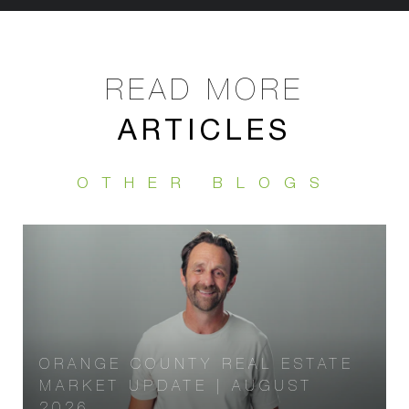
ARTICLES
ORANGE COUNTY REAL ESTATE
MARKET UPDATE | AUGUST
2026