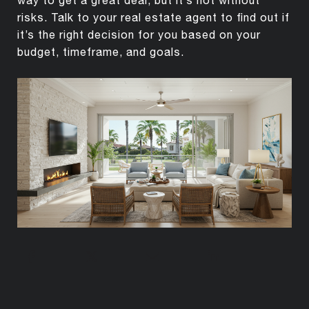
risks. Talk to your real estate agent to find out if
it’s the right decision for you based on your
budget, timeframe, and goals.