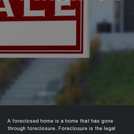
A foreclosed home is a home that has gone
through foreclosure. Foreclosure is the legal