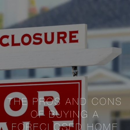
THE PROS AND CONS
OF BUYING A
FORECLOSED HOME