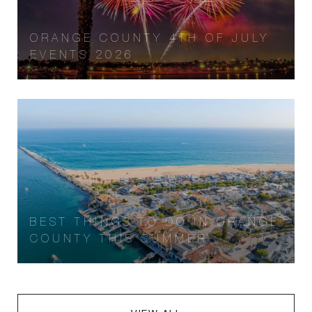
ORANGE COUNTY 4TH OF JULY
EVENTS 2026
BEST THINGS TO DO IN ORANGE
COUNTY THIS SUMMER