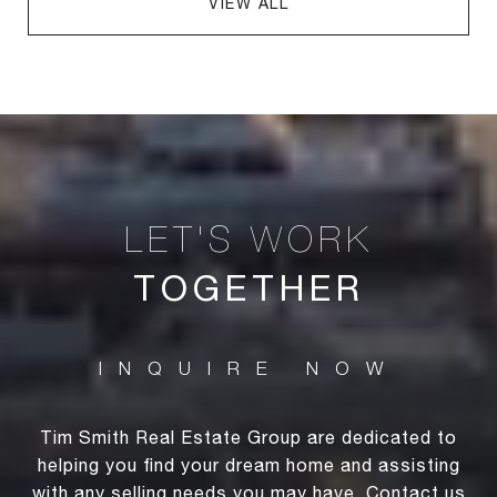
VIEW ALL
TOGETHER
Tim Smith Real Estate Group are dedicated to
helping you find your dream home and assisting
with any selling needs you may have. Contact us