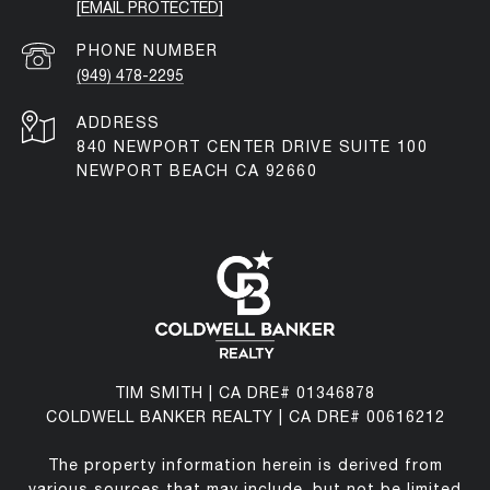
[EMAIL PROTECTED]
PHONE NUMBER
(949) 478-2295
ADDRESS
840 NEWPORT CENTER DRIVE SUITE 100
NEWPORT BEACH CA 92660
TIM SMITH | CA DRE# 01346878
COLDWELL BANKER REALTY | CA DRE# 00616212
The property information herein is derived from
various sources that may include, but not be limited