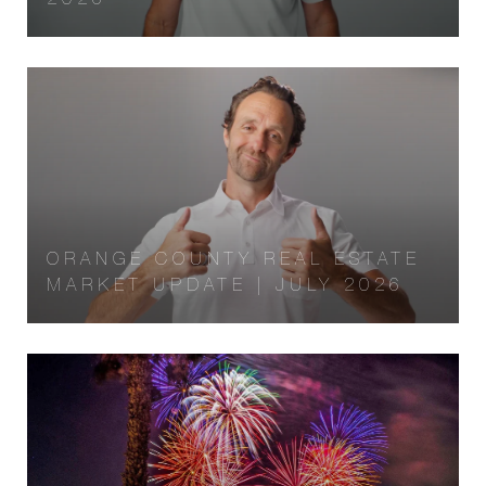
ORANGE COUNTY REAL ESTATE
MARKET UPDATE | JULY 2026