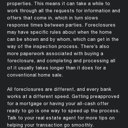
properties. This means it can take a while to
work through all the requests for information and
offers that come in, which in turn slows
response times between parties. Foreclosures
may have specific rules about when the home
can be shown and by whom, which can get in the
way of the inspection process. There’s also
more paperwork associated with buying a
foreclosure, and completing and processing all
of it usually takes longer than it does for a
conventional home sale.
All foreclosures are different, and every bank
works at a different speed. Getting preapproved
for a mortgage or having your all-cash offer
ready to go is one way to speed up the process.
Talk to your real estate agent for more tips on
helping your transaction go smoothly.