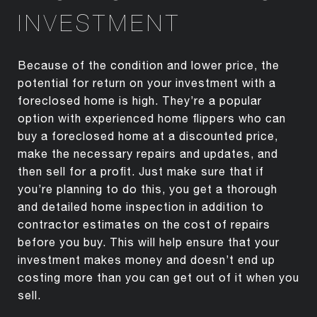
INVESTMENT
Because of the condition and lower price, the
potential for return on your investment with a
foreclosed home is high. They’re a popular
option with experienced home flippers who can
buy a foreclosed home at a discounted price,
make the necessary repairs and updates, and
then sell for a profit. Just make sure that if
you’re planning to do this, you get a thorough
and detailed home inspection in addition to
contractor estimates on the cost of repairs
before you buy. This will help ensure that your
investment makes money and doesn’t end up
costing more than you can get out of it when you
sell.