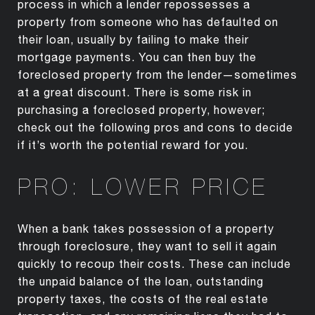
process in which a lender repossesses a
property from someone who has defaulted on
their loan, usually by failing to make their
mortgage payments. You can then buy the
foreclosed property from the lender—sometimes
at a great discount. There is some risk in
purchasing a foreclosed property, however;
check out the following pros and cons to decide
if it’s worth the potential reward for you.
PRO: LOWER PRICE
When a bank takes possession of a property
through foreclosure, they want to sell it again
quickly to recoup their costs. These can include
the unpaid balance of the loan, outstanding
property taxes, the costs of the real estate