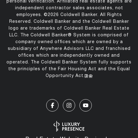
personal verification. Affiliated real estate agents are
independent contractor sales associates, not
employees. ©
2026
Coldwell Banker. All Rights
Reserved. Coldwell Banker and the Coldwell Banker
logo are trademarks of Coldwell Banker Real Estate
LLC. The Coldwell Banker® System is comprised of
company owned offices which are owned by a
subsidiary of Anywhere Advisors LLC and franchised
offices which are independently owned and
operated. The Coldwell Banker System fully supports
the principles of the Fair Housing Act and the Equal
Opportunity Act.