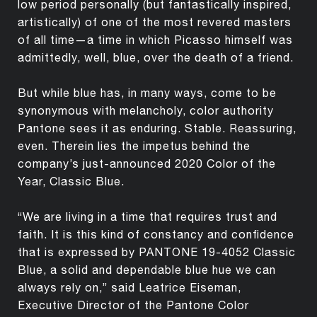
low period personally (but fantastically inspired,
artistically) of one of the most revered masters
of all time—a time in which Picasso himself was
admittedly, well, blue, over the death of a friend.
But while blue has, in many ways, come to be
synonymous with melancholy, color authority
Pantone sees it as enduring. Stable. Reassuring,
even. Therein lies the impetus behind the
company’s just-announced 2020 Color of the
Year, Classic Blue.
“We are living in a time that requires trust and
faith. It is this kind of constancy and confidence
that is expressed by PANTONE 19-4052 Classic
Blue, a solid and dependable blue hue we can
always rely on,” said Leatrice Eiseman,
Executive Director of the Pantone Color