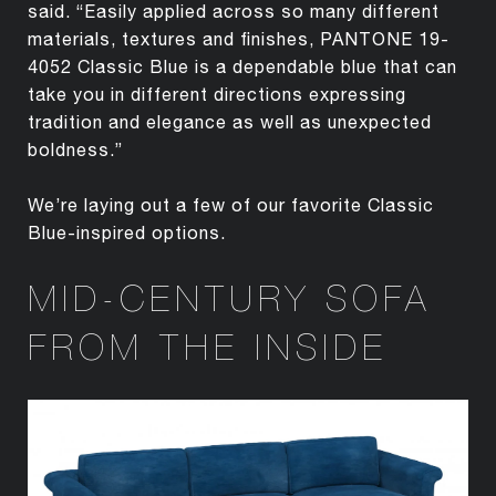
said. “Easily applied across so many different
materials, textures and finishes, PANTONE 19-
4052 Classic Blue is a dependable blue that can
take you in different directions expressing
tradition and elegance as well as unexpected
boldness.”
We’re laying out a few of our favorite Classic
Blue-inspired options.
MID-CENTURY SOFA
FROM THE INSIDE