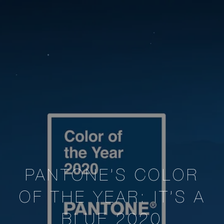
PANTONE’S COLOR
OF THE YEAR: IT’S A
BLUE 2020