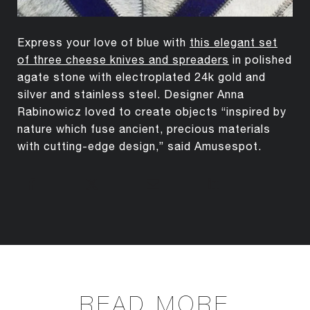
Express your love of blue with
this elegant set
of three cheese knives and spreaders
in polished
agate stone with electroplated 24k gold and
silver and stainless steel. Designer Anna
Rabinowicz loved to create objects “inspired by
nature which fuse ancient, precious materials
with cutting-edge design,” said Amusespot.