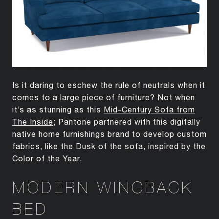
Is it daring to eschew the rule of neutrals when it
comes to a large piece of furniture? Not when
it’s as stunning as this
Mid-Century Sofa from
The Inside
; Pantone partnered with this digitally
native home furnishings brand to develop custom
fabrics, like the Dusk of the sofa, inspired by the
Color of the Year.
MODERN WINGBACK
BED