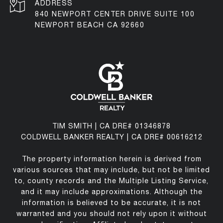
ADDRESS
840 NEWPORT CENTER DRIVE SUITE 100
NEWPORT BEACH CA 92660
TIM SMITH | CA DRE# 01346878
COLDWELL BANKER REALTY | CA DRE# 00616212
The property information herein is derived from
various sources that may include, but not be limited
to, county records and the Multiple Listing Service,
and it may include approximations. Although the
information is believed to be accurate, it is not
warranted and you should not rely upon it without