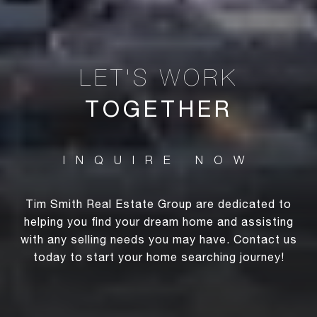
TOGETHER
Tim Smith Real Estate Group are dedicated to
helping you find your dream home and assisting
with any selling needs you may have. Contact us
today to start your home searching journey!