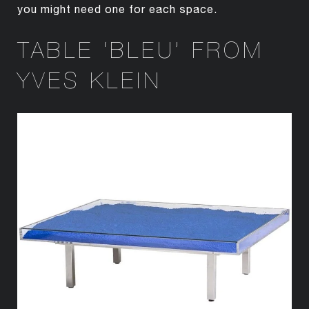
you might need one for each space.
TABLE ‘BLEU’ FROM
YVES KLEIN