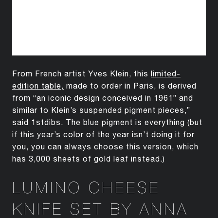
From French artist Yves Klein, this
limited-
edition table
,
made to order in Paris, is derived
from “an iconic design conceived in 1961” and
similar to Klein’s suspended pigment pieces,”
said 1stdibs. The blue pigment is everything (but
if this year’s color of the year isn’t doing it for
you, you can always choose this version, which
has 3,000 sheets of gold leaf instead.)
LUMINO CHEESE
KNIFE SET BY ANNA