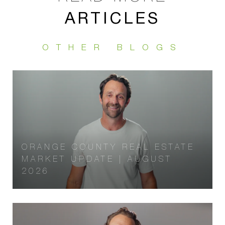
ARTICLES
ORANGE COUNTY REAL ESTATE
MARKET UPDATE | AUGUST
2026