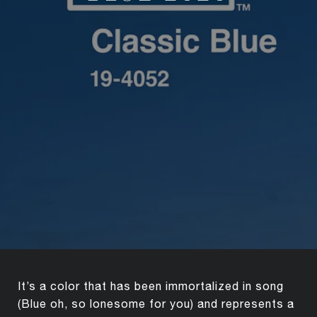
It’s a color that has been immortalized in song
(Blue oh, so lonesome for you) and represents a