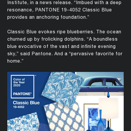
Institute, in a news release. “Imbued with a deep
resonance, PANTONE 19-4052 Classic Blue
provides an anchoring foundation.”
Classic Blue evokes ripe blueberries. The ocean
churned up by frolicking dolphins. “A boundless
blue evocative of the vast and infinite evening
sky,” said Pantone. And a “pervasive favorite for
home.”