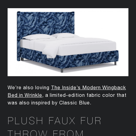
We’re also loving
The Inside’s Modern Wingback
Bed in Wrinkle
, a limited-edition fabric color that
was also inspired by Classic Blue.
PLUSH FAUX FUR
THROW FROM