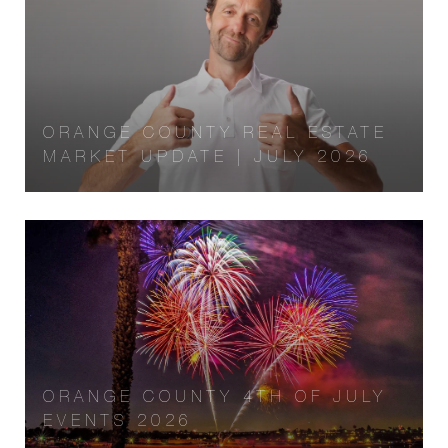
ORANGE COUNTY REAL ESTATE
MARKET UPDATE | JULY 2026
ORANGE COUNTY 4TH OF JULY
EVENTS 2026