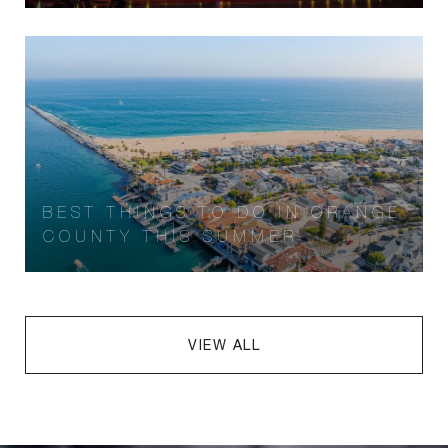
BEST THINGS TO DO IN ORANGE
COUNTY THIS SUMMER
VIEW ALL