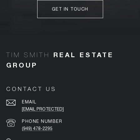
GET IN TOUCH
TIM SMITH
CONTACT US
EMAIL
[EMAIL PROTECTED]
PHONE NUMBER
(949) 478-2295