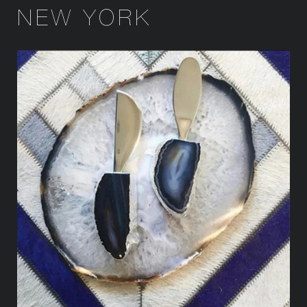
NEW YORK