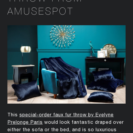
AMUSESPOT
This
special-order faux fur throw by Evelyne
Prelonge Paris
would look fantastic draped over
either the sofa or the bed, and is so luxurious