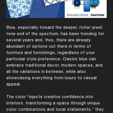
Blue, especially toward the deeper, richer jewel
tone end of the spectrum, has been trending for
several years and, thus, there are already
abundant of options out there in terms of
furniture and furnishings, regardless of your
particular style preference. Classic blue can
embrace traditional decor, modern spaces, and
all the variations in between, while also
showcasing everything from luxury to casual
appeal.
The color “injects creative confidence into
interiors, transforming a space through unique
color combinations and tonal statements,” they