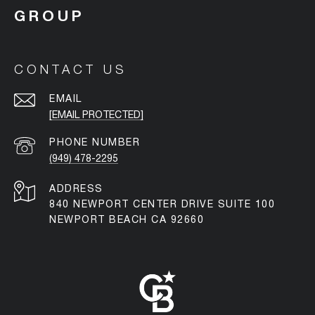
CONTACT US
EMAIL
[EMAIL PROTECTED]
PHONE NUMBER
(949) 478-2295
ADDRESS
840 NEWPORT CENTER DRIVE SUITE 100
NEWPORT BEACH CA 92660