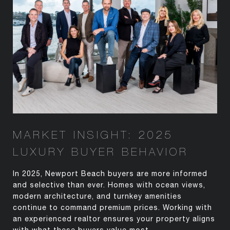
MARKET INSIGHT: 2025
LUXURY BUYER BEHAVIOR
In 2025, Newport Beach buyers are more informed
and selective than ever. Homes with ocean views,
modern architecture, and turnkey amenities
continue to command premium prices. Working with
an experienced realtor ensures your property aligns