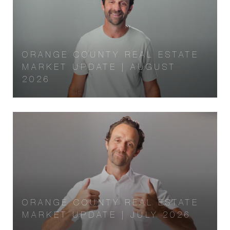
ORANGE COUNTY REAL ESTATE
MARKET UPDATE | AUGUST
2026
ORANGE COUNTY REAL ESTATE
MARKET UPDATE | JULY 2026