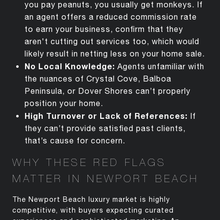
you pay peanuts, you usually get monkeys. If
an agent offers a reduced commission rate
to earn your business, confirm that they
aren't cutting out services too, which would
likely result in netting less on your home sale.
No Local Knowledge:
Agents unfamiliar with
the nuances of Crystal Cove, Balboa
Peninsula, or Dover Shores
can’t
properly
position your home.
High Turnover or Lack of References:
If
they
can’t
provide satisfied past clients,
that’s
cause for concern.
WHY THESE RED FLAGS
MATTER IN NEWPORT BEACH
The Newport Beach luxury market is highly
competitive, with buyers expecting curated