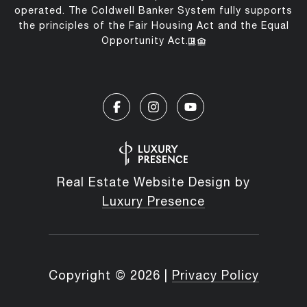
operated. The Coldwell Banker System fully supports
the principles of the Fair Housing Act and the Equal
Opportunity Act.
Real Estate Website Design by
Luxury Presence
Copyright ©
2026
|
Privacy Policy