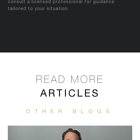
consult a licensed professional for guidance
tailored to your situation.
ARTICLES