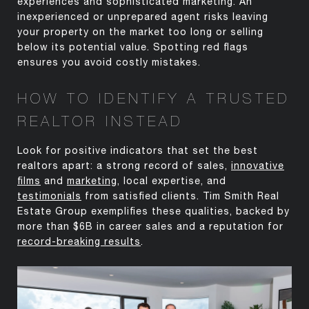
experiences and sophisticated marketing. An
inexperienced or unprepared agent risks leaving
your property on the market too long or selling
below its potential value. Spotting red flags
ensures you avoid costly mistakes.
HOW TO IDENTIFY A TRUSTED
REALTOR INSTEAD
Look for positive indicators that set the best
realtors apart: a strong record of sales,
innovative
films
and
marketing
, local
expertise
, and
testimonials
from satisfied clients. Tim Smith Real
Estate Group exemplifies these qualities,
backed by
more than $6B in career
sales and a reputation for
record-breaking results
.