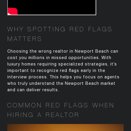
WHY SPOTTING RED FLAGS
MATTERS
Choosing the wrong realtor in Newport Beach can
cost you millions in missed opportunities. With
luxury homes requiring specialized strategies,
it’s
important to recognize red flags early in the
interview process. This helps you focus on agents
who
truly understand
the Newport Beach market
and can deliver results.
COMMON RED FLAGS WHEN
HIRING A
REALTOR