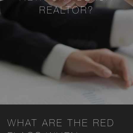
REALTOR?
WHAT ARE THE RED