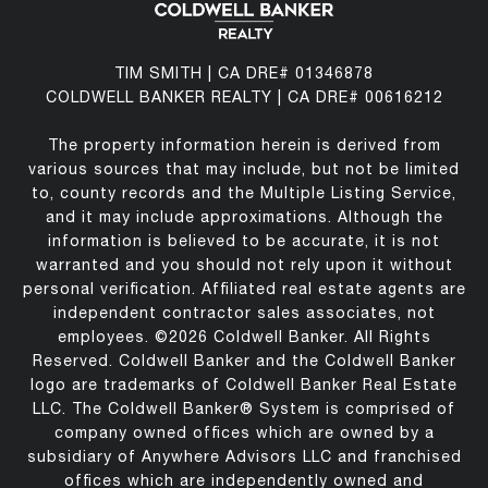
TIM SMITH | CA DRE# 01346878
COLDWELL BANKER REALTY | CA DRE# 00616212
The property information herein is derived from
various sources that may include, but not be limited
to, county records and the Multiple Listing Service,
and it may include approximations. Although the
information is believed to be accurate, it is not
warranted and you should not rely upon it without
personal verification. Affiliated real estate agents are
independent contractor sales associates, not
employees. ©
2026
Coldwell Banker. All Rights
Reserved. Coldwell Banker and the Coldwell Banker
logo are trademarks of Coldwell Banker Real Estate
LLC. The Coldwell Banker® System is comprised of
company owned offices which are owned by a
subsidiary of Anywhere Advisors LLC and franchised
offices which are independently owned and