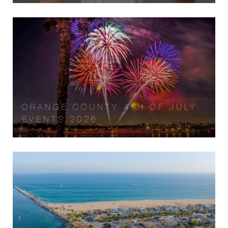
ORANGE COUNTY 4TH OF JULY
EVENTS 2026