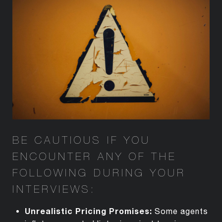
BE CAUTIOUS IF YOU
ENCOUNTER
ANY OF THE
FOLLOWING DURING YOUR
INTERVIEWS:
Unrealistic Pricing Promises
:
Some agents