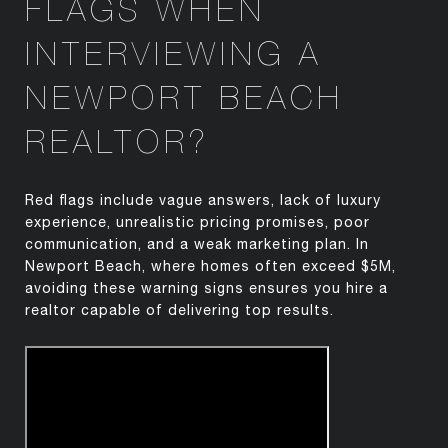
FLAGS WHEN
INTERVIEWING A
NEWPORT BEACH
REALTOR?
Red flags include vague answers, lack of luxury
experience, unrealistic pricing promises, poor
communication, and a weak marketing plan. In
Newport Beach, where homes often exceed $5M,
avoiding these warning signs ensures you hire a
realtor capable of delivering top results.