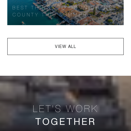
BEST THINGS TO DO IN ORANGE
COUNTY THIS SUMMER
VIEW ALL
TOGETHER