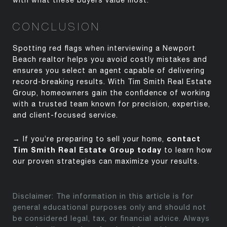
with what these buyers value most.
CONCLUSION
Spotting red flags when interviewing a Newport
Beach realtor helps you avoid costly mistakes and
ensures you select an agent capable of delivering
record-breaking results. With Tim Smith Real Estate
Group, homeowners gain the confidence of working
with a trusted team known for precision,
expertise
,
and client-focused service.
contact
→ If
you’re
preparing to sell your home,
Tim Smith Real Estate Group today
to learn how
our proven strategies can maximize your results.
Disclaimer: The information in this article is for
general educational purposes only and should not
be considered legal, tax, or financial advice. Always