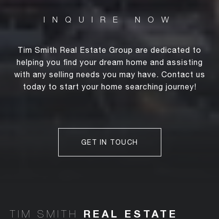
Tim Smith Real Estate Group are dedicated to
helping you find your dream home and assisting
with any selling needs you may have. Contact us
today to start your home searching journey!
GET IN TOUCH
TIM SMITH