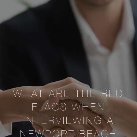
WHAT ARE THE RED
FLAGS WHEN
INTERVIEWING A
NEWPORT BEACH