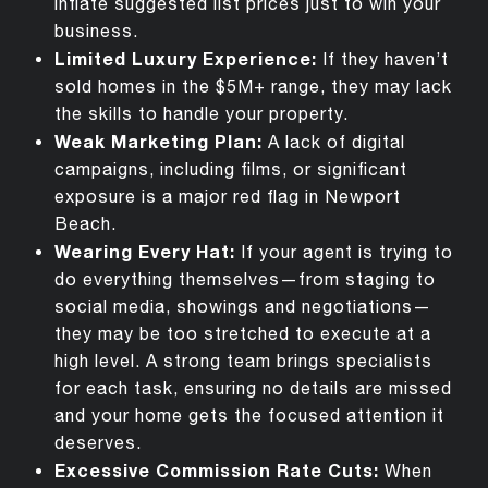
inflate suggested list prices just to win your
business.
Limited Luxury Experience:
If they
haven’t
sold homes in the $5M+ range, they may lack
the skills to handle your property.
Weak Marketing Plan:
A lack of digital
campaigns, including films, or significant
exposure is a major red flag in Newport
Beach.
Wearing Every Hat:
If your agent is trying to
do everything themselves—from staging to
social media, showings and negotiations—
they may be too stretched to execute at a
high level. A strong team brings specialists
for each task, ensuring no details are missed
and your home gets the focused attention it
deserves.
Excessive Commission Rate Cuts
:
When