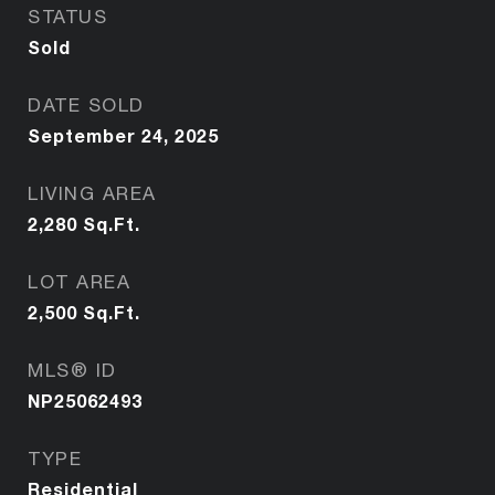
STATUS
Sold
DATE SOLD
September 24, 2025
LIVING AREA
2,280
Sq.Ft.
LOT AREA
2,500
Sq.Ft.
MLS® ID
NP25062493
TYPE
Residential