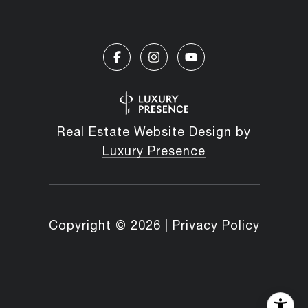
Real Estate Website Design by
Luxury Presence
Copyright ©
2026
|
Privacy Policy