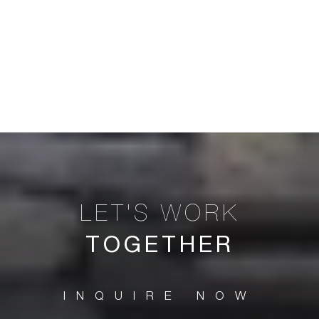
TOGETHER