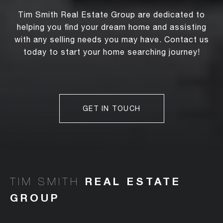
Tim Smith Real Estate Group are dedicated to
helping you find your dream home and assisting
with any selling needs you may have. Contact us
today to start your home searching journey!
GET IN TOUCH
TIM SMITH