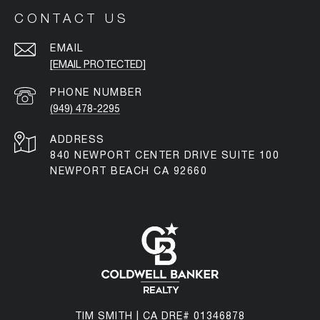
CONTACT US
EMAIL
[EMAIL PROTECTED]
PHONE NUMBER
(949) 478-2295
ADDRESS
840 NEWPORT CENTER DRIVE SUITE 100
NEWPORT BEACH CA 92660
TIM SMITH | CA DRE# 01346878