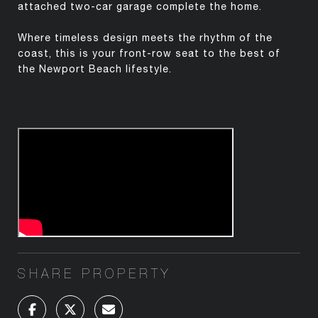
attached two-car garage complete the home.
Where timeless design meets the rhythm of the
coast, this is your front-row seat to the best of
the Newport Beach lifestyle.
SHARE PROPERTY