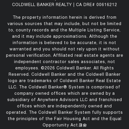
COLDWELL BANKER REALTY | CA DRE# 00616212
The property information herein is derived from
various sources that may include, but not be limited
to, county records and the Multiple Listing Service,
and it may include approximations. Although the
information is believed to be accurate, it is not
warranted and you should not rely upon it without
personal verification. Affiliated real estate agents are
independent contractor sales associates, not
employees. ©
2026
Coldwell Banker. All Rights
Reserved. Coldwell Banker and the Coldwell Banker
logo are trademarks of Coldwell Banker Real Estate
LLC. The Coldwell Banker® System is comprised of
company owned offices which are owned by a
subsidiary of Anywhere Advisors LLC and franchised
offices which are independently owned and
operated. The Coldwell Banker System fully supports
the principles of the Fair Housing Act and the Equal
Opportunity Act.