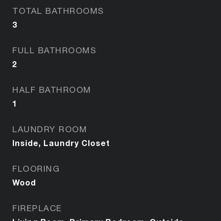
TOTAL BATHROOMS
3
FULL BATHROOMS
2
HALF BATHROOM
1
LAUNDRY ROOM
Inside, Laundry Closet
FLOORING
Wood
FIREPLACE