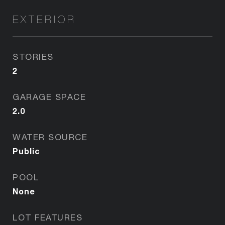
EXTERIOR
STORIES
2
GARAGE SPACE
2.0
WATER SOURCE
Public
POOL
None
LOT FEATURES