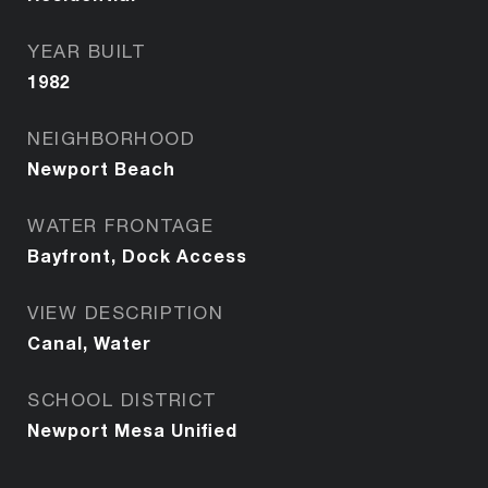
YEAR BUILT
1982
NEIGHBORHOOD
Newport Beach
WATER FRONTAGE
Bayfront, Dock Access
VIEW DESCRIPTION
Canal, Water
SCHOOL DISTRICT
Newport Mesa Unified