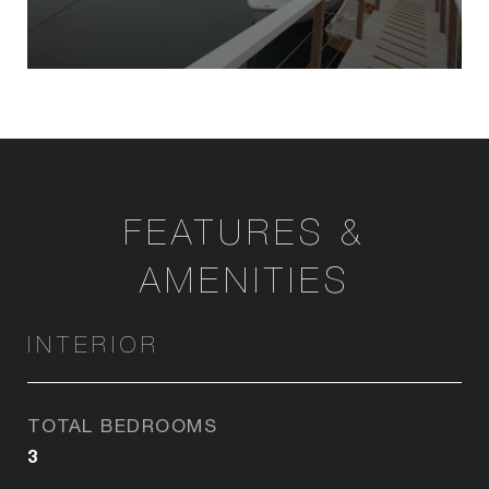
FEATURES &
AMENITIES
INTERIOR
TOTAL BEDROOMS
3