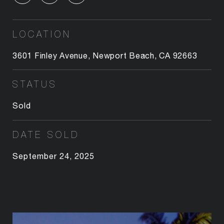
LOCATION
3601 Finley Avenue, Newport Beach, CA 92663
STATUS
Sold
DATE SOLD
September 24, 2025