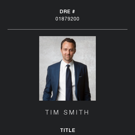
DRE #
01879200
TIM SMITH
TITLE