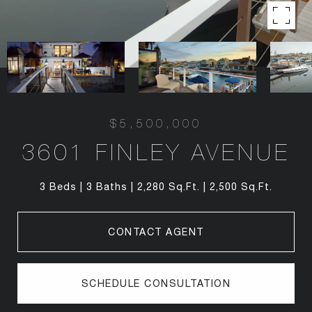
$5,500,000
3601 FINLEY AVENUE
3 Beds
3 Baths
2,280 Sq.Ft.
2,500 Sq.Ft.
CONTACT AGENT
SCHEDULE CONSULTATION