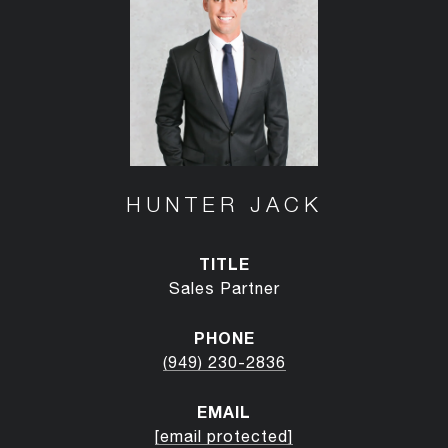
HUNTER JACK
TITLE
Sales Partner
PHONE
(949) 230-2836
EMAIL
[email protected]