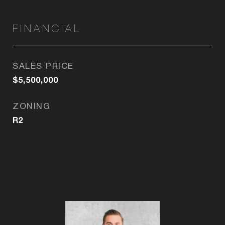
FINANCIAL
SALES PRICE
$5,500,000
ZONING
R2