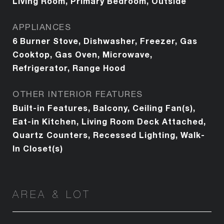
Living Room, Primary Bedroom, Outside
APPLIANCES
6 Burner Stove, Dishwasher, Freezer, Gas
Cooktop, Gas Oven, Microwave,
Refrigerator, Range Hood
OTHER INTERIOR FEATURES
Built-in Features, Balcony, Ceiling Fan(s),
Eat-in Kitchen, Living Room Deck Attached,
Quartz Counters, Recessed Lighting, Walk-
In Closet(s)
AREA & LOT