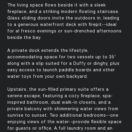
The living space flows beside it with a sleek
fireplace, and a striking modern floating staircase.
Glass sliding doors invite the outdoors in, leading
to a generous waterfront deck with firepit--ideal
for al fresco evenings or sun-drenched afternoons
beside the bay.
A private dock extends the lifestyle,
accommodating space for two vessels up to 35'
along with a slip suited for a Duffy or dinghy, plus
easy access to launch paddle boards and other
water toys from your own backyard.
Upstairs, the sun-filled primary suite offers a
serene escape, featuring a cozy fireplace, spa-
inspired bathroom, dual walk-in closets, and a
private balcony with shimmering water views from
sunrise to sunset. Two additional bedrooms--one
enjoying views of the water--provide flexible space
for guests or office. A full laundry room and an