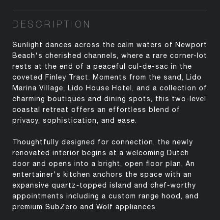
DESCRIPTION
Sunlight dances across the calm waters of Newport
Beach's cherished channels, where a rare corner-lot
rests at the end of a peaceful cul-de-sac in the
coveted Finley Tract. Moments from the sand, Lido
Marina Village, Lido House Hotel, and a collection of
charming boutiques and dining spots, this two-level
coastal retreat offers an effortless blend of
privacy, sophistication, and ease.
Thoughtfully designed for connection, the newly
renovated interior begins at a welcoming Dutch
door and opens into a bright, open floor plan. An
entertainer's kitchen anchors the space with an
expansive quartz-topped island and chef-worthy
appointments including a custom range hood, and
premium SubZero and Wolf appliances