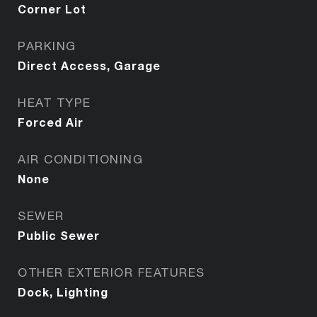
Corner Lot
PARKING
Direct Access, Garage
HEAT TYPE
Forced Air
AIR CONDITIONING
None
SEWER
Public Sewer
OTHER EXTERIOR FEATURES
Dock, Lighting