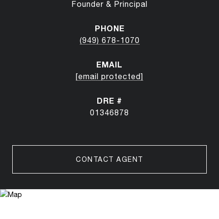
Founder & Principal
PHONE
(949) 678-1070
EMAIL
[email protected]
DRE #
01346878
CONTACT AGENT