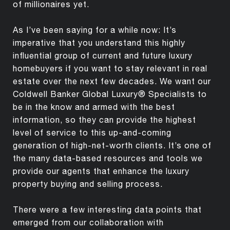
of millionaires yet.
As I’ve been saying for a while now: It’s
imperative that you understand this highly
influential group of current and future luxury
homebuyers if you want to stay relevant in real
estate over the next few decades. We want our
Coldwell Banker Global Luxury® Specialists to
be in the know and armed with the best
information, so they can provide the highest
level of service to this up-and-coming
generation of high-net-worth clients. It’s one of
the many data-based resources and tools we
provide our agents that enhance the luxury
property buying and selling process.
There were a few interesting data points that
emerged from our collaboration with