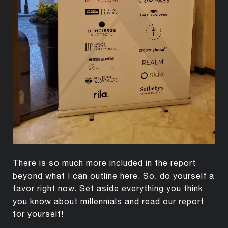
There is so much more included in the report
beyond what I can outline here. So, do yourself a
favor right now. Set aside everything you think
you know about millennials and read our
report
for yourself!