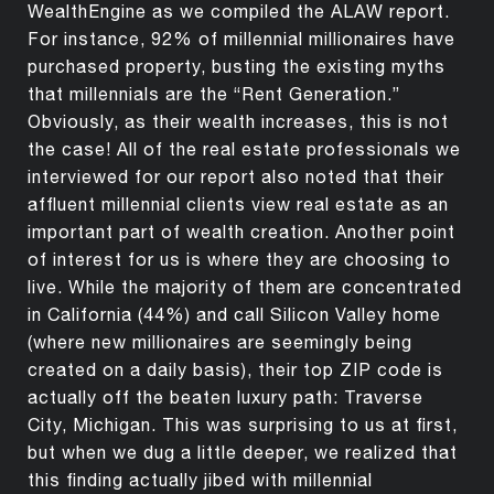
WealthEngine as we compiled the ALAW report.
For instance, 92% of millennial millionaires have
purchased property, busting the existing myths
that millennials are the “Rent Generation.”
Obviously, as their wealth increases, this is not
the case! All of the real estate professionals we
interviewed for our report also noted that their
affluent millennial clients view real estate as an
important part of wealth creation. Another point
of interest for us is where they are choosing to
live. While the majority of them are concentrated
in California (44%) and call Silicon Valley home
(where new millionaires are seemingly being
created on a daily basis), their top ZIP code is
actually off the beaten luxury path: Traverse
City, Michigan. This was surprising to us at first,
but when we dug a little deeper, we realized that
this finding actually jibed with millennial