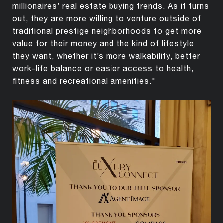
millionaires’ real estate buying trends. As it turns
out, they are more willing to venture outside of
traditional prestige neighborhoods to get more
value for their money and the kind of lifestyle
they want, whether it’s more walkability, better
work-life balance or easier access to health,
fitness and recreational amenities."