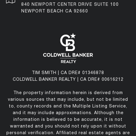
840 NEWPORT CENTER DRIVE SUITE 100
NEWPORT BEACH CA 92660
TIM SMITH | CA DRE# 01346878
COLDWELL BANKER REALTY | CA DRE# 00616212
The property information herein is derived from
various sources that may include, but not be limited
to, county records and the Multiple Listing Service,
and it may include approximations. Although the
information is believed to be accurate, it is not
warranted and you should not rely upon it without
personal verification. Affiliated real estate agents are