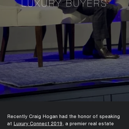
LUXURY BUYERS
Recently Craig Hogan had the honor of speaking
at
Luxury Connect 2019
, a premier real estate