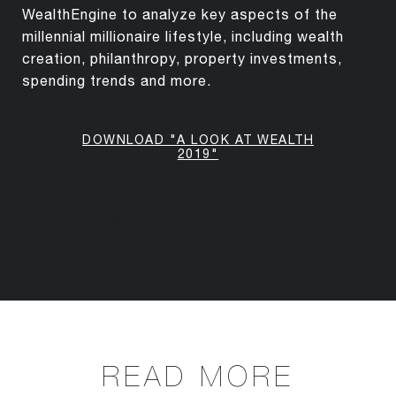
WealthEngine to analyze key aspects of the
millennial millionaire lifestyle, including wealth
creation, philanthropy, property investments,
spending trends and more.
DOWNLOAD "A LOOK AT WEALTH
2019"