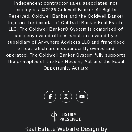
independent contractor sales associates, not
employees. ©
2026
Coldwell Banker. All Rights
Reserved. Coldwell Banker and the Coldwell Banker
logo are trademarks of Coldwell Banker Real Estate
LLC. The Coldwell Banker® System is comprised of
company owned offices which are owned by a
subsidiary of Anywhere Advisors LLC and franchised
offices which are independently owned and
operated. The Coldwell Banker System fully supports
the principles of the Fair Housing Act and the Equal
Opportunity Act.
Real Estate Website Design by