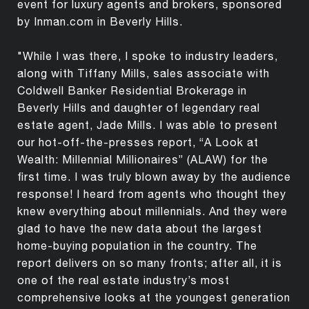
event for luxury agents and brokers, sponsored
by Inman.com in Beverly Hills.
"While I was there, I spoke to industry leaders,
along with Tiffany Mills, sales associate with
Coldwell Banker Residential Brokerage in
Beverly Hills and daughter of legendary real
estate agent, Jade Mills. I was able to present
our hot-off-the-presses report, “A Look at
Wealth: Millennial Millionaires” (ALAW) for the
first time. I was truly blown away by the audience
response! I heard from agents who thought they
knew everything about millennials. And they were
glad to have the new data about the largest
home-buying population in the country. The
report delivers on so many fronts; after all, it is
one of the real estate industry’s most
comprehensive looks at the youngest generation