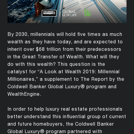
By 2030, millennials will hold five times as much
wealth as they have today, and are expected to
inherit over $68 trillion from their predecessors
in the Great Transfer of Wealth. What will they
do with this wealth? This question is the
catalyst for “A Look at Wealth 2019: Millennial
Millionaires,” a supplement to The Report by the
Coldwell Banker Global Luxury® program and
WealthEngine.
In order to help luxury real estate professionals
better understand this influential group of current
and future homebuyers, the Coldwell Banker
Global Luxury® program partnered with