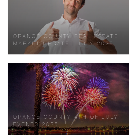
ORANGE COUNTY REAL ESTATE
MARKET UPDATE | JULY 2026
ORANGE COUNTY 4TH OF JULY
EVENTS 2026