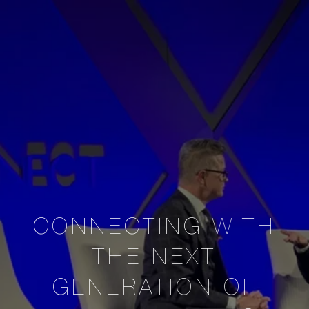
CONNECTING WITH
THE NEXT
GENERATION OF