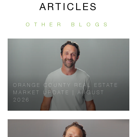
ARTICLES
ORANGE COUNTY REAL ESTATE
MARKET UPDATE | AUGUST
2026