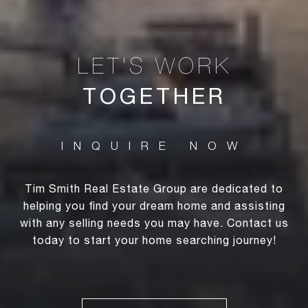
TOGETHER
Tim Smith Real Estate Group are dedicated to
helping you find your dream home and assisting
with any selling needs you may have. Contact us
today to start your home searching journey!