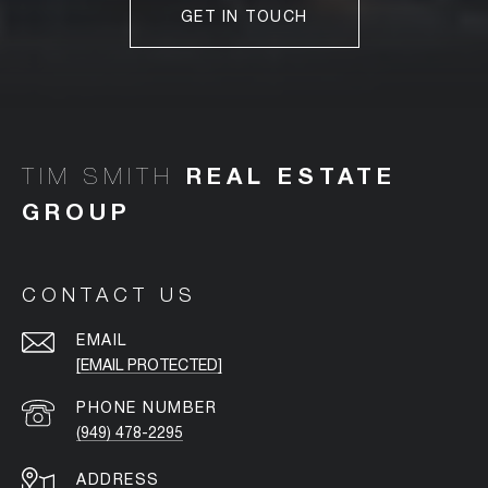
GET IN TOUCH
TIM SMITH
CONTACT US
EMAIL
[EMAIL PROTECTED]
PHONE NUMBER
(949) 478-2295
ADDRESS