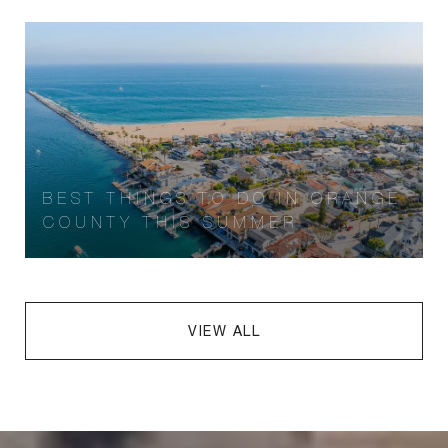
BEST THINGS TO DO IN ORANGE
COUNTY THIS SUMMER
VIEW ALL